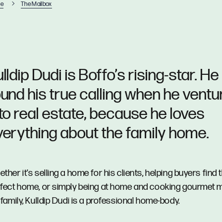
e
The Mailbox
lldip Dudi is Boffo’s rising-star. He
ound his true calling when he vent
nto real estate, because he loves
verything about the family home.
ther it’s selling a home for his clients, helping buyers find t
fect home, or simply being at home and cooking gourmet m
 family, Kulldip Dudi is a professional home-body.