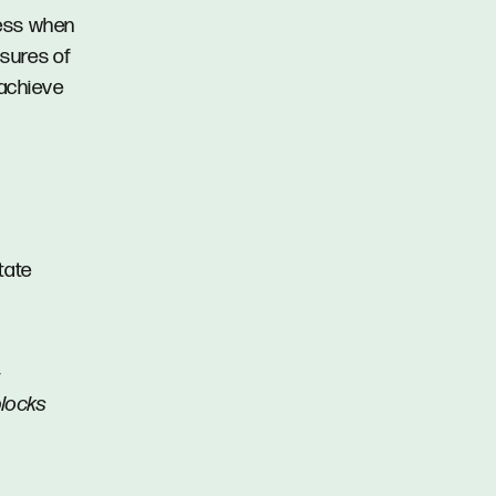
cess when
asures of
 achieve
tate
-
blocks