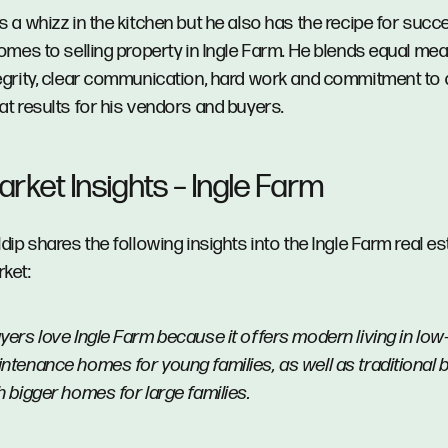
s a whizz in the kitchen but he also has the recipe for suc
comes to selling property in Ingle Farm. He blends equal me
egrity, clear communication, hard work and commitment to
at results for his vendors and buyers.
rket Insights – Ingle Farm
ldip shares the following insights into the Ingle Farm real es
ket:
yers love Ingle Farm because it offers modern living in low
ntenance homes for young families, as well as traditional 
h bigger homes for large families.