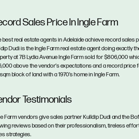
ecord Sales Price In Ingle Farm
 best real estate agents in Adelaide achieve record sales p
ldip Dudi is the Ingle Farm real estate agent doing exactly th
perty at 7B Lydia Avenue Ingle Farm sold for $806,000 wh
,000 above the vendor’s expectations and a record price f
sqm block of land with a 1970’s home in Ingle Farm.
endor Testimonials
le Farm vendors give sales partner Kulldip Dudi and the Bo
wing reviews based on their professionalism, tireless effor
es strategies.