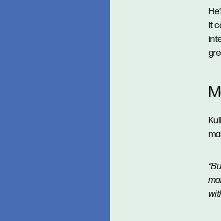
He’
it 
int
gre
Ma
Kul
mar
“Bu
mai
wit