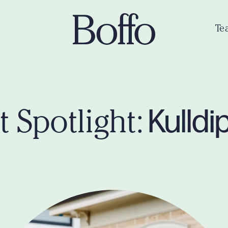
Te
Kulldi
 Spotlight: