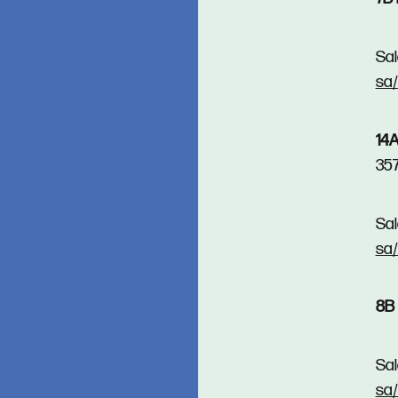
Sal
sa
14A
35
Sal
sa
8B 
Sal
sa