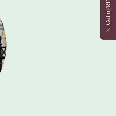
FREE
Get a