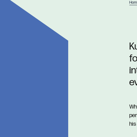
Hom
Ku
f
i
e
Whe
per
his