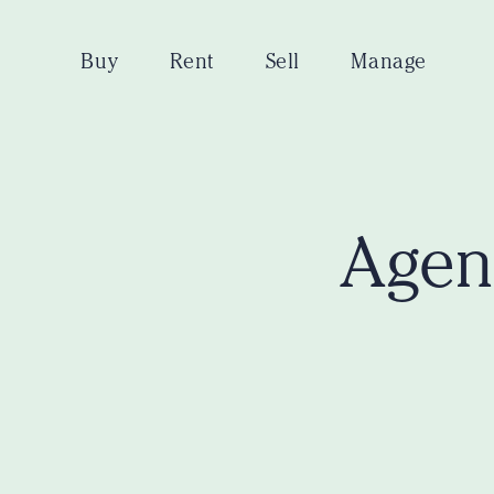
Buy
Rent
Sell
Manage
Agent