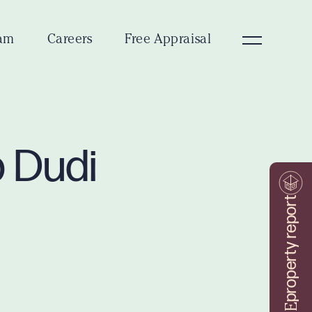
am
Careers
Free Appraisal
p Dudi
property report