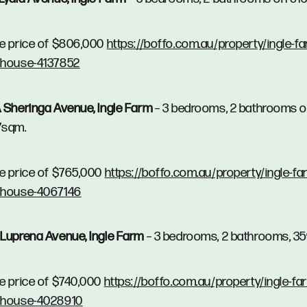
e price of $806,000
https://boffo.com.au/property/ingle-fa
/house-4137852
 Sheringa Avenue, Ingle Farm
– 3 bedrooms, 2 bathrooms 
7sqm.
e price of $765,000
https://boffo.com.au/property/ingle-fa
/house-4067146
Luprena Avenue, Ingle Farm
– 3 bedrooms, 2 bathrooms, 3
e price of $740,000
https://boffo.com.au/property/ingle-fa
/house-4028910