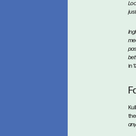
Loc
jus
Ing
med
pas
be
in 
F
Kul
the
an