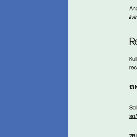
And
liv
R
Kul
rec
13 
Sal
sa
7B 