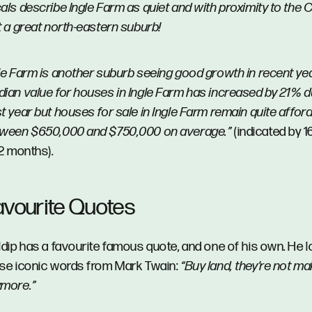
als describe Ingle Farm as quiet and with proximity to the CB
t a great north-eastern suburb!
le Farm is another suburb seeing good growth in recent ye
ian value for houses in Ingle Farm has increased by 21% d
t year but houses for sale in Ingle Farm remain quite afford
tween $650,000 and $750,000 on average.”
(indicated by 1
12 months).
avourite Quotes
ldip has a favourite famous quote, and one of his own. He 
se iconic words from Mark Twain:
“Buy land, they’re not mak
ymore.”