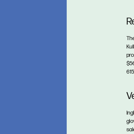
R
The
Kul
pro
$56
615
V
Ing
glo
sal