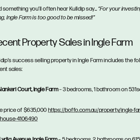
 something you’ll often hear Kulldip say…
“For your investi
ing, Ingle Farm is too good to be missed!”
ecent Property Sales in Ingle Farm
ldip’s success selling property in Ingle Farm includes the fo
ent sales:
Nankeri Court, Ingle Farm
– 3 bedrooms, 1 bathroom on 531
e price of $635,000
https://boffo.com.au/property/ingle-fa
/house-4106490
Lydia Avenue, Ingle Farm
– 5 bedrooms, 2 bathrooms on 61