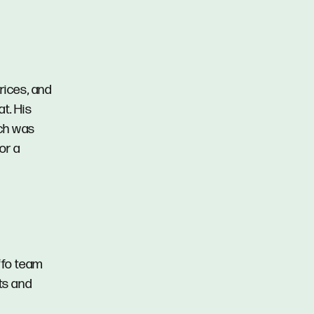
rices, and
at. His
ich was
or a
ffo team
ts and