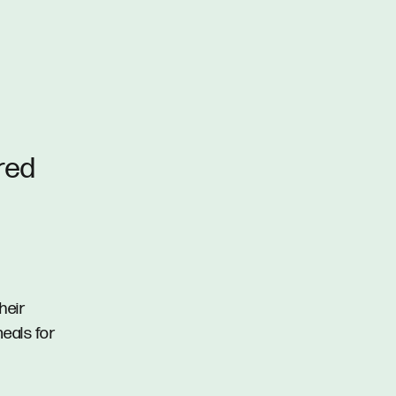
ured
heir
eals for