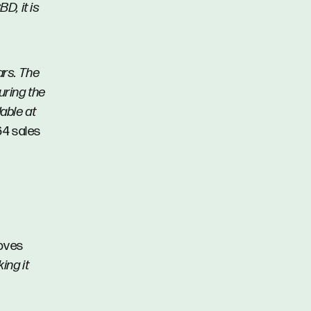
D, it is
ars. The
uring the
able at
64 sales
loves
ing it