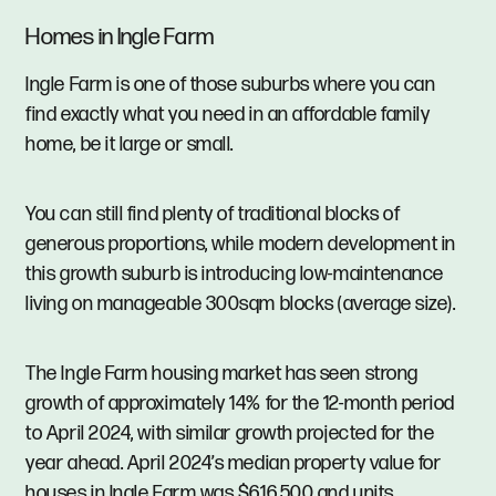
Homes in Ingle Farm
Ingle Farm is one of those suburbs where you can
find exactly what you need in an affordable family
home, be it large or small.
You can still find plenty of traditional blocks of
generous proportions, while modern development in
this growth suburb is introducing low-maintenance
living on manageable 300sqm blocks (average size).
The Ingle Farm housing market has seen strong
growth of approximately 14% for the 12-month period
to April 2024, with similar growth projected for the
year ahead. April 2024’s median property value for
houses in Ingle Farm was $616,500 and units