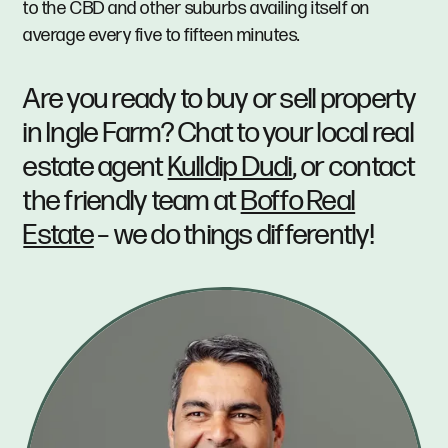
to the CBD and other suburbs availing itself on
average every five to fifteen minutes.
Are you ready to buy or sell property
in Ingle Farm? Chat to your local real
estate agent
Kulldip Dudi
, or contact
the friendly team at
Boffo Real
Estate
– we do things differently!