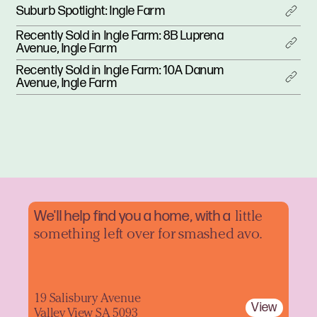
Suburb Spotlight: Ingle Farm
Recently Sold in Ingle Farm: 8B Luprena
Avenue, Ingle Farm
Recently Sold in Ingle Farm: 10A Danum
Avenue, Ingle Farm
We'll help find you a home, with a
little
something left over for smashed avo.
19 Salisbury Avenue
View
Valley View SA 5093