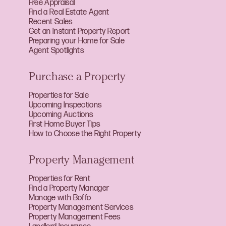
Free Appraisal
Find a Real Estate Agent
Recent Sales
Get an Instant Property Report
Preparing your Home for Sale
Agent Spotlights
Purchase a Property
Properties for Sale
Upcoming Inspections
Upcoming Auctions
First Home Buyer Tips
How to Choose the Right Property
Property Management
Properties for Rent
Find a Property Manager
Manage with Boffo
Property Management Services
Property Management Fees