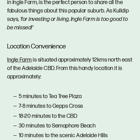
in Ingle Farm, is the perfect person to share all the
fabulous things about this popular suburb. As Kulldip
says,
‘for investing or living, Ingle Farm is too good to
be missed!’
Location Convenience
Ingle Farm
is situated approximately 12kms north east
of the Adelaide CBD. From this handy location it is
approximately:
5 minutes to Tea Tree Plaza
7-8 minutes to Gepps Cross
18-20 minutes to the CBD
30 minutes to Semaphore Beach
10 minutes to the scenic Adelaide Hills