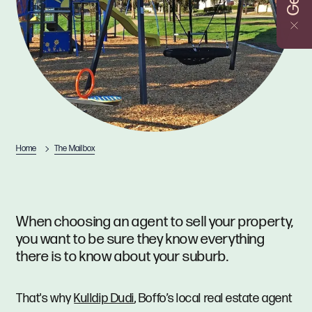
Home
The Mailbox
When choosing an agent to sell your property,
you want to be sure they know everything
there is to know about your suburb.
That's why
Kulldip Dudi
, Boffo’s local real estate agent