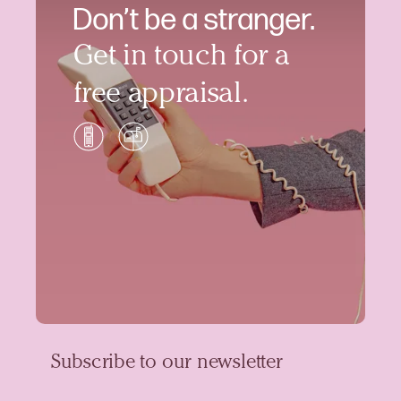
Don’t be a stranger.
Get in touch for a
free appraisal.
Subscribe to our newsletter