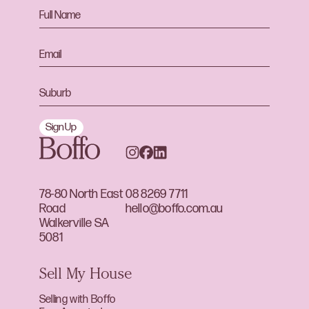
Sign Up
78-80 North East
08 8269 7711
Road
hello@boffo.com.au
Walkerville SA
5081
Sell My House
Selling with Boffo