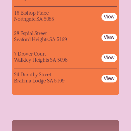
16 Bishop Place
View
Northgate SA 5085
28 Espial Street
View
Seaford Heights SA 5169
7 Drover Court
View
Walkley Heights SA 5098
24 Dorothy Street
View
Brahma Lodge SA 5109