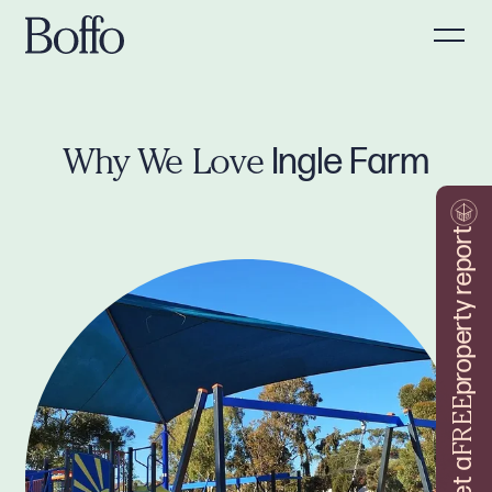
Ingle Farm
Why We Love
property report
FREE
Get a