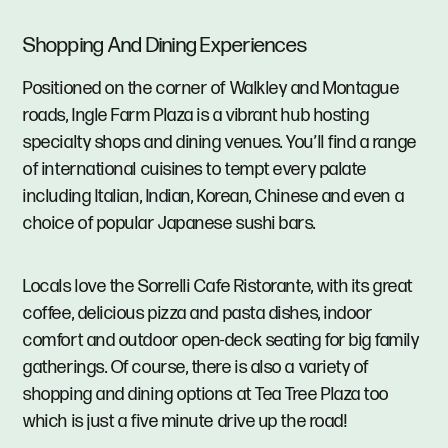
Shopping And Dining Experiences
Positioned on the corner of Walkley and Montague
roads, Ingle Farm Plaza is a vibrant hub hosting
specialty shops and dining venues. You’ll find a range
of international cuisines to tempt every palate
including Italian, Indian, Korean, Chinese and even a
choice of popular Japanese sushi bars.
Locals love the Sorrelli Cafe Ristorante, with its great
coffee, delicious pizza and pasta dishes, indoor
comfort and outdoor open-deck seating for big family
gatherings. Of course, there is also a variety of
shopping and dining options at Tea Tree Plaza too
which is just a five minute drive up the road!