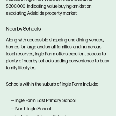
$300,000, indicating value buying amidst an
escalating Adelaide property market.
Nearby Schools
Along with accessible shopping and dining venues,
homes for large and small families, and numerous
local reserves, Ingle Farm offers excellent access to
plenty of nearby schools adding convenience to busy
family lifestyles.
Schools within the suburb of Ingle Farm include:
Ingle Farm East Primary School
North Ingle School