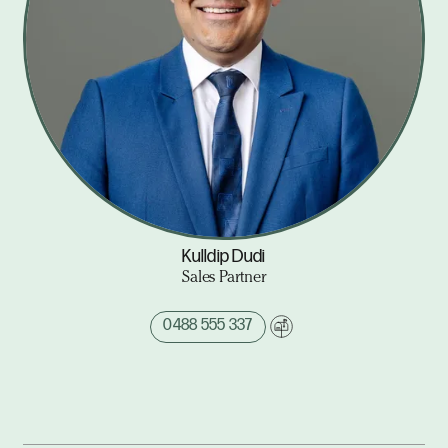
Kulldip Dudi
Sales Partner
0488 555 337