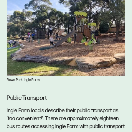
Rowe Park, Ingle Farm
Public Transport
Ingle Farm locals describe their public transport as
‘too convenient!’. There are approximately eighteen
bus routes accessing Ingle Farm with public transport