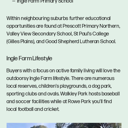
Ingle Farm Primary School
Within neighbouring suburbs further educational
opportunities are found at Prescott Primary Northern,
Valley View Secondary School, St Paul’s College
(Gilles Plains), and Good Shepherd Lutheran School.
Ingle Farm Lifestyle
Buyers with a focus on active family living will love the
outdoorsy Ingle Farm lifestyle. There are numerous
local reserves, children’s playgrounds, a dog park,
sporting clubs and ovals. Walkley Park hosts baseball
and soccer facilities while at Rowe Park you’ll find
local football and cricket.