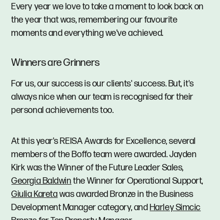
Every year we love to take a moment to look back on
the year that was, remembering our favourite
moments and everything we've achieved.
Winners are Grinners
For us, our success is our clients' success. But, it's
always nice when our team is recognised for their
personal achievements too.
At this year's REISA Awards for Excellence, several
members of the Boffo team were awarded. Jayden
Kirk was the Winner of the Future Leader Sales,
Georgia Baldwin
the Winner for Operational Support,
Giulia Kareta
was awarded Bronze in the Business
Development Manager category, and
Harley Simcic