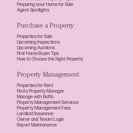
Preparing your Home for Sale
Agent Spotlights
Purchase a Property
Properties for Sale
Upcoming Inspections
Upcoming Auctions
First Home Buyer Tips
How to Choose the Right Property
Property Management
Properties for Rent
Find a Property Manager
Manage with Boffo
Property Management Services
Property Management Fees
Landlord Insurance
Owner and Tenant Login
Report Maintenance