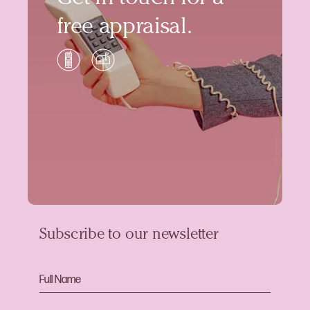
free appraisal.
Subscribe to our newsletter