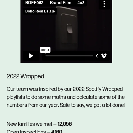
2022 Wrapped
Our team was inspired by our 2022 Spotify Wrapped
playlists to do some maths and calculate some of the
numbers from our year. Safe to say, we got a lot done!
New families we met —
12,056
Open inspections —
4,160