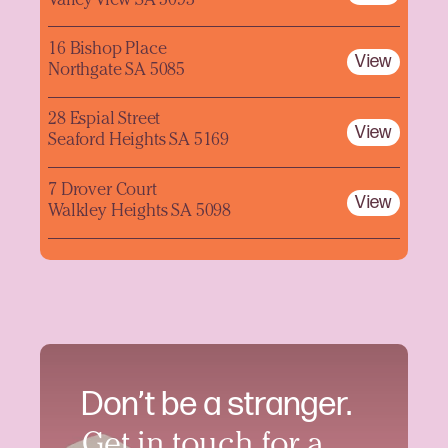
Valley View SA 5093
16 Bishop Place
View
Northgate SA 5085
28 Espial Street
View
Seaford Heights SA 5169
7 Drover Court
View
Walkley Heights SA 5098
Don’t be a stranger.
Get in touch for a