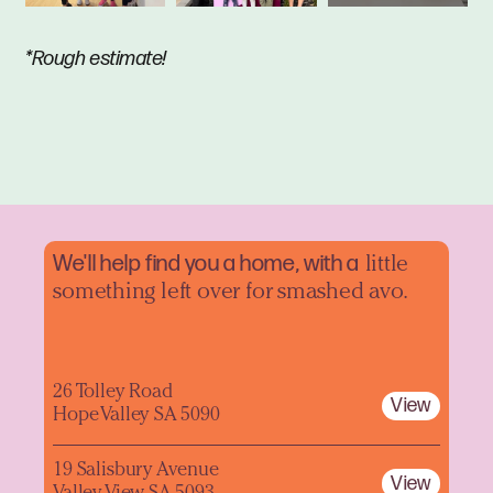
*Rough estimate!
We'll help find you a home, with a
little
something left over for smashed avo.
26 Tolley Road
View
Hope Valley SA 5090
19 Salisbury Avenue
View