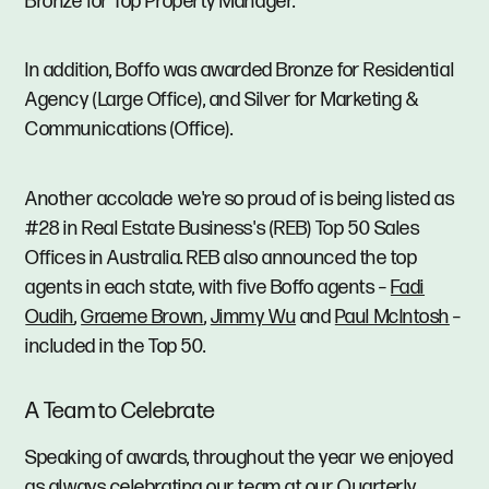
Bronze for Top Property Manager.
In addition, Boffo was awarded Bronze for Residential
Agency (Large Office), and Silver for Marketing &
Communications (Office).
Another accolade we're so proud of is being listed as
#28 in Real Estate Business's (REB) Top 50 Sales
Offices in Australia. REB also announced the top
agents in each state, with five Boffo agents –
Fadi
Oudih
,
Graeme Brown
,
Jimmy Wu
and
Paul McIntosh
–
included in the Top 50.
A Team to Celebrate
Speaking of awards, throughout the year we enjoyed
as always celebrating our team at our Quarterly