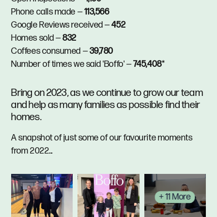
Phone calls made —
113,566
Google Reviews received —
452
Homes sold —
832
Coffees consumed —
39,780
Number of times we said 'Boffo' —
745,408
*
Bring on 2023, as we continue to grow our team
and help as many families as possible find their
homes.
A snapshot of just some of our favourite moments
from 2022...
+ 11 More