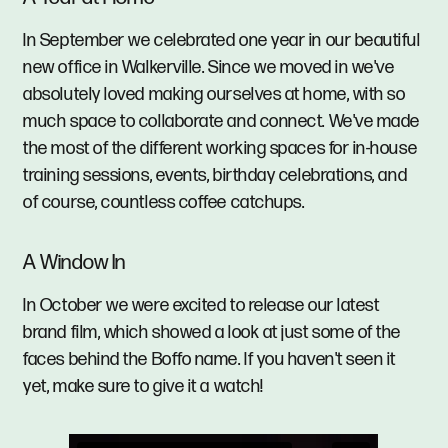
In September we celebrated one year in our beautiful
new office in Walkerville. Since we moved in we've
absolutely loved making ourselves at home, with so
much space to collaborate and connect. We've made
the most of the different working spaces for in-house
training sessions, events, birthday celebrations, and
of course, countless coffee catchups.
A Window In
In October we were excited to release our latest
brand film, which showed a look at just some of the
faces behind the Boffo name. If you haven't seen it
yet, make sure to give it a watch!