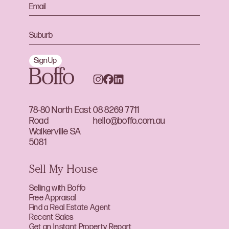
Sign Up
78-80 North East
08 8269 7711
Road
hello@boffo.com.au
Walkerville SA
5081
Sell My House
Selling with Boffo
Free Appraisal
Find a Real Estate Agent
Recent Sales
Get an Instant Property Report