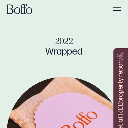
2022
Wrapped
property report
FREE
Get a