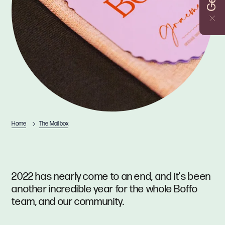
Home
The Mailbox
2022 has nearly come to an end, and it's been
another incredible year for the whole Boffo
team, and our community.