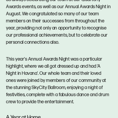
Awards events, as well as our Annual Awards Night in
August. We congratulated so many of our team
members on their successes from throughout the
year, providing not only an opportunity to recognise
our professional achievements, but to celebrate our
personal connections also.
This year's Annual Awards Night was a particular
highlight, where we all got dressed up and had 'A
Night in Havana'. Our whole team and their loved
ones were joined by members of our community at
the stunning SkyCity Ballroom, enjoying a night of
festivities, complete with a fabulous dance and drum
crew to provide the entertainment.
A Year at Home