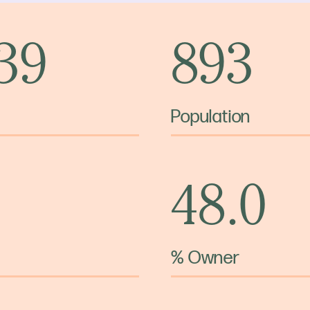
 39
893
Population
48.0
% Owner