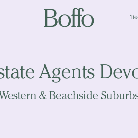
Te
state Agents Dev
Western & Beachside Suburb