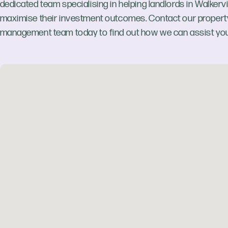
dedicated team specialising in helping landlords in Walkervi
maximise their investment outcomes. Contact our propert
management team today to find out how we can assist you