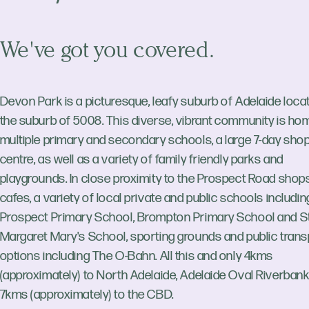
We've got you covered.
Devon Park is a picturesque, leafy suburb of Adelaide locat
the suburb of 5008. This diverse, vibrant community is ho
multiple primary and secondary schools, a large 7-day sho
centre, as well as a variety of family friendly parks and
playgrounds. In close proximity to the Prospect Road shop
cafes, a variety of local private and public schools includin
Prospect Primary School, Brompton Primary School and S
Margaret Mary's School, sporting grounds and public trans
options including The O-Bahn. All this and only 4kms
(approximately) to North Adelaide, Adelaide Oval Riverban
7kms (approximately) to the CBD.