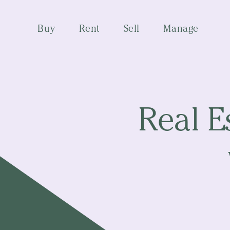
Buy
Rent
Sell
Manage
Real E