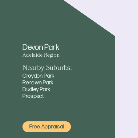
Devon Park
Adelaide Region
Nearby Suburbs:
Croydon Park
Renown Park
Dudley Park
Prospect
Free Appraisal