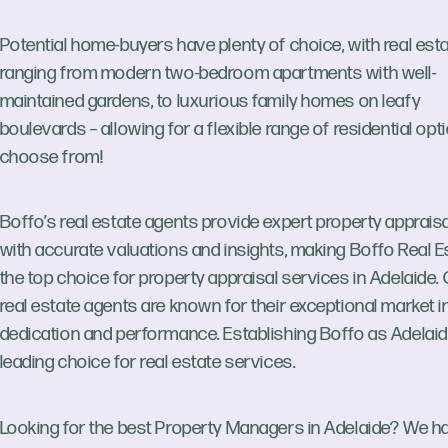
Potential home-buyers have plenty of choice, with real est
ranging from modern two-bedroom apartments with well-
maintained gardens, to luxurious family homes on leafy
boulevards – allowing for a flexible range of residential opt
choose from!
Boffo’s real estate agents provide expert property apprais
with accurate valuations and insights, making Boffo Real E
the top choice for property appraisal services in Adelaide.
real estate agents are known for their exceptional market in
dedication and performance. Establishing Boffo as Adelaid
leading choice for real estate services.
Looking for the best Property Managers in Adelaide? We h