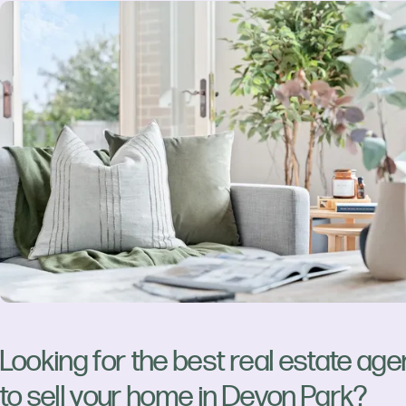
Looking for the best real estate age
to sell your home in Devon Park?