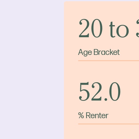
20 to
Age Bracket
52.0
% Renter