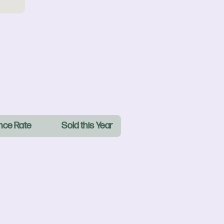
nce Rate
Sold this Year