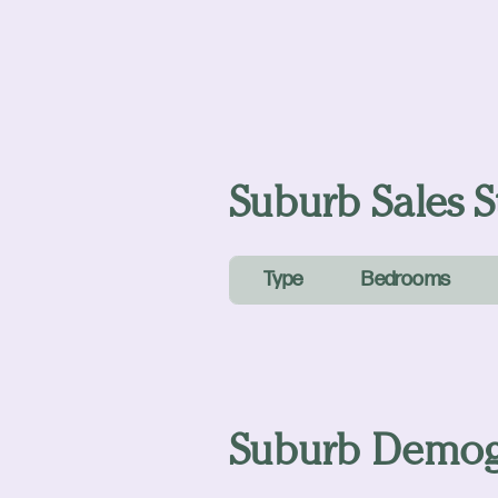
Suburb Sales St
Type
Bedrooms
Suburb Demog