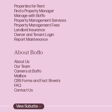
Properties for Rent
Find a Property Manager
Manage with Boffo
Property Management Services
Property Management Fees
Landlord Insurance
Owner and Tenant Login
Report Maintenance
About Boffo
About Us
Our Team
Careers at Boffo
Mailbox
CBS Forms and Fact Sheets
FAQ
Contact Us
View Suburbs