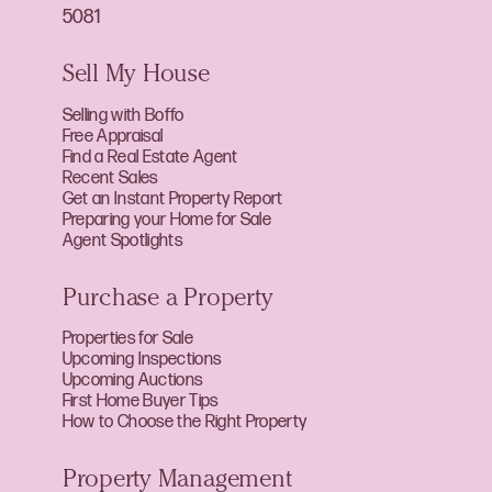
5081
Sell My House
Selling with Boffo
Free Appraisal
Find a Real Estate Agent
Recent Sales
Get an Instant Property Report
Preparing your Home for Sale
Agent Spotlights
Purchase a Property
Properties for Sale
Upcoming Inspections
Upcoming Auctions
First Home Buyer Tips
How to Choose the Right Property
Property Management