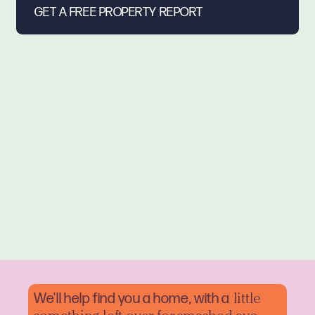
We'll help find you a home, with a
little