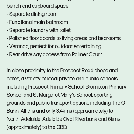
bench and cupboard space
- Separate dining room
- Functional main bathroom
- Separate laundry with toilet
- Polished floorboards to living areas and bedrooms
- Veranda, perfect for outdoor entertaining
- Rear driveway access from Palmer Court
In close proximity to the Prospect Road shops and
cafes, a variety of local private and public schools
including Prospect Primary School, Brompton Primary
School and St Margaret Mary's School, sporting
grounds and public transport options including The O-
Bahn. All this and only 3.4kms (approximately) to
North Adelaide, Adelaide Oval Riverbank and 6kms
(approximately) to the CBD.