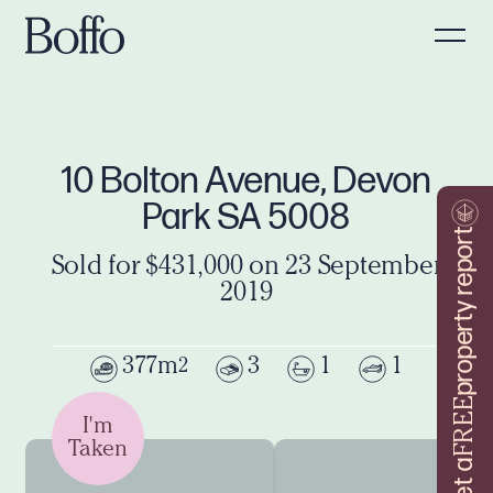
10 Bolton Avenue, Devon
Park SA 5008
property report
Sold for $431,000 on 23 September
2019
377m
3
1
1
2
FREE
I'm
Taken
Get a