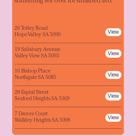
something left over for smashed avo.
26 Tolley Road
View
Hope Valley SA 5090
19 Salisbury Avenue
View
Valley View SA 5093
16 Bishop Place
View
Northgate SA 5085
28 Espial Street
View
Seaford Heights SA 5169
7 Drover Court
View
Walkley Heights SA 5098