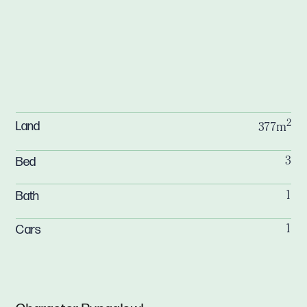
2
Land
377m
Bed
3
Bath
1
Cars
1