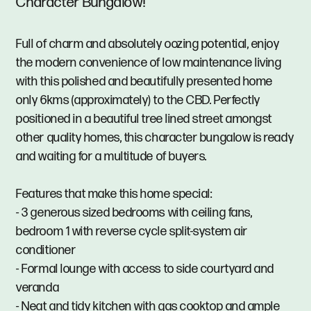
Character Bungalow!
Full of charm and absolutely oozing potential, enjoy
the modern convenience of low maintenance living
with this polished and beautifully presented home
only 6kms (approximately) to the CBD. Perfectly
positioned in a beautiful tree lined street amongst
other quality homes, this character bungalow is ready
and waiting for a multitude of buyers.
Features that make this home special:
- 3 generous sized bedrooms with ceiling fans,
bedroom 1 with reverse cycle split-system air
conditioner
- Formal lounge with access to side courtyard and
veranda
- Neat and tidy kitchen with gas cooktop and ample