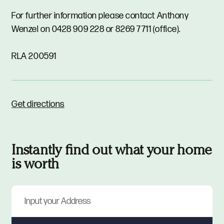
For further information please contact Anthony
Wenzel on 0428 909 228 or 8269 7711 (office).
RLA 200591
Get directions
Instantly find out what your home
is worth