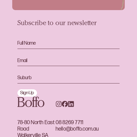
Subscribe to our newsletter
Sign Up
78-80 North East
08 8269 7711
Road
hello@boffo.com.au
Walkerville SA