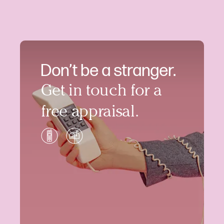
Don’t be a stranger.
Get in touch for a
free appraisal.