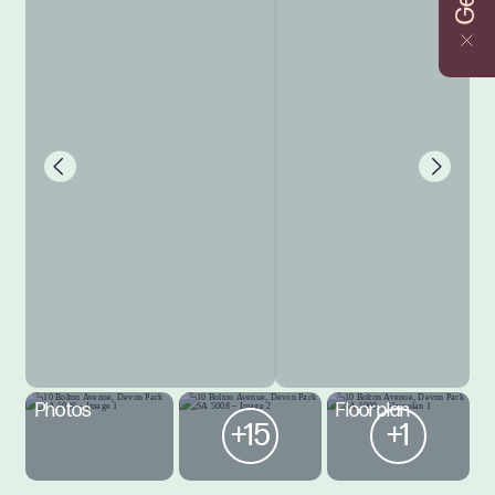
Photos
Floorplan
+15
+1