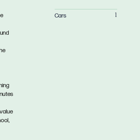
me
Cars
1
ound
the
ming
inutes
 value
ool,