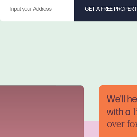
We'll h
with a
l
over fo