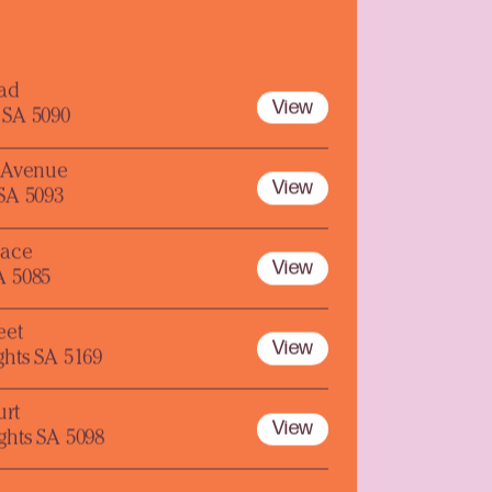
oad
View
 SA 5090
y Avenue
View
 SA 5093
lace
View
A 5085
eet
View
ghts SA 5169
urt
View
ghts SA 5098