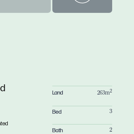
ld
2
Land
263m
Bed
3
nted
Bath
2