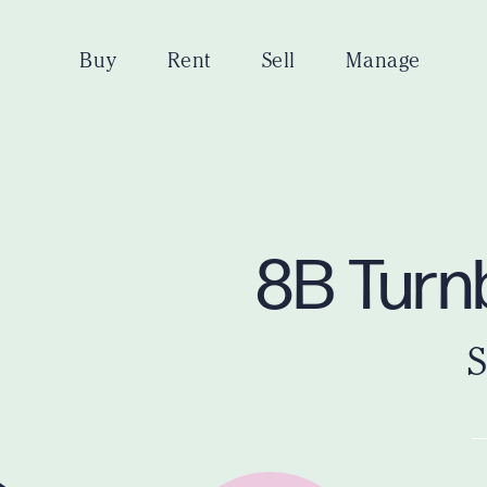
Buy
Rent
Sell
Manage
8B Turnb
S