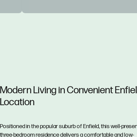
Modern Living in Convenient Enfie
Location
Positioned in the popular suburb of Enfield, this well-prese
three-bedroom residence delivers a comfortable and low-