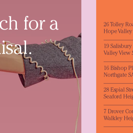
ch for a
26 Tolley R
Hope Valley
isal.
19 Salisbur
Valley View
16 Bishop P
Northgate S
28 Espial Str
Seaford Hei
7 Drover Co
Walkley Hei