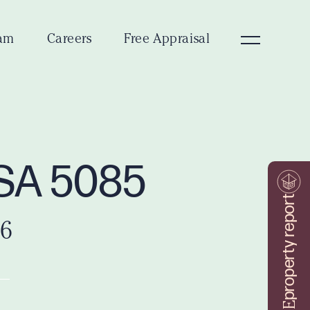
am
Careers
Free Appraisal
d SA 5085
property report
26