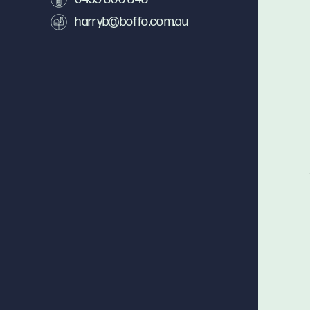
harryb@boffo.com.au