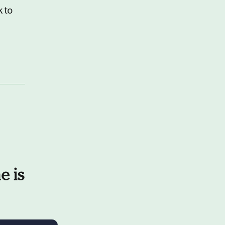
k to
e is