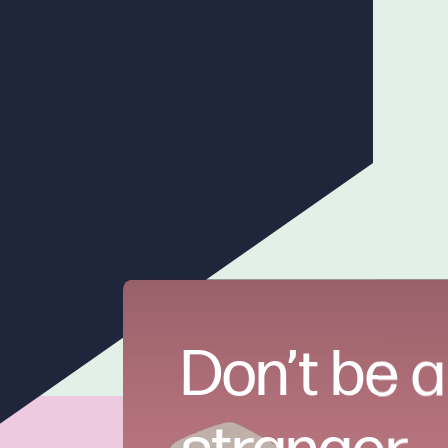
Don’t be a