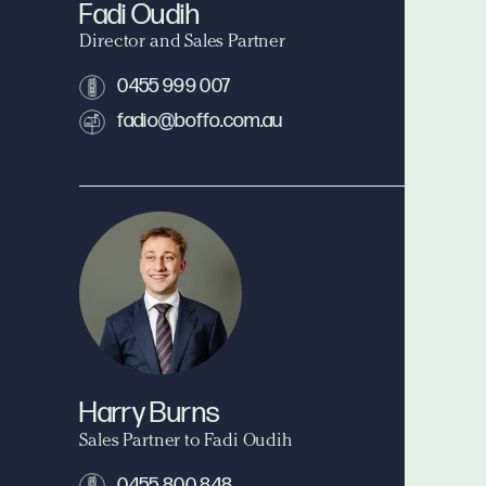
Fadi Oudih
Director and Sales Partner
0455 999 007
fadio@boffo.com.au
Harry Burns
Sales Partner to Fadi Oudih
0455 800 848