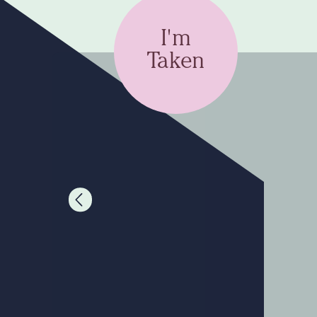
I'm
Taken