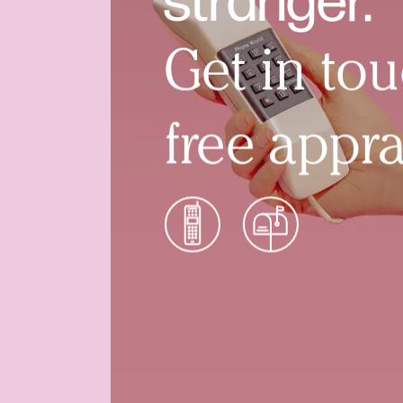
stranger.
Get in tou
free appra