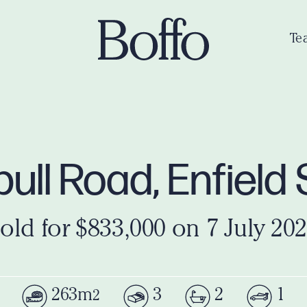
Te
ull Road, Enfiel
old for $833,000 on 7 July 20
263m
3
2
1
2