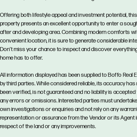
Offering both lifestyle appeal and investment potential, thi
property presents an excellent opportunity to enter a sough
after and developing area. Combining modern comforts wi
convenient location, it is sure to generate considerable inte
Don’t miss your chance to inspect and discover everything
home has to offer.
All information displayed has been supplied to Boffo Real 
by third parties. While considered reliable, its accuracy has
been verified, is not guaranteed and no liability is accepted 
any errors or omissions. Interested parties must undertake
own investigations or enquiries and not rely on any warrant
representation or assurance from the Vendor or its Agent 
respect of the land or any improvements.