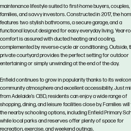
maintenance lifestyle suited to first-home buyers, couples,
families, and savvy investors. Constructed in 2017, the ho
features two stylish bathrooms, a secure garage, and a
functional layout designed for easy everyday living. Year-r
comfort is assured with ducted heating and cooling,
complemented by reverse-cycle air conditioning. Outside, 
private courtyard provides the perfect setting for outdoor
entertaining or simply unwinding at the end of the day.
Enfield continues to grow in popularity thanks to its welco
community atmosphere and excellent accessibility. Just m
from Adelaide’s CBD, residents can enjoy a wide range of
shopping, dining, and leisure facilities close by. Families will
the nearby schooling options, including Enfield Primary Sch
while local parks and reserves offer plenty of space for
recreation, exercise, and weekend outings.