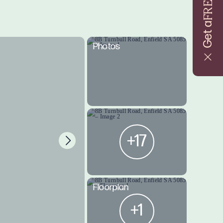
FREE
Get a
Photos
+17
Floorplan
+1