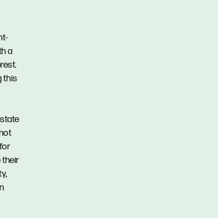
s
t-
th a
rest.
 this
Estate
 not
for
 their
y,
in