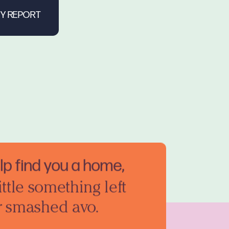
elp find you a home,
ittle something left
r smashed avo.