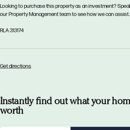
Looking to purchase this property as an investment? Spea
our Property Management team to see how we can assist.
RLA 313174
Get directions
Instantly find out what your hom
worth