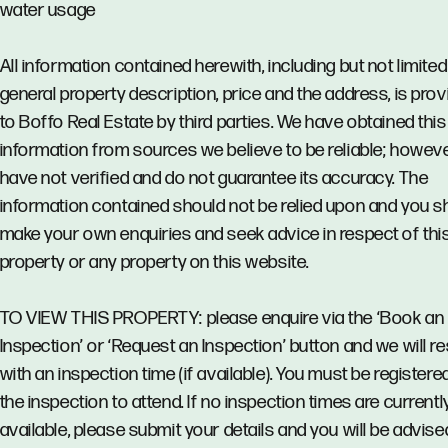
water usage
All information contained herewith, including but not limited
general property description, price and the address, is pro
to Boffo Real Estate by third parties. We have obtained this
information from sources we believe to be reliable; howev
have not verified and do not guarantee its accuracy. The
information contained should not be relied upon and you s
make your own enquiries and seek advice in respect of thi
property or any property on this website.
TO VIEW THIS PROPERTY: please enquire via the ‘Book an
Inspection’ or ‘Request an Inspection’ button and we will 
with an inspection time (if available). You must be registere
the inspection to attend. If no inspection times are currentl
available, please submit your details and you will be advise