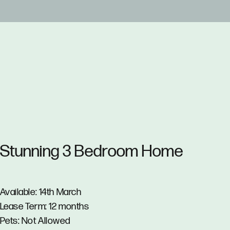
Stunning 3 Bedroom Home
Available: 14th March
Lease Term: 12 months
Pets: Not Allowed