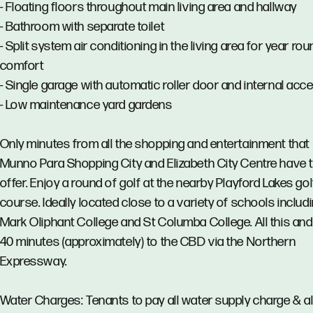
- Floating floors throughout main living area and hallway
- Bathroom with separate toilet
- Split system air conditioning in the living area for year ro
comfort
- Single garage with automatic roller door and internal acc
- Low maintenance yard gardens
Only minutes from all the shopping and entertainment that
Munno Para Shopping City and Elizabeth City Centre have 
offer. Enjoy a round of golf at the nearby Playford Lakes gol
course. Ideally located close to a variety of schools includ
Mark Oliphant College and St Columba College. All this and
40 minutes (approximately) to the CBD via the Northern
Expressway.
Water Charges: Tenants to pay all water supply charge & al