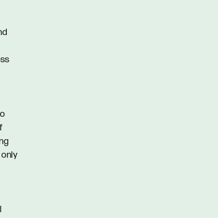
und
ess
to
f
ing
 only
l