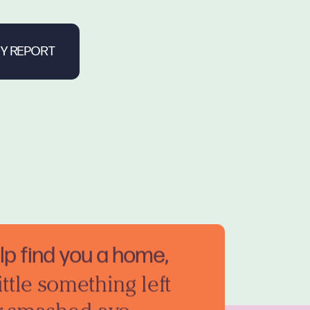
elp find you a home,
ittle something left