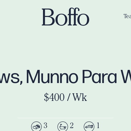
Te
ws, Munno Para 
$400 / Wk
3
2
1