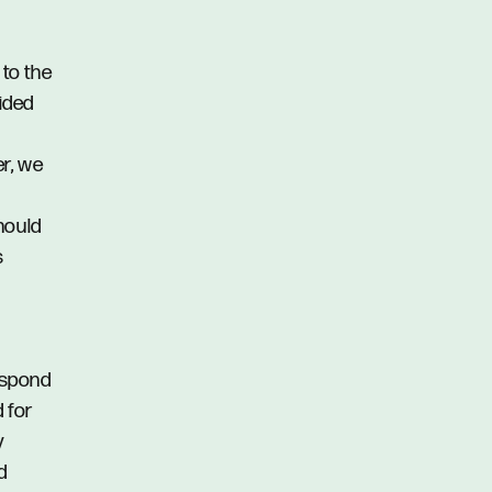
 to the
vided
er, we
hould
s
respond
d for
y
d