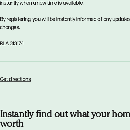
instantly when a new time is available.
By registering, you will be instantly informed of any updates
changes.
RLA 313174
Get directions
Instantly find out what your hom
worth