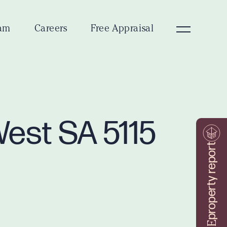
am
Careers
Free Appraisal
West SA 5115
property report