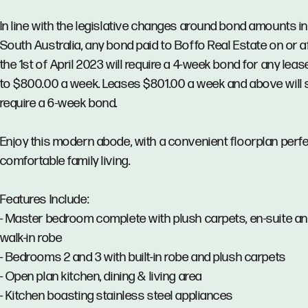
In line with the legislative changes around bond amounts in
South Australia, any bond paid to Boffo Real Estate on or a
the 1st of April 2023 will require a 4-week bond for any lea
to $800.00 a week. Leases $801.00 a week and above will st
require a 6-week bond.
Enjoy this modern abode, with a convenient floorplan perfe
comfortable family living.
Features Include:
- Master bedroom complete with plush carpets, en-suite a
walk-in robe
- Bedrooms 2 and 3 with built-in robe and plush carpets
- Open plan kitchen, dining & living area
- Kitchen boasting stainless steel appliances