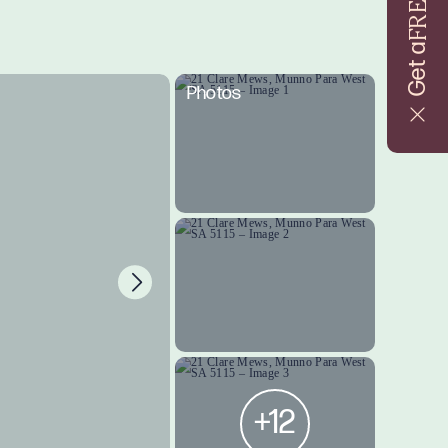
FREE
Get a
Photos
+12