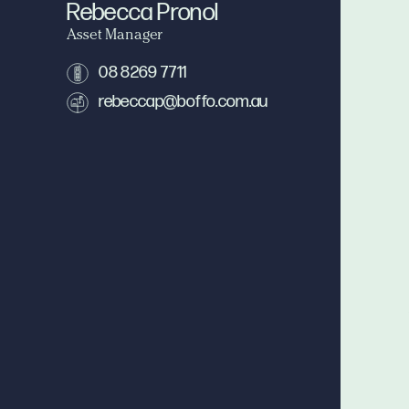
Rebecca Pronol
Asset Manager
08 8269 7711
rebeccap@boffo.com.au