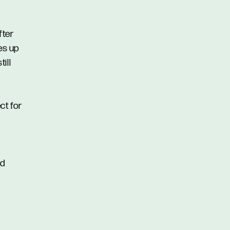
fter
ses up
ill
ct for
nd