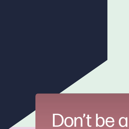
Don’t be a