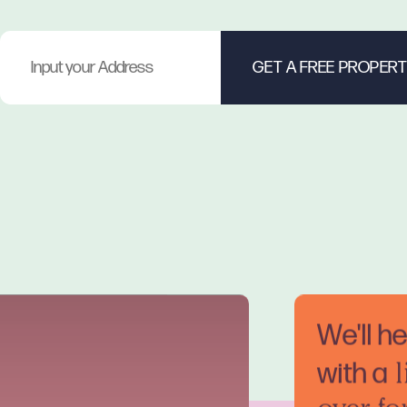
We'll h
with a
l