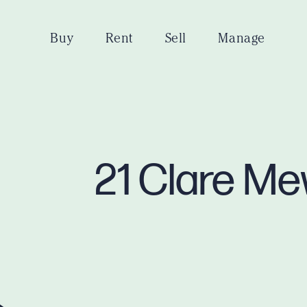
Buy
Rent
Sell
Manage
21 Clare Me