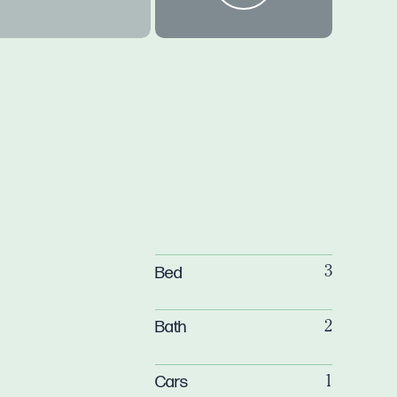
Bed
3
Bath
2
Cars
1