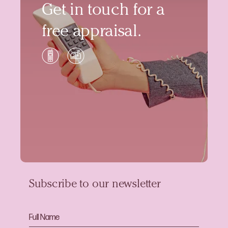
Get in touch for a
free appraisal.
Subscribe to our newsletter