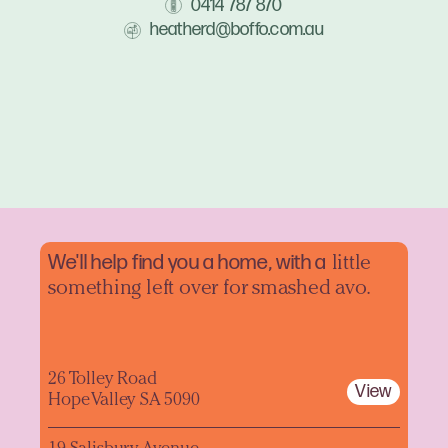
0414 787 870
heatherd@boffo.com.au
We'll help find you a home, with a
little
something left over for smashed avo.
26 Tolley Road
View
Hope Valley SA 5090