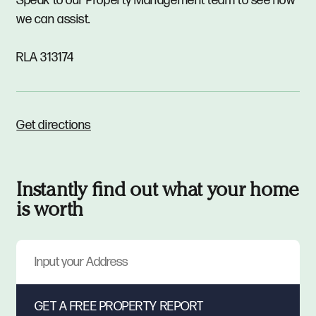
Speak to our Property Management team to see how
we can assist.
RLA 313174
Get directions
Instantly find out what your home
is worth