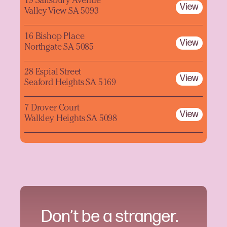
19 Salisbury Avenue
View
Valley View SA 5093
16 Bishop Place
View
Northgate SA 5085
28 Espial Street
View
Seaford Heights SA 5169
7 Drover Court
View
Walkley Heights SA 5098
Don’t be a stranger.