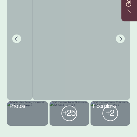
Photos
Floorplans
+25
+2