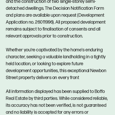
and the construction of two single-storey semi-
detached dwellings. The Decision Notification Form
and plans are available upon request (Development
Application no. 26011996). All proposed development
remains subject to finalisation of consents and all
relevant approvals prior to construction.
Whether you're captivated by the home's enduring
character, seeking a valuable landholding in a tightly
held location, or looking to explore future
development opportunities, this exceptional Newbon
Street property delivers on every front
All information displayed has been supplied to Boffo
Real Estate by third parties. While considered reliable,
its accuracy has not been verified, is not guaranteed
and no liability is accepted for any errors or