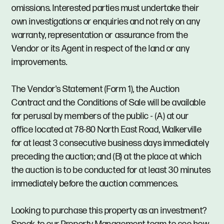
omissions. Interested parties must undertake their
own investigations or enquiries and not rely on any
warranty, representation or assurance from the
Vendor or its Agent in respect of the land or any
improvements.
The Vendor's Statement (Form 1), the Auction
Contract and the Conditions of Sale will be available
for perusal by members of the public - (A) at our
office located at 78-80 North East Road, Walkerville
for at least 3 consecutive business days immediately
preceding the auction; and (B) at the place at which
the auction is to be conducted for at least 30 minutes
immediately before the auction commences.
Looking to purchase this property as an investment?