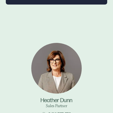
Heather Dunn
Sales Partner