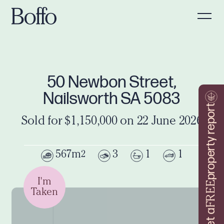
50 Newbon Street,
Nailsworth SA 5083
property report
Sold for $1,150,000 on 22 June 2026
567m
3
1
1
2
I'm
FREE
Taken
Get a