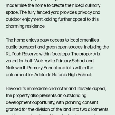
modernise the home to create their ideal culinary
space. The fully fenced yard provides privacy and
outdoor enjoyment, adding further appeal to this
charming residence.
The home enjoys easy access to local amenities,
public transport and green open spaces, including the
RL Pash Reserve within footsteps. The property is
zoned for both Walkerville Primary School and
Nailsworth Primary School and falls within the
catchment for Adelaide Botanic High School.
Beyond its immediate character and lifestyle appeal,
the property also presents an outstanding
development opportunity, with planning consent
granted for the division of the land into two allotments