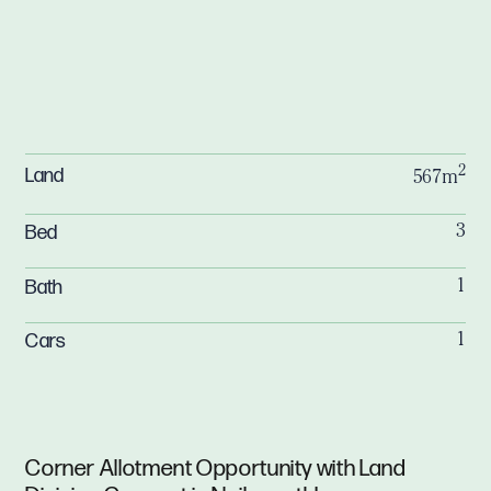
2
Land
567m
Bed
3
Bath
1
Cars
1
Corner Allotment Opportunity with Land