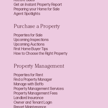
Recent Sales
Get an Instant Property Report
Preparing your Home for Sale
Agent Spotlights
Purchase a Property
Properties for Sale
Upcoming Inspections
Upcoming Auctions
First Home Buyer Tips
How to Choose the Right Property
Property Management
Properties for Rent
Find a Property Manager
Manage with Boffo
Property Management Services
Property Management Fees
Landlord Insurance
Owner and Tenant Login
Report Maintenance