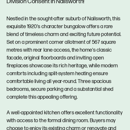
Division Consent in Nailsworth!
Nestled in the sought-after suburb of Nailsworth, this
exquisite 1920's character bungalow offers a rare
blend of timeless charm and exciting future potential.
Set on a prominent corner allotment of 567 square
metres with rear lane access, the home's classic
facade, original floorboards and inviting open
fireplaces showcase its rich heritage, while modern
comforts including split-system heating ensure
comfortable living all year-round. Three spacious
bedrooms, secure parking and a substantial shed
complete this appealing offering.
A well-appointed kitchen offers excellent functionality
with access to the formal dining room. Buyers may
choose to enjoy its existing charm or renovate and