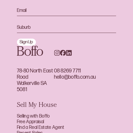
Sign Up
78-80 North East
08 8269 7711
Road
hello@boffo.com.au
Walkerville SA
5081
Sell My House
Selling with Boffo
Free Appraisal
Find a Real Estate Agent