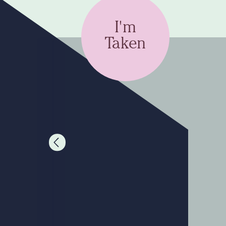
I'm
Taken