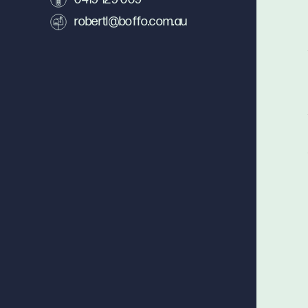
robertl@boffo.com.au