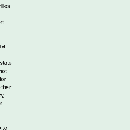
ilies
rt
ty!
Estate
 not
for
 their
y,
in
k to