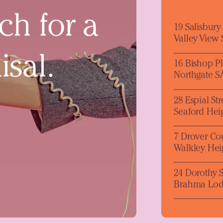
ch for a
19 Salisbur
Valley View
isal.
16 Bishop P
Northgate S
28 Espial Str
Seaford Hei
7 Drover Co
Walkley Hei
24 Dorothy S
Brahma Lod