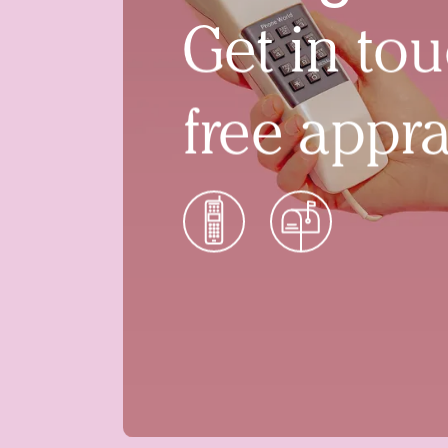
Get in tou
free appra