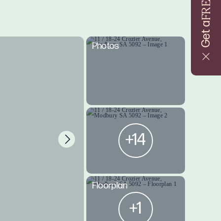
FREE
Get a
Photos
+14
Floorplan
+1