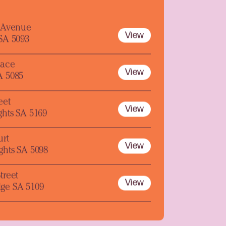
y Avenue
View
 SA 5093
lace
View
A 5085
eet
View
ghts SA 5169
urt
View
ghts SA 5098
treet
View
ge SA 5109