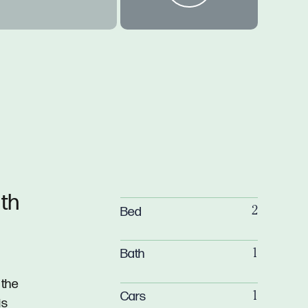
th
Bed
2
Bath
1
 the
Cars
1
is