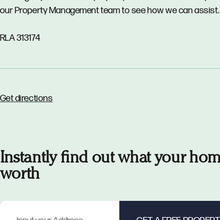
our Property Management team to see how we can assist.
RLA 313174
Get directions
Instantly find out what your hom
worth