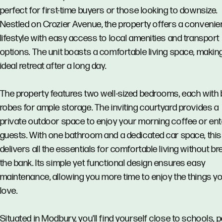
perfect for first-time buyers or those looking to downsize.
Nestled on Crozier Avenue, the property offers a convenie
lifestyle with easy access to local amenities and transport
options. The unit boasts a comfortable living space, making
ideal retreat after a long day.
The property features two well-sized bedrooms, each with bu
robes for ample storage. The inviting courtyard provides a
private outdoor space to enjoy your morning coffee or ent
guests. With one bathroom and a dedicated car space, this 
delivers all the essentials for comfortable living without br
the bank. Its simple yet functional design ensures easy
maintenance, allowing you more time to enjoy the things y
love.
Situated in Modbury, you'll find yourself close to schools, 