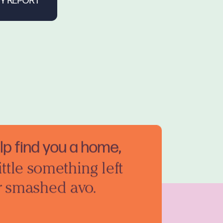
elp find you a home,
ittle something left
r smashed avo.