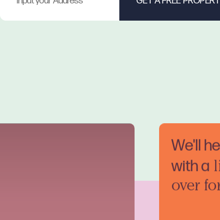
We'll h
with a
l
over fo