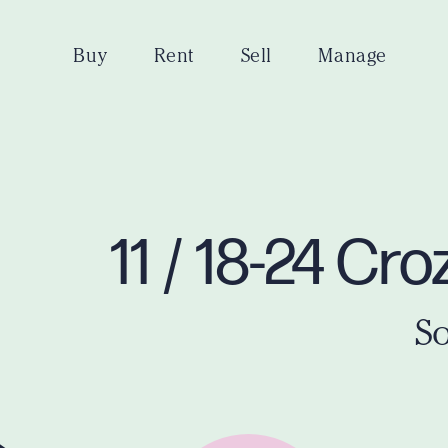
Buy
Rent
Sell
Manage
11 / 18-24 C
So