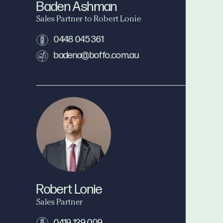
Baden Ashman
Sales Partner to Robert Lonie
0448 045 361
badena@boffo.com.au
Robert Lonie
Sales Partner
0419 129 009