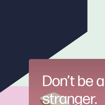
Don’t be a
stranger.