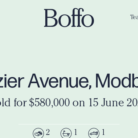
Te
rozier Avenue, Mo
ld for $580,000 on 15 June 2
2
1
1