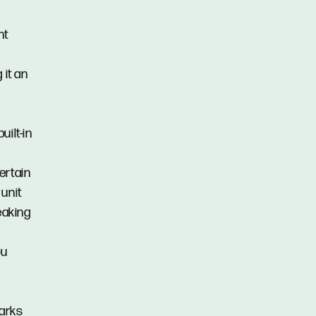
nt
 it an
ilt-in
ertain
unit
eaking
ou
parks