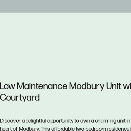
Low Maintenance Modbury Unit wi
Courtyard
Discover a delightful opportunity to own a charming unit in
heart of Modbury. This affordable two-bedroom residence 