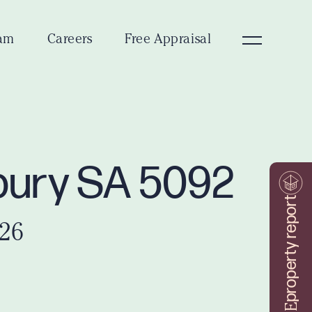
am
Careers
Free Appraisal
dbury SA 5092
property report
026