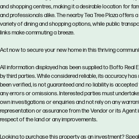
and shopping centres, making it a desirable location for fam
and professionals alike. The nearby Tea Tree Plaza offers a
variety of dining and shopping options, while public transpo
links make commuting a breeze.
Act now to secure your new home in this thriving communi
All information displayed has been supplied to Boffo Real 
by third parties. While considered reliable, its accuracy has
been verified, is not guaranteed and no liability is accepted 
any errors or omissions. Interested parties must undertake
own investigations or enquiries and not rely on any warrant
representation or assurance from the Vendor or its Agent 
respect of the land or any improvements.
Looking to purchase this property as an investment? Spea