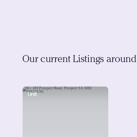
Our current Listings aroun
Unit