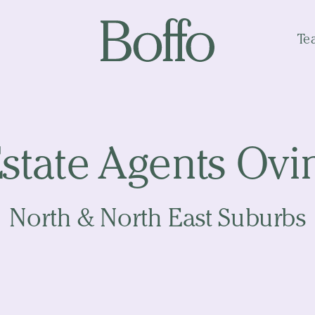
Te
Estate Agents Ov
North & North East Suburbs