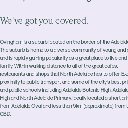
We've got you covered.
Ovingham is a suburb located on the border of the Adelaide
The suburb is home to a diverse community of young and o
and is rapidly gaining popularity as a great place to live and
family. Within walking distance to all of the great cafes,
restaurants and shops that North Adelaide has to offer. Ex
proximity to public transport and some of the city's best pr
and public schools including Adelaide Botanic High, Adelai
High and North Adelaide Primary. Ideally located a short dr
from Adelaide Oval and less than 5km (approximate) from 
CBD.