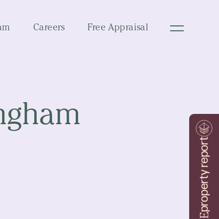
am
Careers
Free Appraisal
ingham
property report