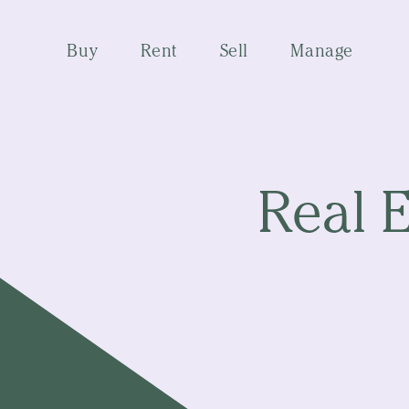
Buy
Rent
Sell
Manage
Real 