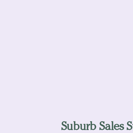
Suburb Sales St