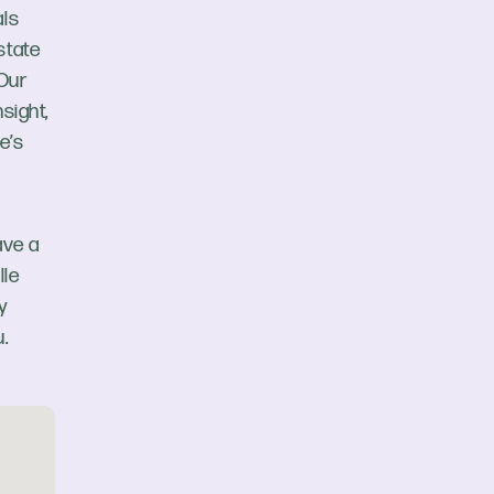
als
state
 Our
sight,
e’s
ave a
lle
y
.