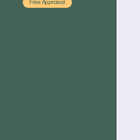
Free Appraisal