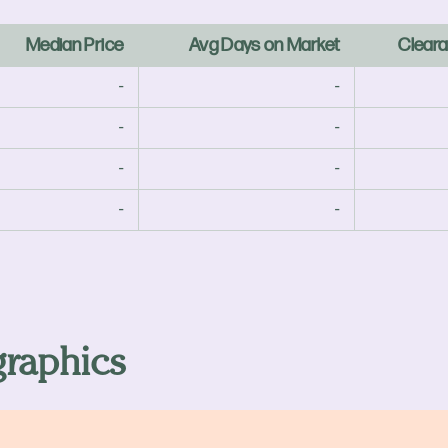
Median Price
Avg Days on Market
Cleara
-
-
-
-
-
-
-
-
raphics