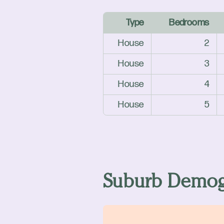
Type
Bedrooms
House
2
House
3
House
4
House
5
Suburb Demog