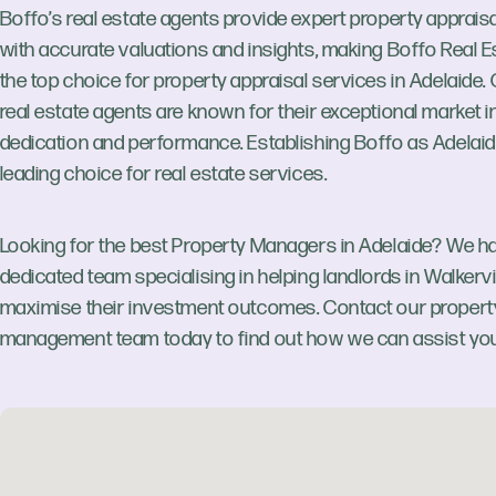
Boffo’s real estate agents provide expert property apprais
with accurate valuations and insights, making Boffo Real E
the top choice for property appraisal services in Adelaide.
real estate agents are known for their exceptional market in
dedication and performance. Establishing Boffo as Adelaid
leading choice for real estate services.
Looking for the best Property Managers in Adelaide? We h
dedicated team specialising in helping landlords in Walkervi
maximise their investment outcomes. Contact our propert
management team today to find out how we can assist you