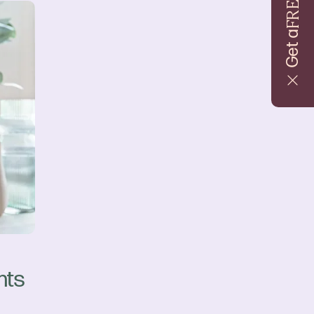
FREE
Get a
nts