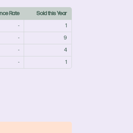
nce Rate
Sold this Year
-
1
-
9
-
4
-
1