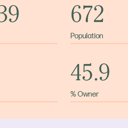
 39
672
Population
45.9
% Owner