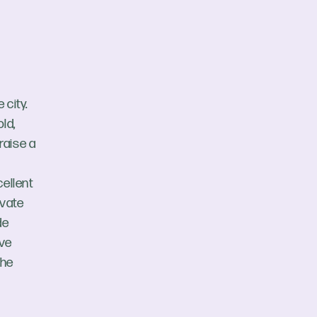
 city.
ld,
 raise a
cellent
ivate
de
ive
the