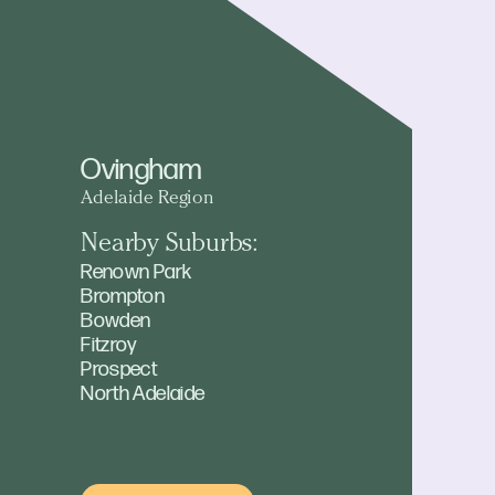
Ovingham
Adelaide Region
Nearby Suburbs:
Renown Park
Brompton
Bowden
Fitzroy
Prospect
North Adelaide