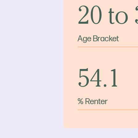
20 to
Age Bracket
54.1
% Renter