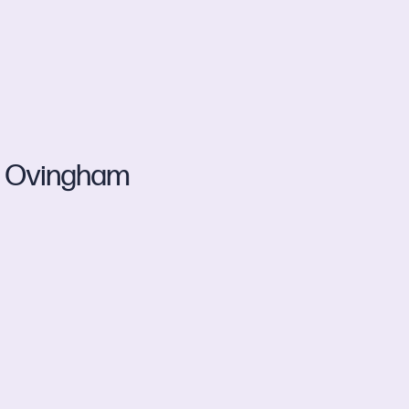
Ovingham
d