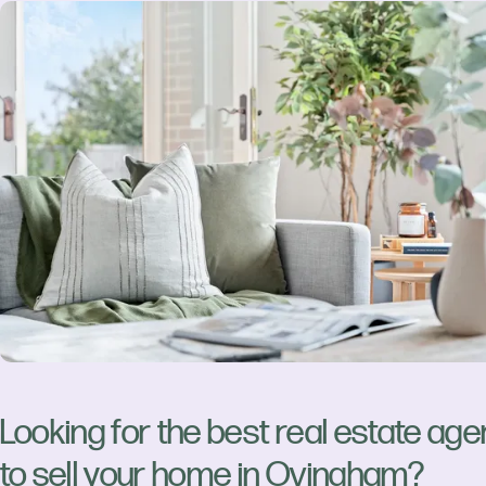
Looking for the best real estate age
to sell your home in Ovingham?