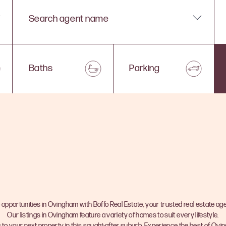
Search agent name
Baths
Parking
 opportunities in Ovingham with Boffo Real Estate, your trusted real estate age
Our listings in Ovingham feature a variety of homes to suit every lifestyle.
 to your next property in this sought-after suburb. Experience the best of Ovi