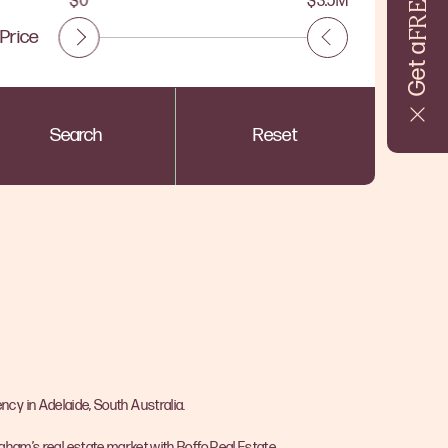
FREE
$0
$3.5M
Price
Get a
Search
Reset
ncy in Adelaide, South Australia.
ngham’s real estate market with Boffo Real Estate.