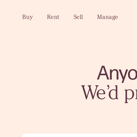
Buy
Rent
Sell
Manage
Anyo
We’d p