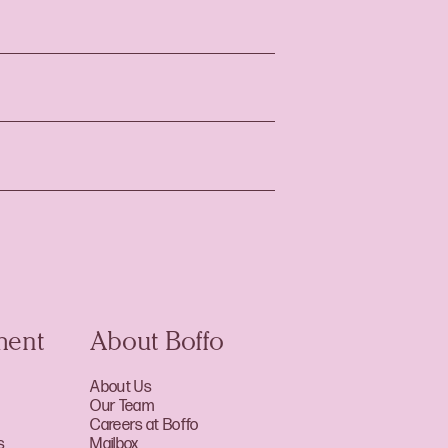
ment
About Boffo
About Us
Our Team
Careers at Boffo
s
Mailbox