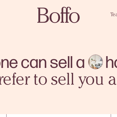
Te
ne can sell a
h
refer to sell you 