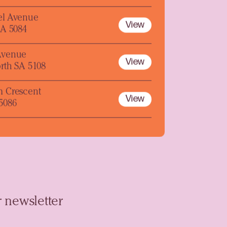
el Avenue
View
SA 5084
Avenue
View
rth SA 5108
m Crescent
View
5086
 newsletter