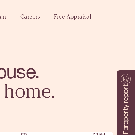
am
Careers
Free Appraisal
ouse.
a home.
property report