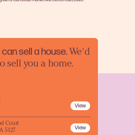
can sell a
house.
We'd
to sell you a home.
e
View
1
d Court
View
A 5127