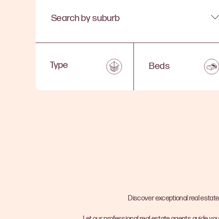
Search by suburb
Beds
Discover exceptional real estate
Let our professional real estate agents guide you