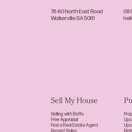
78-80 North East Road
08 
Walkerville SA 5081
hel
Sell My House
Pu
Selling with Boffo
Prop
Free Appraisal
Upc
Find a Real Estate Agent
Upc
Recent Sales
Fir