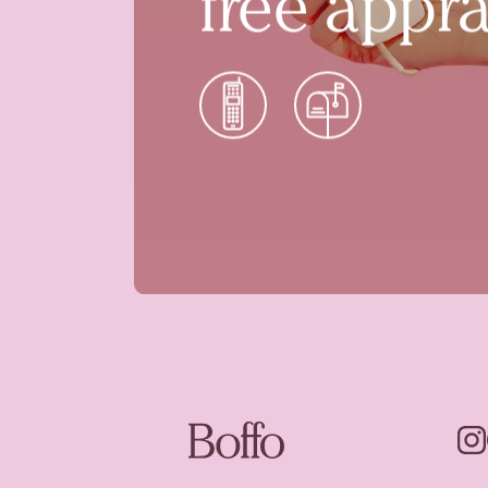
free appra