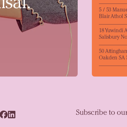
isal.
5 / 53 Manu
Blair Athol 
18 Yuwindi 
Salisbury No
50 Attingha
Oakden SA 
Subscribe to our