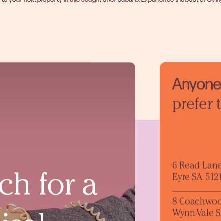
Anyone 
prefer 
6 Read Lan
ch for a
Eyre SA 512
8 Coachwoo
Wynn Vale S