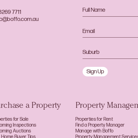
8269 7711
lo@boffo.com.au
Sign Up
rchase a Property
Property Manage
erties for Sale
Properties for Rent
oming Inspections
Find a Property Manager
oming Auctions
Manage with Boffo
st Home Buyer Tips
Property Management Service