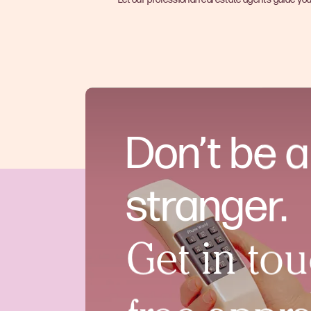
Don’t be a
stranger.
Get in tou