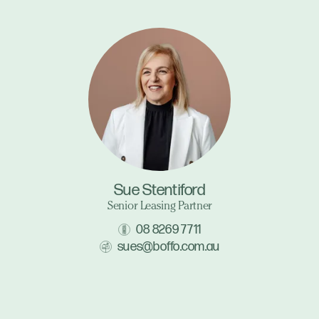
Sue Stentiford
Senior Leasing Partner
08 8269 7711
sues@boffo.com.au