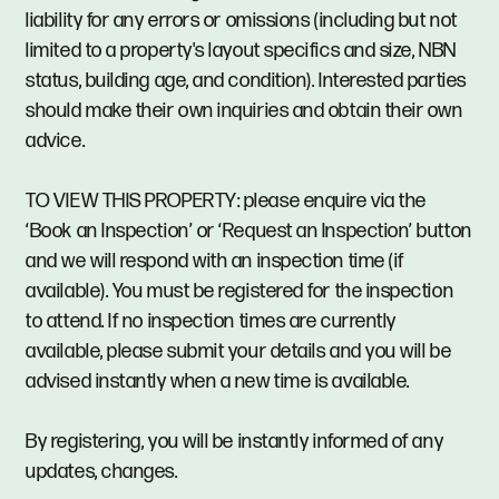
liability for any errors or omissions (including but not
limited to a property's layout specifics and size, NBN
status, building age, and condition). Interested parties
should make their own inquiries and obtain their own
advice.
TO VIEW THIS PROPERTY: please enquire via the
‘Book an Inspection’ or ‘Request an Inspection’ button
and we will respond with an inspection time (if
available). You must be registered for the inspection
to attend. If no inspection times are currently
available, please submit your details and you will be
advised instantly when a new time is available.
By registering, you will be instantly informed of any
updates, changes.