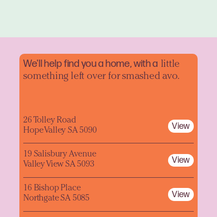
We'll help find you a home, with a
little
something left over for smashed avo.
26 Tolley Road
View
Hope Valley SA 5090
19 Salisbury Avenue
View
Valley View SA 5093
16 Bishop Place
View
Northgate SA 5085