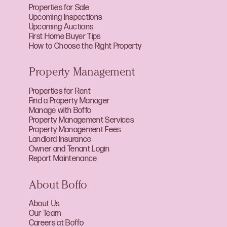
Properties for Sale
Upcoming Inspections
Upcoming Auctions
First Home Buyer Tips
How to Choose the Right Property
Property Management
Properties for Rent
Find a Property Manager
Manage with Boffo
Property Management Services
Property Management Fees
Landlord Insurance
Owner and Tenant Login
Report Maintenance
About Boffo
About Us
Our Team
Careers at Boffo