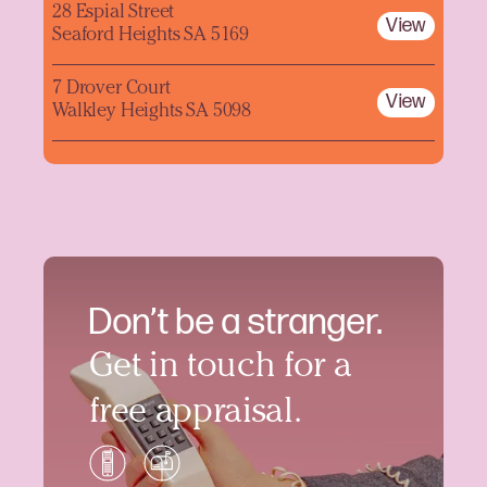
28 Espial Street
View
Seaford Heights SA 5169
7 Drover Court
View
Walkley Heights SA 5098
Don’t be a stranger.
Get in touch for a
free appraisal.