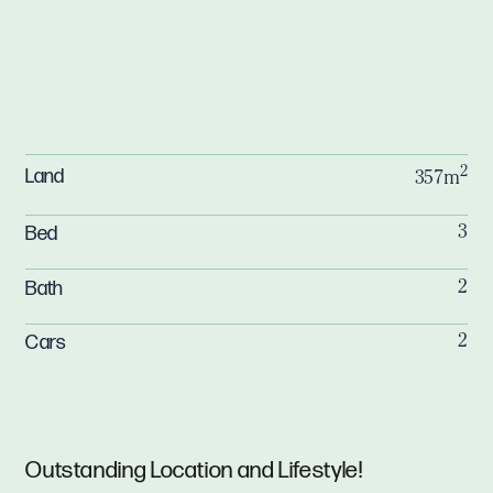
2
Land
357m
Bed
3
Bath
2
Cars
2
Outstanding Location and Lifestyle!