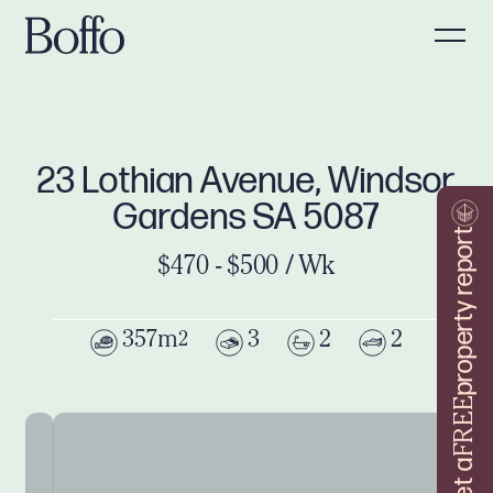
23 Lothian Avenue, Windsor
Gardens SA 5087
property report
$470 - $500 / Wk
357m
3
2
2
2
FREE
Get a