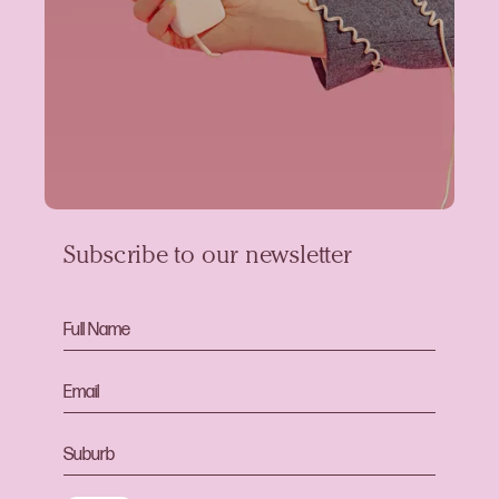
Subscribe to our newsletter