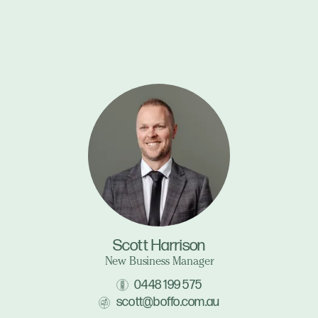
Scott Harrison
New Business Manager
0448 199 575
scott@boffo.com.au