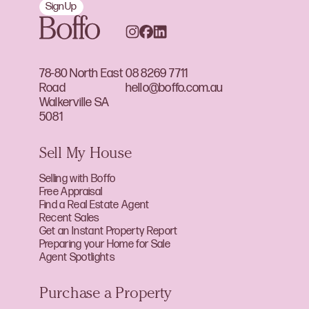
Sign Up
78-80 North East
08 8269 7711
Road
hello@boffo.com.au
Walkerville SA
5081
Sell My House
Selling with Boffo
Free Appraisal
Find a Real Estate Agent
Recent Sales
Get an Instant Property Report
Preparing your Home for Sale
Agent Spotlights
Purchase a Property