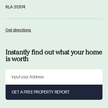
RLA 313174
Get directions
Instantly find out what your home
is worth