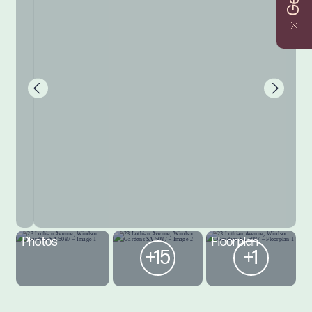
Photos
Floorplan
+15
+1