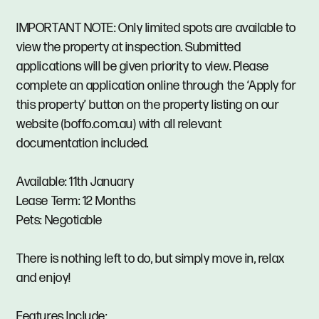
IMPORTANT NOTE: Only limited spots are available to
view the property at inspection. Submitted
applications will be given priority to view. Please
complete an application online through the ‘Apply for
this property’ button on the property listing on our
website (boffo.com.au) with all relevant
documentation included.
Available: 11th January
Lease Term: 12 Months
Pets: Negotiable
There is nothing left to do, but simply move in, relax
and enjoy!
Features Include: