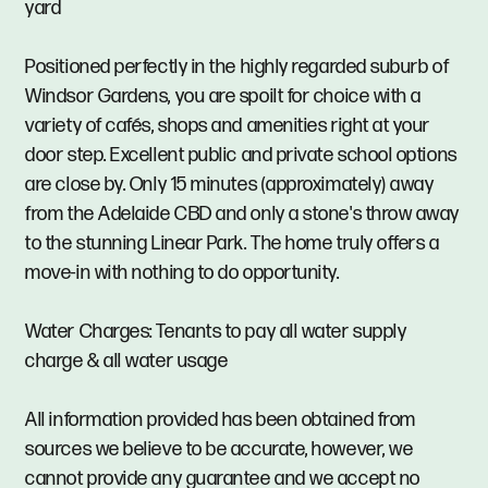
yard
Positioned perfectly in the highly regarded suburb of
Windsor Gardens, you are spoilt for choice with a
variety of cafés, shops and amenities right at your
door step. Excellent public and private school options
are close by. Only 15 minutes (approximately) away
from the Adelaide CBD and only a stone's throw away
to the stunning Linear Park. The home truly offers a
move-in with nothing to do opportunity.
Water Charges: Tenants to pay all water supply
charge & all water usage
All information provided has been obtained from
sources we believe to be accurate, however, we
cannot provide any guarantee and we accept no