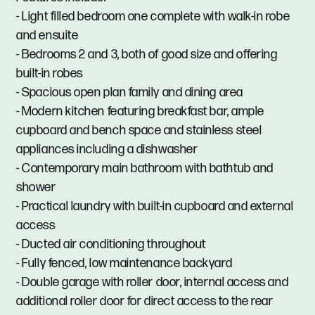
- Light filled bedroom one complete with walk-in robe
and ensuite
- Bedrooms 2 and 3, both of good size and offering
built-in robes
- Spacious open plan family and dining area
- Modern kitchen featuring breakfast bar, ample
cupboard and bench space and stainless steel
appliances including a dishwasher
- Contemporary main bathroom with bathtub and
shower
- Practical laundry with built-in cupboard and external
access
- Ducted air conditioning throughout
- Fully fenced, low maintenance backyard
- Double garage with roller door, internal access and
additional roller door for direct access to the rear