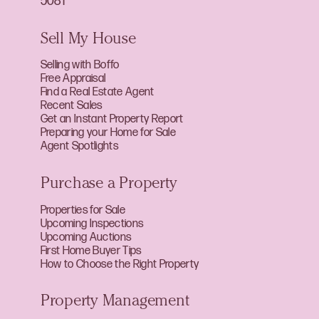
5081
Sell My House
Selling with Boffo
Free Appraisal
Find a Real Estate Agent
Recent Sales
Get an Instant Property Report
Preparing your Home for Sale
Agent Spotlights
Purchase a Property
Properties for Sale
Upcoming Inspections
Upcoming Auctions
First Home Buyer Tips
How to Choose the Right Property
Property Management