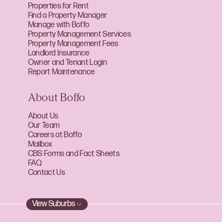
Properties for Rent
Find a Property Manager
Manage with Boffo
Property Management Services
Property Management Fees
Landlord Insurance
Owner and Tenant Login
Report Maintenance
About Boffo
About Us
Our Team
Careers at Boffo
Mailbox
CBS Forms and Fact Sheets
FAQ
Contact Us
View Suburbs