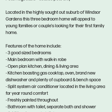
Located in the highly sought out suburb of Windsor
Gardens this three bedroom home will appeal to
young families or couple's looking for their first family
home.
Features of the home include:
- 3 good sized bedrooms
- Main bedroom with walk-in robe
- Open plan kitchen, dining & living area
- Kitchen boasting gas cooktop, oven, brand new
dishwasher and plenty of cupboard & bench space
- Split system air conditioner located in the living area
for year round comfort
- Freshly painted throughout
- Bathroom with toilet, separate bath and shower