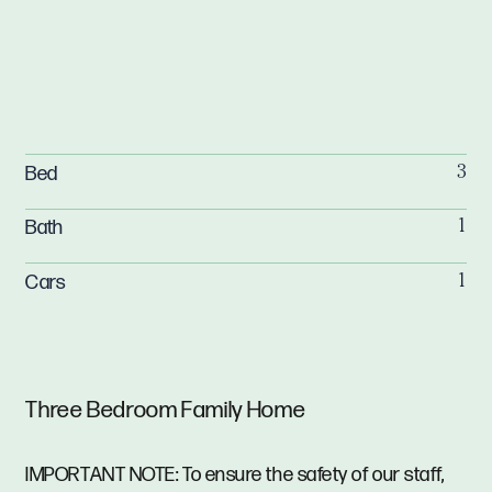
Bed
3
Bath
1
Cars
1
Three Bedroom Family Home
IMPORTANT NOTE: To ensure the safety of our staff,