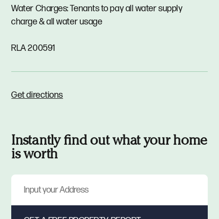
Water Charges: Tenants to pay all water supply
charge & all water usage
RLA 200591
Get directions
Instantly find out what your home
is worth