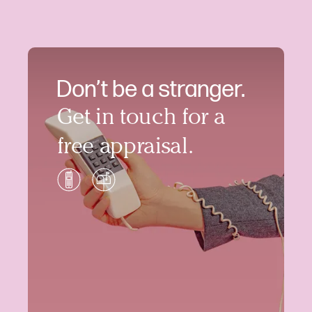
Don’t be a stranger.
Get in touch for a
free appraisal.