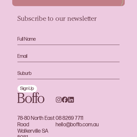
Subscribe to our newsletter
Sign Up
78-80 North East
08 8269 7711
Road
hello@boffo.com.au
Walkerville SA