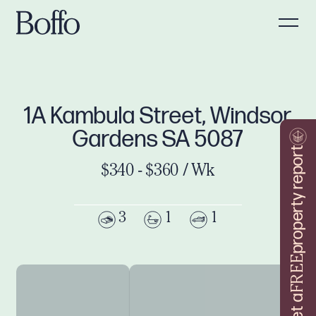
1A Kambula Street, Windsor
Gardens SA 5087
property report
$340 - $360 / Wk
3
1
1
FREE
Get a