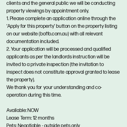
clients and the general public we will be conducting
property viewings by appointment only.
1. Please complete an application online through the
‘Apply for this property’ button on the property listing
on our website (boffo.com.au) with all relevant
documentation included.
2. Your application will be processed and qualified
applicants as per the landlords instruction will be
invited to a private inspection (the invitation to
inspect does not constitute approval granted to lease
the property).
We thank you for your understanding and co-
operation during this time.
Available: NOW
Lease Term: 12 months
Pets: Negotiable - outside pets only