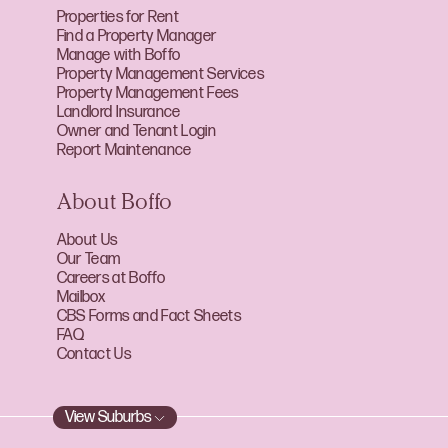
Properties for Rent
Find a Property Manager
Manage with Boffo
Property Management Services
Property Management Fees
Landlord Insurance
Owner and Tenant Login
Report Maintenance
About Boffo
About Us
Our Team
Careers at Boffo
Mailbox
CBS Forms and Fact Sheets
FAQ
Contact Us
View Suburbs