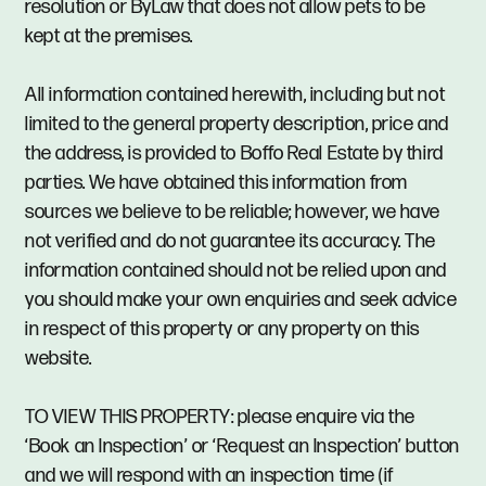
resolution or ByLaw that does not allow pets to be
kept at the premises.
All information contained herewith, including but not
limited to the general property description, price and
the address, is provided to Boffo Real Estate by third
parties. We have obtained this information from
sources we believe to be reliable; however, we have
not verified and do not guarantee its accuracy. The
information contained should not be relied upon and
you should make your own enquiries and seek advice
in respect of this property or any property on this
website.
TO VIEW THIS PROPERTY: please enquire via the
‘Book an Inspection’ or ‘Request an Inspection’ button
and we will respond with an inspection time (if