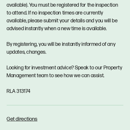
available). You must be registered for the inspection
to attend. If no inspection times are currently
available, please submit your details and you will be
advised instantly when a new time is available.
By registering, you will be instantly informed of any
updates, changes.
Looking for investment advice? Speak to our Property
Management team to see how we can assist.
RLA 313174
Get directions