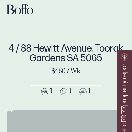
4 / 88 Hewitt Avenue, Toorak
Gardens SA 5065
property report
$460 / Wk
1
1
1
FREE
Get a