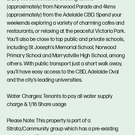
(approximately) from Norwood Parade and 4kms
(approximately) from the Adelaide CBD. Spend your
weekends exploring a variety of charming cafes and
restaurants, or relaxing at the peaceful Victoria Park.
You’ll also be close to top public and private schools,
including St Joseph’s Memorial School, Norwood
Primary School and Marryatville High School, among
others. With public transport just a short walk away,
you’ll have easy access to the CBD, Adelaide Oval
and the city’s leading universities.
Water Charges: Tenants to pay all water supply
charge & 1/16 Share usage
Please Note: This property is part of a
Strata/Community group which has a pre-existing