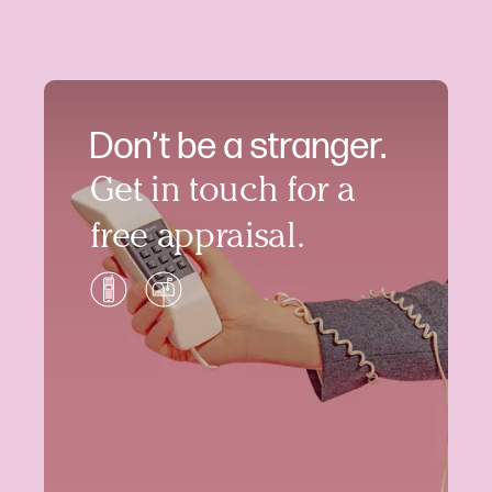
Don’t be a stranger.
Get in touch for a
free appraisal.