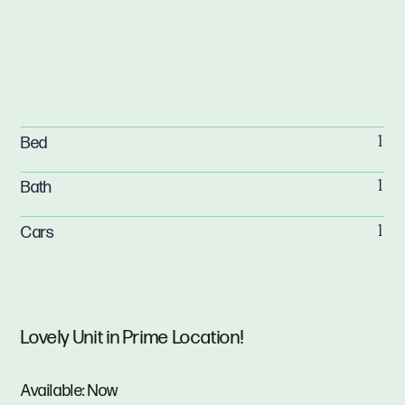
Bed
1
Bath
1
Cars
1
Lovely Unit in Prime Location!
Available: Now