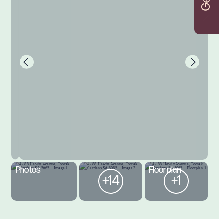
Photos
Floorplan
+14
+1