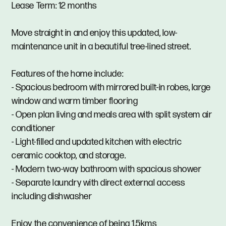
Lease Term: 12 months
Move straight in and enjoy this updated, low-
maintenance unit in a beautiful tree-lined street.
Features of the home include:
- Spacious bedroom with mirrored built-in robes, large
window and warm timber flooring
- Open plan living and meals area with split system air
conditioner
- Light-filled and updated kitchen with electric
ceramic cooktop, and storage.
- Modern two-way bathroom with spacious shower
- Separate laundry with direct external access
including dishwasher
Enjoy the convenience of being 1.5kms