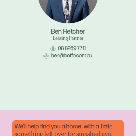
Ben Fletcher
Leasing Partner
08 8269 7711
ben@boffo.com.au
We'll help find you a home, with a
little
something left over for smashed avo.