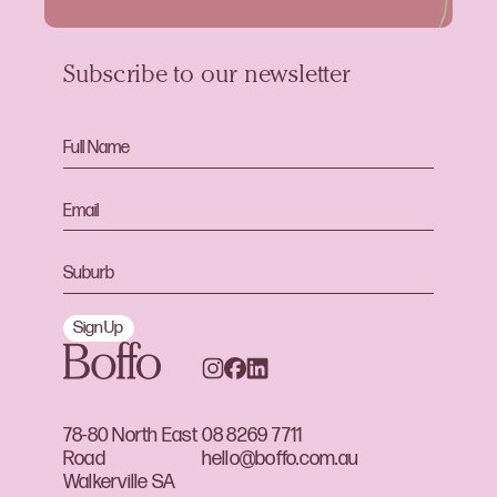
Subscribe to our newsletter
Sign Up
78-80 North East
08 8269 7711
Road
hello@boffo.com.au
Walkerville SA