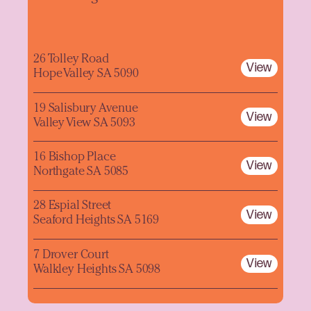
26 Tolley Road
View
Hope Valley SA 5090
19 Salisbury Avenue
View
Valley View SA 5093
16 Bishop Place
View
Northgate SA 5085
28 Espial Street
View
Seaford Heights SA 5169
7 Drover Court
View
Walkley Heights SA 5098