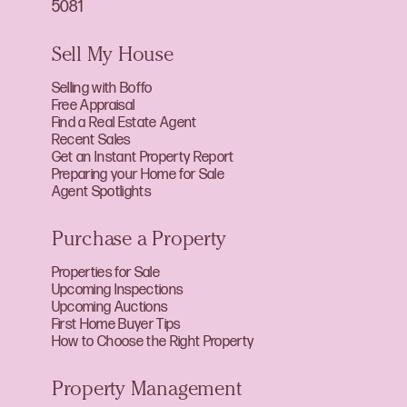
5081
Sell My House
Selling with Boffo
Free Appraisal
Find a Real Estate Agent
Recent Sales
Get an Instant Property Report
Preparing your Home for Sale
Agent Spotlights
Purchase a Property
Properties for Sale
Upcoming Inspections
Upcoming Auctions
First Home Buyer Tips
How to Choose the Right Property
Property Management