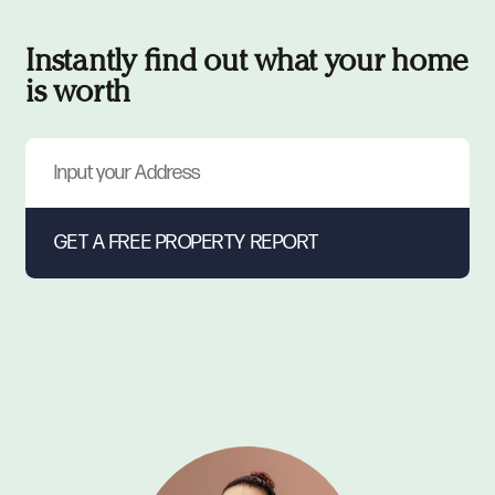
Instantly find out what your home
is worth