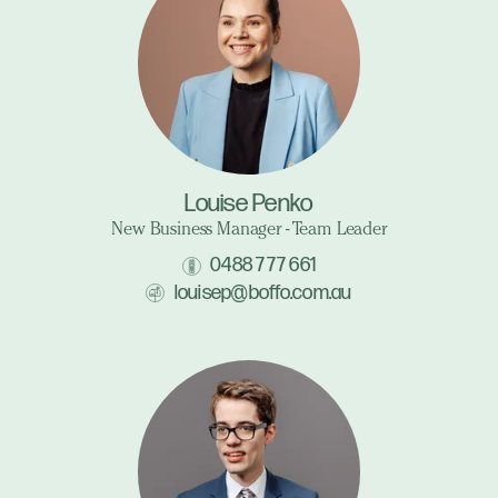
Louise Penko
New Business Manager - Team Leader
0488 777 661
louisep@boffo.com.au