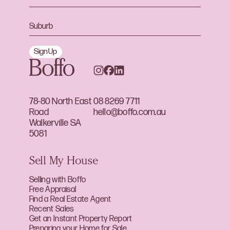
Sign Up
78-80 North East
08 8269 7711
Road
hello@boffo.com.au
Walkerville SA
5081
Sell My House
Selling with Boffo
Free Appraisal
Find a Real Estate Agent
Recent Sales
Get an Instant Property Report
Preparing your Home for Sale