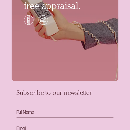
free appraisal.
Subscribe to our newsletter