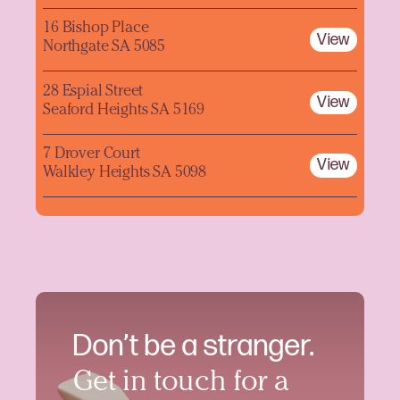
16 Bishop Place
View
Northgate SA 5085
28 Espial Street
View
Seaford Heights SA 5169
7 Drover Court
View
Walkley Heights SA 5098
Don’t be a stranger.
Get in touch for a