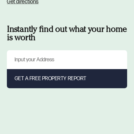
Get directions
Instantly find out what your home
is worth