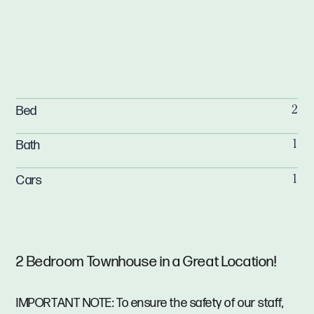
Bed
2
Bath
1
Cars
1
2 Bedroom Townhouse in a Great Location!
IMPORTANT NOTE: To ensure the safety of our staff,