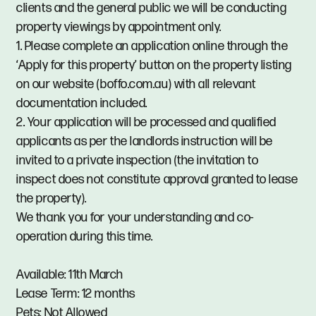
clients and the general public we will be conducting
property viewings by appointment only.
1. Please complete an application online through the
‘Apply for this property’ button on the property listing
on our website (boffo.com.au) with all relevant
documentation included.
2. Your application will be processed and qualified
applicants as per the landlords instruction will be
invited to a private inspection (the invitation to
inspect does not constitute approval granted to lease
the property).
We thank you for your understanding and co-
operation during this time.
Available: 11th March
Lease Term: 12 months
Pets: Not Allowed