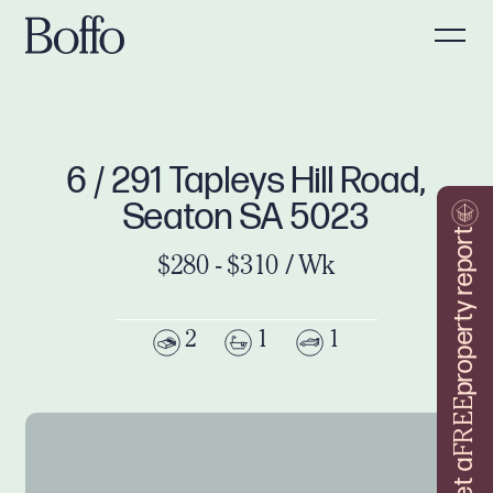
6 / 291 Tapleys Hill Road,
Seaton SA 5023
property report
$280 - $310 / Wk
2
1
1
FREE
Get a