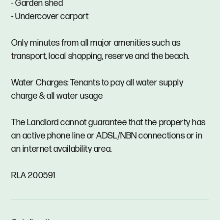
- Garden shed
- Undercover carport
Only minutes from all major amenities such as
transport, local shopping, reserve and the beach.
Water Charges: Tenants to pay all water supply
charge & all water usage
The Landlord cannot guarantee that the property has
an active phone line or ADSL/NBN connections or in
an internet availability area.
RLA 200591