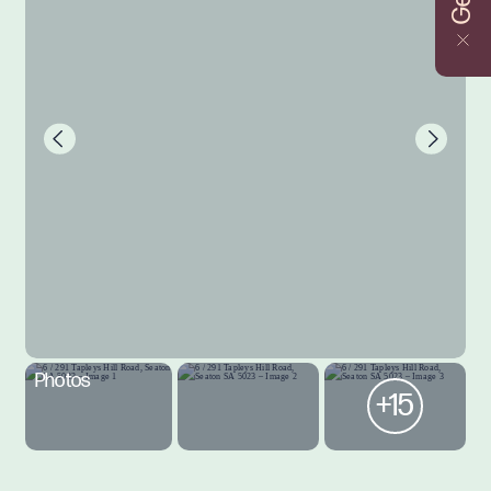
Photos
+15