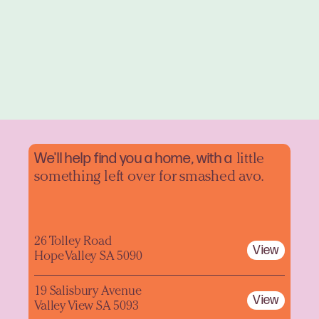
We'll help find you a home, with a
little
something left over for smashed avo.
26 Tolley Road
View
Hope Valley SA 5090
19 Salisbury Avenue
View
Valley View SA 5093