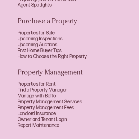
Agent Spotlights
Purchase a Property
Properties for Sale
Upcoming Inspections
Upcoming Auctions
First Home Buyer Tips
How to Choose the Right Property
Property Management
Properties for Rent
Find a Property Manager
Manage with Boffo
Property Management Services
Property Management Fees
Landlord Insurance
Owner and Tenant Login
Report Maintenance