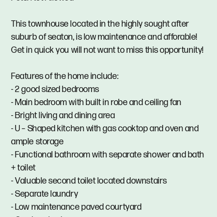
This townhouse located in the highly sought after
suburb of seaton, is low maintenance and afforable!
Get in quick you will not want to miss this opportunity!
Features of the home include:
- 2 good sized bedrooms
- Main bedroom with built in robe and ceiling fan
- Bright living and dining area
- U – Shaped kitchen with gas cooktop and oven and
ample storage
- Functional bathroom with separate shower and bath
+ toilet
- Valuable second toilet located downstairs
- Separate laundry
- Low maintenance paved courtyard