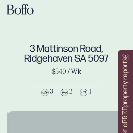
3 Mattinson Road,
Ridgehaven SA 5097
property report
$540 / Wk
3
2
1
FREE
Get a