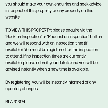
you should make your own enquiries and seek advice
in respect of this property or any property on this
website.
TO VIEW THIS PROPERTY: please enquire via the
‘Book an Inspection’ or ‘Request an Inspection’ button
and we will respond with an inspection time (if
available). You must be registered for the inspection
to attend. If no inspection times are currently
available, please submit your details and you will be
advised instantly when a new time is available.
By registering, you will be instantly informed of any
updates, changes.
RLA 313174