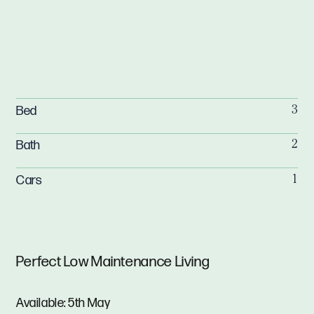
Bed
3
Bath
2
Cars
1
Perfect Low Maintenance Living
Available: 5th May