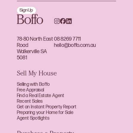
Sign Up
78-80 North East
08 8269 7711
Road
hello@boffo.com.au
Walkerville SA
5081
Sell My House
Selling with Boffo
Free Appraisal
Find a Real Estate Agent
Recent Sales
Get an Instant Property Report
Preparing your Home for Sale
Agent Spotlights