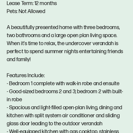
Lease Term: 12 months
Pets: Not Allowed
A beautifully presented home with three bedrooms,
two bathrooms and a large open plan living space.
When it’s time to relax, the undercover verandah is
perfect to spend summer nights entertaining friends
and family!
Features Include:
- Bedroom 1 complete with walk-in robe and ensuite
- Good-sized bedrooms 2 and 3; bedroom 2 with built-
in robe
- Spacious and light-filled open-plan living, dining and
kitchen with split system air conditioner and sliding
glass door leading to the outdoor verandah
- Well-equipped kitchen with gas cooktop, stainless