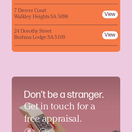
7 Drover Court
View
Walkley Heights SA 5098
24 Dorothy Street
View
Brahma Lodge SA 5109
Don’t be a stranger.
Get in touch for a
free appraisal.