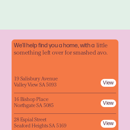
We'll help find you a home, with a
little
something left over for smashed avo.
19 Salisbury Avenue
View
Valley View SA 5093
16 Bishop Place
View
Northgate SA 5085
28 Espial Street
View
Seaford Heights SA 5169