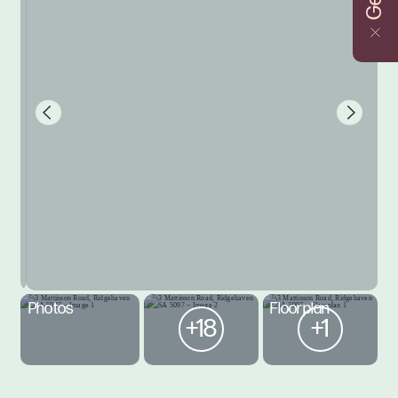
Photos
Floorplan
+18
+1