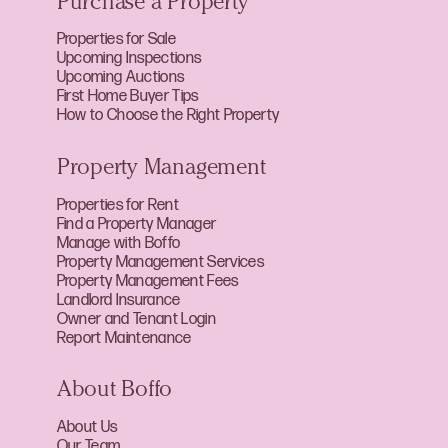
Purchase a Property
Properties for Sale
Upcoming Inspections
Upcoming Auctions
First Home Buyer Tips
How to Choose the Right Property
Property Management
Properties for Rent
Find a Property Manager
Manage with Boffo
Property Management Services
Property Management Fees
Landlord Insurance
Owner and Tenant Login
Report Maintenance
About Boffo
About Us
Our Team