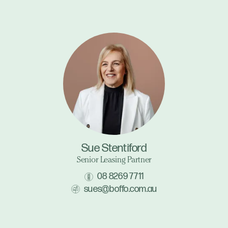
Sue Stentiford
Senior Leasing Partner
08 8269 7711
sues@boffo.com.au