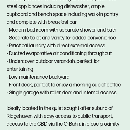
steel appliances including dishwasher, ample
cupboard and bench space including walk-in pantry
and complete with breakfast bar
- Modern bathroom with separate shower and bath
- Separate toilet and vanity for added convenience
- Practical laundry with direct external access
- Ducted evaporative air conditioning throughout
- Undercover outdoor verandah, perfect for
entertaining
- Low-maintenance backyard
- Front deck, perfect to enjoy a morning cup of coffee
- Single garage with roller door and internal access
Ideally located in the quiet sought after suburb of
Ridgehaven with easy access to public transport,
access to the CBD via the O-Bahn, in close proximity