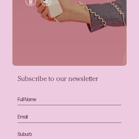
Subscribe to our newsletter