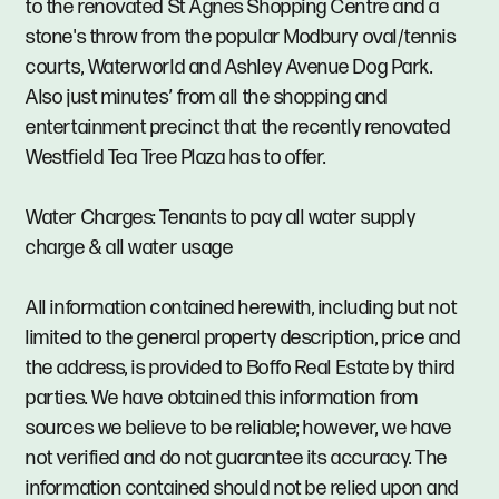
to the renovated St Agnes Shopping Centre and a
stone's throw from the popular Modbury oval/tennis
courts, Waterworld and Ashley Avenue Dog Park.
Also just minutes’ from all the shopping and
entertainment precinct that the recently renovated
Westfield Tea Tree Plaza has to offer.
Water Charges: Tenants to pay all water supply
charge & all water usage
All information contained herewith, including but not
limited to the general property description, price and
the address, is provided to Boffo Real Estate by third
parties. We have obtained this information from
sources we believe to be reliable; however, we have
not verified and do not guarantee its accuracy. The
information contained should not be relied upon and