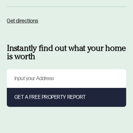
Get directions
Instantly find out what your home
is worth