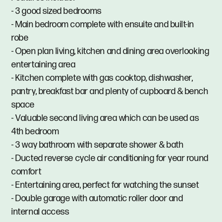
- 3 good sized bedrooms
- Main bedroom complete with ensuite and built-in
robe
- Open plan living, kitchen and dining area overlooking
entertaining area
- Kitchen complete with gas cooktop, dishwasher,
pantry, breakfast bar and plenty of cupboard & bench
space
- Valuable second living area which can be used as
4th bedroom
- 3 way bathroom with separate shower & bath
- Ducted reverse cycle air conditioning for year round
comfort
- Entertaining area, perfect for watching the sunset
- Double garage with automatic roller door and
internal access