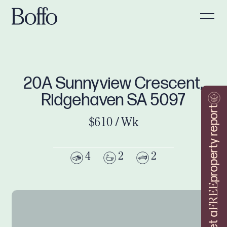
20A Sunnyview Crescent,
Ridgehaven SA 5097
property report
$610 / Wk
4
2
2
FREE
Get a