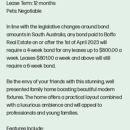
Lease Term: 12 months
Pets: Negotiable
In line with the legislative changes around bond
amounts in South Australia, any bond paid to Boffo
Real Estate on or after the 1st of April 2023 will
require a 4-week bond for any leases up to $800.00 a
week. Leases $801.00 a week and above will still
require a 6-week bond.
Be the envy of your friends with this stunning, well
presented family home boasting beautiful modern
fixtures. The home offers a practical layout combined
with a luxurious ambience and will appeal to
professionals and young families.
Features Include: