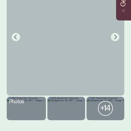
Photos
+14