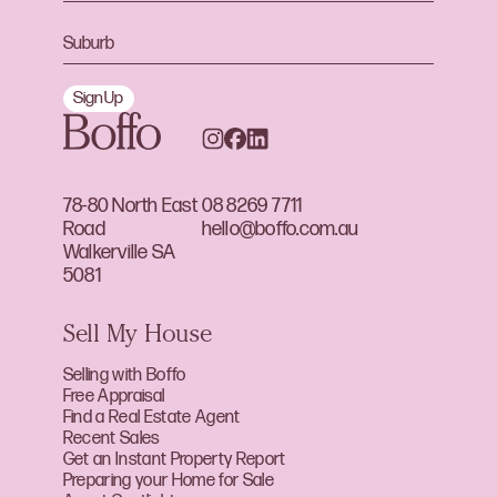
Sign Up
78-80 North East
08 8269 7711
Road
hello@boffo.com.au
Walkerville SA
5081
Sell My House
Selling with Boffo
Free Appraisal
Find a Real Estate Agent
Recent Sales
Get an Instant Property Report
Preparing your Home for Sale