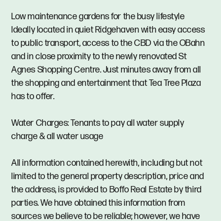
Low maintenance gardens for the busy lifestyle
Ideally located in quiet Ridgehaven with easy access
to public transport, access to the CBD via the OBahn
and in close proximity to the newly renovated St
Agnes Shopping Centre. Just minutes away from all
the shopping and entertainment that Tea Tree Plaza
has to offer.
Water Charges: Tenants to pay all water supply
charge & all water usage
All information contained herewith, including but not
limited to the general property description, price and
the address, is provided to Boffo Real Estate by third
parties. We have obtained this information from
sources we believe to be reliable; however, we have