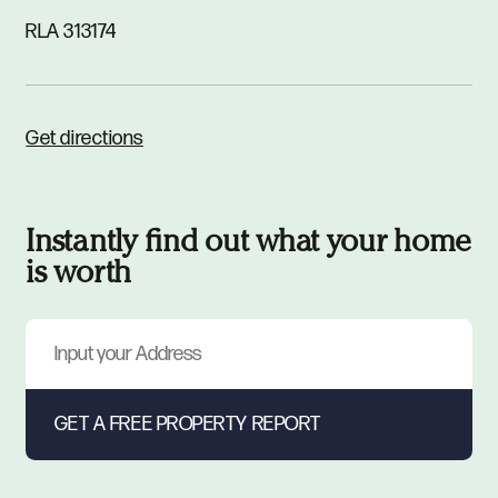
RLA 313174
Get directions
Instantly find out what your home
is worth