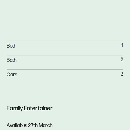
Bed
4
Bath
2
Cars
2
Family Entertainer
Available: 27th March