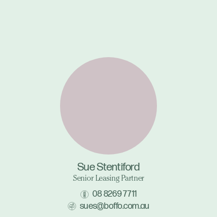
Sue Stentiford
Senior Leasing Partner
08 8269 7711
sues@boffo.com.au