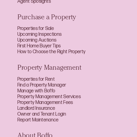
Agent Spotlights
Purchase a Property
Properties for Sale
Upcoming Inspections
Upcoming Auctions
First Home Buyer Tips
How to Choose the Right Property
Property Management
Properties for Rent
Find a Property Manager
Manage with Boffo
Property Management Services
Property Management Fees
Landlord Insurance
Owner and Tenant Login
Report Maintenance
About Boffo