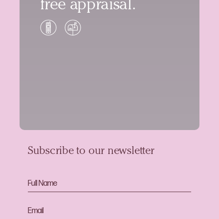
free appraisal.
Subscribe to our newsletter