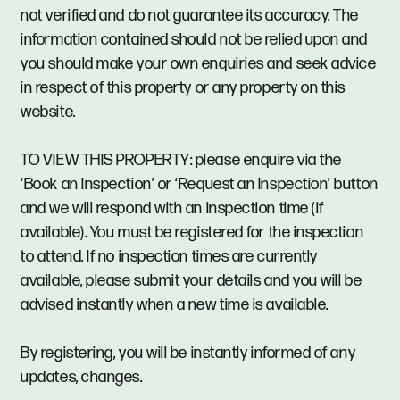
not verified and do not guarantee its accuracy. The
information contained should not be relied upon and
you should make your own enquiries and seek advice
in respect of this property or any property on this
website.
TO VIEW THIS PROPERTY: please enquire via the
‘Book an Inspection’ or ‘Request an Inspection’ button
and we will respond with an inspection time (if
available). You must be registered for the inspection
to attend. If no inspection times are currently
available, please submit your details and you will be
advised instantly when a new time is available.
By registering, you will be instantly informed of any
updates, changes.