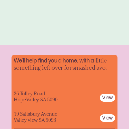
We'll help find you a home, with a
little
something left over for smashed avo.
26 Tolley Road
View
Hope Valley SA 5090
19 Salisbury Avenue
View
Valley View SA 5093