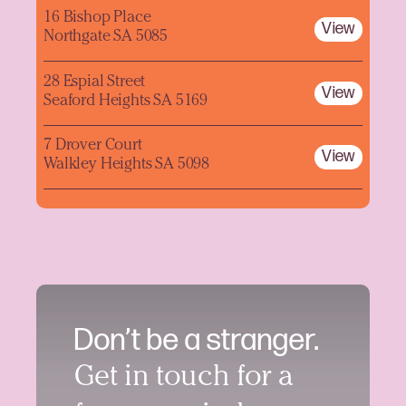
16 Bishop Place
View
Northgate SA 5085
28 Espial Street
View
Seaford Heights SA 5169
7 Drover Court
View
Walkley Heights SA 5098
Don’t be a stranger.
Get in touch for a