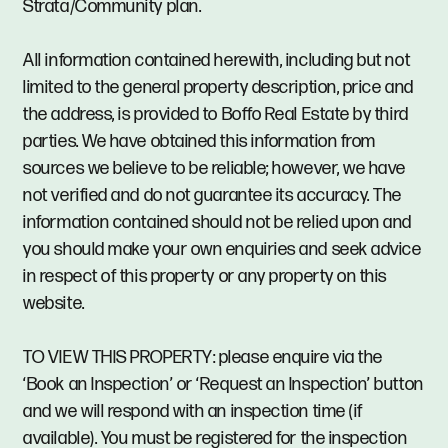
Strata/Community plan.
All information contained herewith, including but not
limited to the general property description, price and
the address, is provided to Boffo Real Estate by third
parties. We have obtained this information from
sources we believe to be reliable; however, we have
not verified and do not guarantee its accuracy. The
information contained should not be relied upon and
you should make your own enquiries and seek advice
in respect of this property or any property on this
website.
TO VIEW THIS PROPERTY: please enquire via the
‘Book an Inspection’ or ‘Request an Inspection’ button
and we will respond with an inspection time (if
available). You must be registered for the inspection