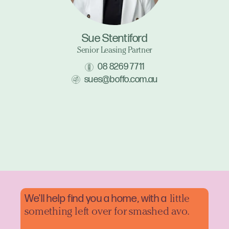
Sue Stentiford
Senior Leasing Partner
08 8269 7711
sues@boffo.com.au
We'll help find you a home, with a
little
something left over for smashed avo.