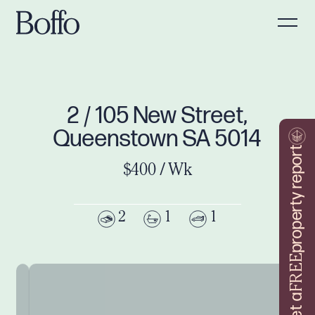
2 / 105 New Street,
Queenstown SA 5014
property report
$400 / Wk
2
1
1
FREE
Get a