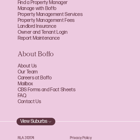
Find a Property Manager
Manage with Boffo
Property Management Services
Property Management Fees
Landlord Insurance
Owner and Tenant Login
Report Maintenance
About Boffo
About Us
Our Team
Careers at Boffo
Mailbox
CBS Forms and Fact Sheets
FAQ
Contact Us
View Suburbs
RLA 313174
Privacy Policy