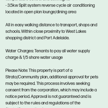
- 3.5kw Split system reverse cycle air conditioning
located in open plan lounge/dining area
All in easy walking distance to transport, shops and
schools. Within close proximity to West Lakes
shopping district and Port Adelaide.
Water Charges: Tenants to pay all water supply
charge & 1/5 share water usage
Please Note: This property is part of a
Strata/Community plan, additional approval for pets
may be required. This process involves seeking
consent from the corporation, which may include a
notice period. Approval is not guaranteed and is
subject to the rules and regulations of the