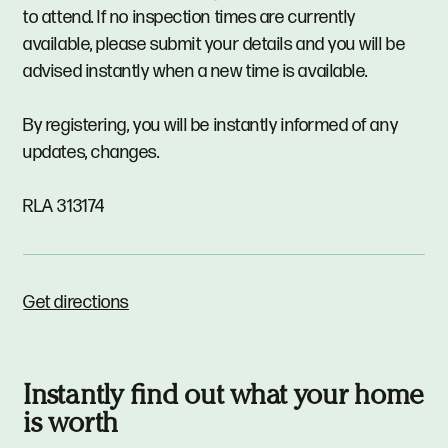
to attend. If no inspection times are currently
available, please submit your details and you will be
advised instantly when a new time is available.
By registering, you will be instantly informed of any
updates, changes.
RLA 313174
Get directions
Instantly find out what your home
is worth