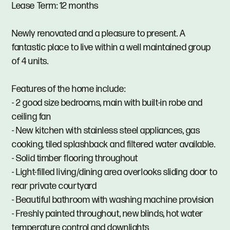
Lease Term: 12 months
Newly renovated and a pleasure to present. A
fantastic place to live within a well maintained group
of 4 units.
Features of the home include:
- 2 good size bedrooms, main with built-in robe and
ceiling fan
- New kitchen with stainless steel appliances, gas
cooking, tiled splashback and filtered water available.
- Solid timber flooring throughout
- Light-filled living/dining area overlooks sliding door to
rear private courtyard
- Beautiful bathroom with washing machine provision
- Freshly painted throughout, new blinds, hot water
temperature control and downlights