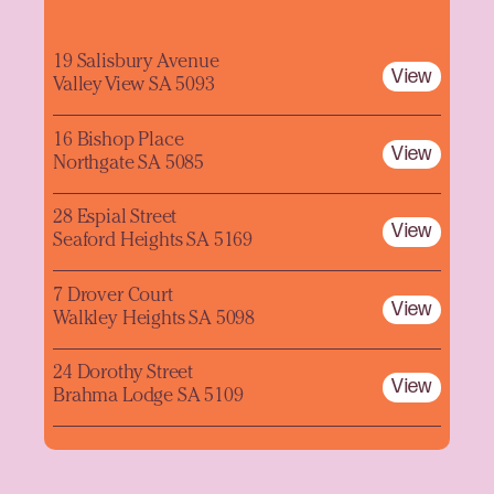
19 Salisbury Avenue
View
Valley View SA 5093
16 Bishop Place
View
Northgate SA 5085
28 Espial Street
View
Seaford Heights SA 5169
7 Drover Court
View
Walkley Heights SA 5098
24 Dorothy Street
View
Brahma Lodge SA 5109