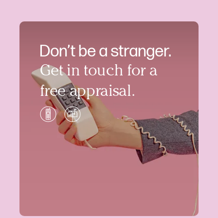
Don’t be a stranger.
Get in touch for a
free appraisal.