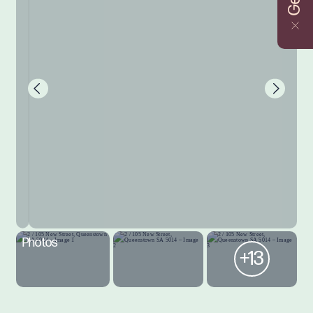
Photos
+13