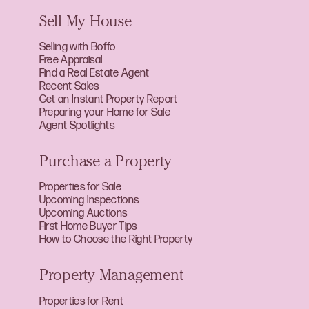
Sell My House
Selling with Boffo
Free Appraisal
Find a Real Estate Agent
Recent Sales
Get an Instant Property Report
Preparing your Home for Sale
Agent Spotlights
Purchase a Property
Properties for Sale
Upcoming Inspections
Upcoming Auctions
First Home Buyer Tips
How to Choose the Right Property
Property Management
Properties for Rent