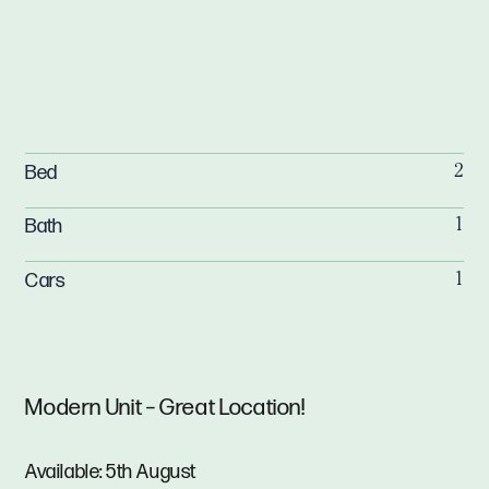
Bed
2
Bath
1
Cars
1
Modern Unit – Great Location!
Available: 5th August