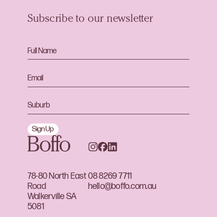
Subscribe to our newsletter
Sign Up
78-80 North East
08 8269 7711
Road
hello@boffo.com.au
Walkerville SA
5081