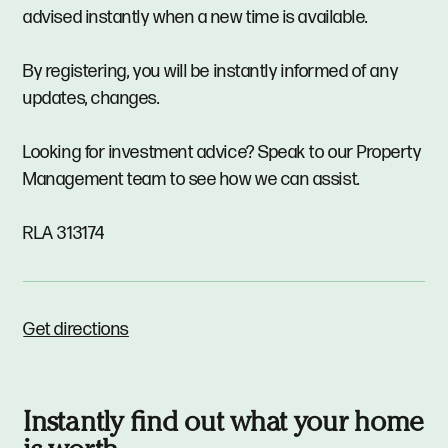
advised instantly when a new time is available.
By registering, you will be instantly informed of any
updates, changes.
Looking for investment advice? Speak to our Property
Management team to see how we can assist.
RLA 313174
Get directions
Instantly find out what your home