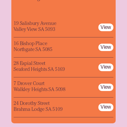
19 Salisbury Avenue
View
Valley View SA 5093
16 Bishop Place
View
Northgate SA 5085
28 Espial Street
View
Seaford Heights SA 5169
7 Drover Court
View
Walkley Heights SA 5098
24 Dorothy Street
View
Brahma Lodge SA 5109