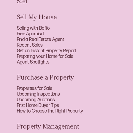
5081
Sell My House
Selling with Boffo
Free Appraisal
Find a Real Estate Agent
Recent Sales
Get an Instant Property Report
Preparing your Home for Sale
Agent Spotlights
Purchase a Property
Properties for Sale
Upcoming Inspections
Upcoming Auctions
First Home Buyer Tips
How to Choose the Right Property
Property Management