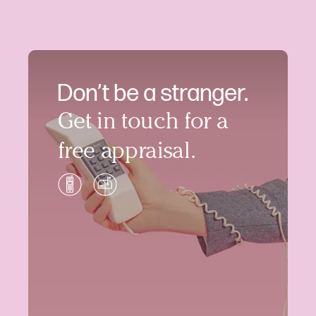
Don’t be a stranger.
Get in touch for a
free appraisal.