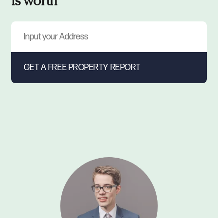
is worth