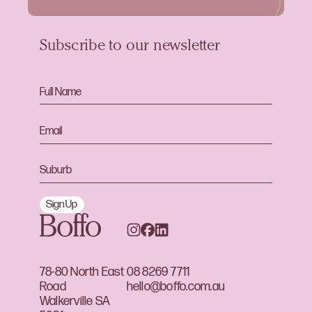
Subscribe to our newsletter
Sign Up
78-80 North East
08 8269 7711
Road
hello@boffo.com.au
Walkerville SA