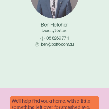
Ben Fletcher
Leasing Partner
08 8269 7711
ben@boffo.com.au
We'll help find you a home, with a
little
something left over for smashed avo.