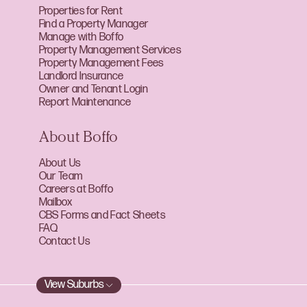
Properties for Rent
Find a Property Manager
Manage with Boffo
Property Management Services
Property Management Fees
Landlord Insurance
Owner and Tenant Login
Report Maintenance
About Boffo
About Us
Our Team
Careers at Boffo
Mailbox
CBS Forms and Fact Sheets
FAQ
Contact Us
View Suburbs