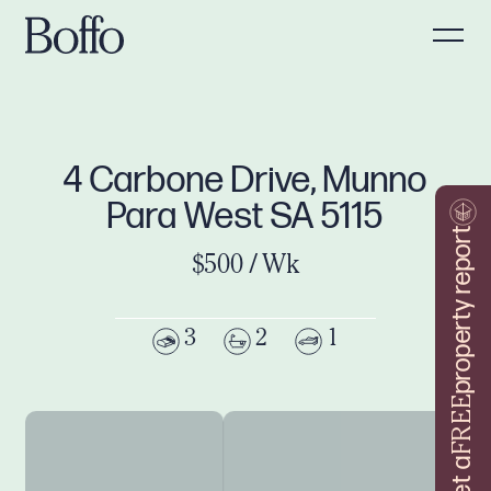
4 Carbone Drive, Munno
Para West SA 5115
property report
$500 / Wk
3
2
1
FREE
Get a