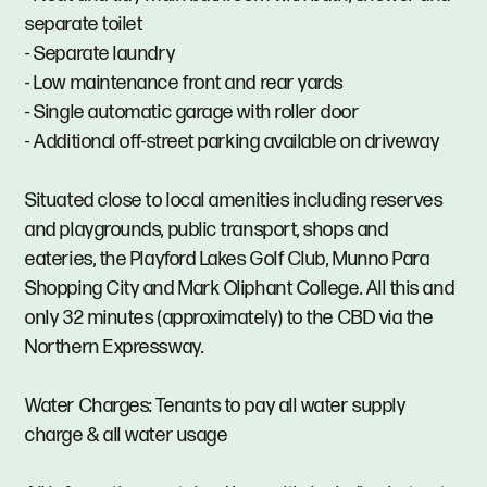
separate toilet
- Separate laundry
- Low maintenance front and rear yards
- Single automatic garage with roller door
- Additional off-street parking available on driveway
Situated close to local amenities including reserves
and playgrounds, public transport, shops and
eateries, the Playford Lakes Golf Club, Munno Para
Shopping City and Mark Oliphant College. All this and
only 32 minutes (approximately) to the CBD via the
Northern Expressway.
Water Charges: Tenants to pay all water supply
charge & all water usage