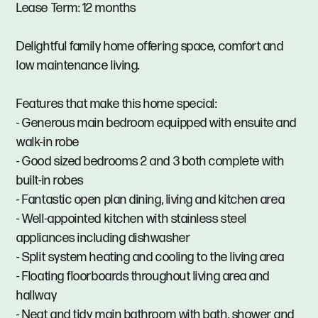
Lease Term: 12 months
Delightful family home offering space, comfort and
low maintenance living.
Features that make this home special:
- Generous main bedroom equipped with ensuite and
walk-in robe
- Good sized bedrooms 2 and 3 both complete with
built-in robes
- Fantastic open plan dining, living and kitchen area
- Well-appointed kitchen with stainless steel
appliances including dishwasher
- Split system heating and cooling to the living area
- Floating floorboards throughout living area and
hallway
- Neat and tidy main bathroom with bath, shower and