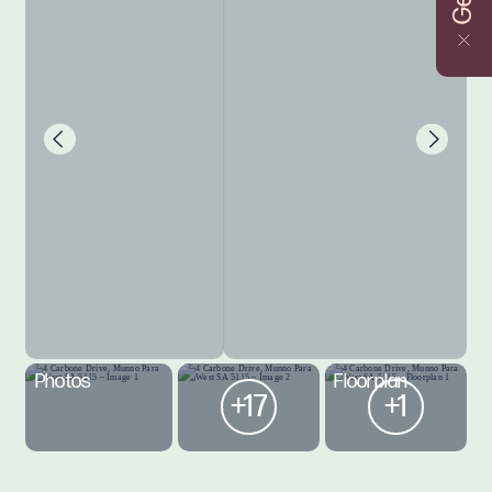
Photos
Floorplan
+17
+1