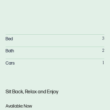
Bed
3
Bath
2
Cars
1
Sit Back, Relax and Enjoy
Available: Now