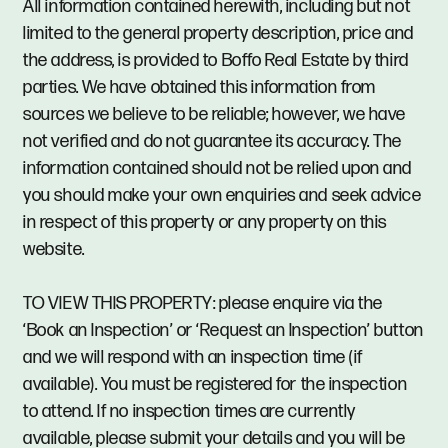
All information contained herewith, including but not
limited to the general property description, price and
the address, is provided to Boffo Real Estate by third
parties. We have obtained this information from
sources we believe to be reliable; however, we have
not verified and do not guarantee its accuracy. The
information contained should not be relied upon and
you should make your own enquiries and seek advice
in respect of this property or any property on this
website.
TO VIEW THIS PROPERTY: please enquire via the
‘Book an Inspection’ or ‘Request an Inspection’ button
and we will respond with an inspection time (if
available). You must be registered for the inspection
to attend. If no inspection times are currently
available, please submit your details and you will be