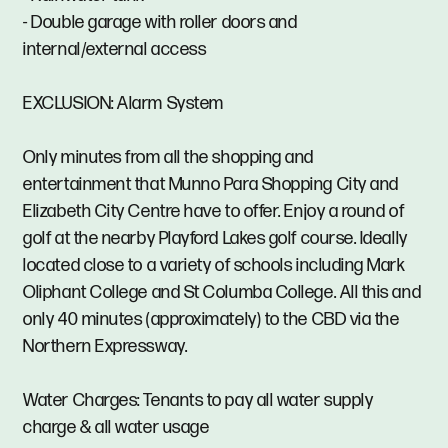
- Double garage with roller doors and
internal/external access
EXCLUSION: Alarm System
Only minutes from all the shopping and
entertainment that Munno Para Shopping City and
Elizabeth City Centre have to offer. Enjoy a round of
golf at the nearby Playford Lakes golf course. Ideally
located close to a variety of schools including Mark
Oliphant College and St Columba College. All this and
only 40 minutes (approximately) to the CBD via the
Northern Expressway.
Water Charges: Tenants to pay all water supply
charge & all water usage