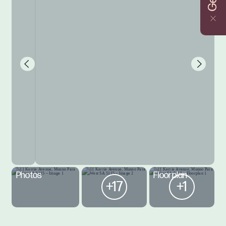
Photos
Floorplan
+17
+1