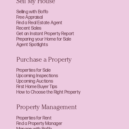
Sell My House
Selling with Boffo
Free Appraisal
Find a Real Estate Agent
Recent Sales
Get an Instant Property Report
Preparing your Home for Sale
Agent Spotlights
Purchase a Property
Properties for Sale
Upcoming Inspections
Upcoming Auctions
First Home Buyer Tips
How to Choose the Right Property
Property Management
Properties for Rent
Find a Property Manager