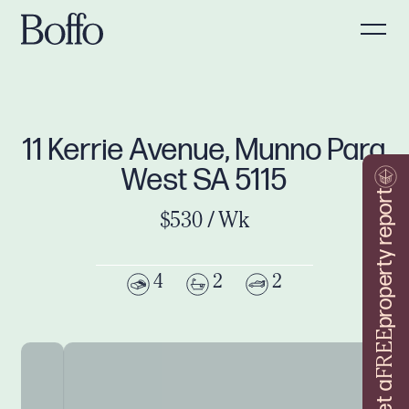
11 Kerrie Avenue, Munno Para
West SA 5115
property report
$530 / Wk
4
2
2
FREE
Get a