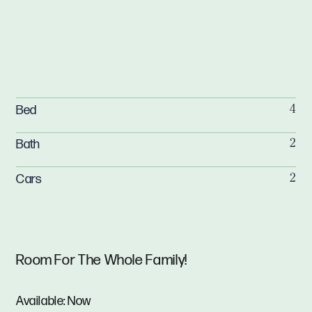
Bed
4
Bath
2
Cars
2
Room For The Whole Family!
Available: Now