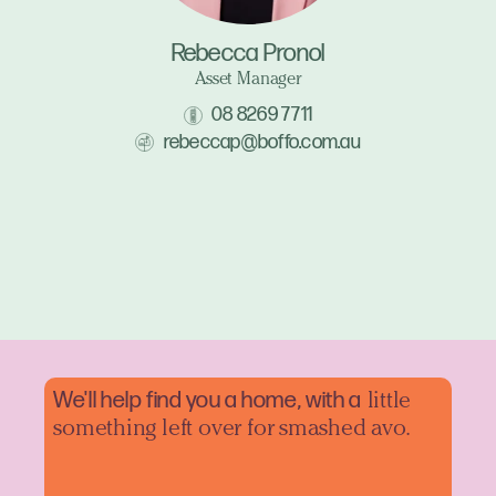
Rebecca Pronol
Asset Manager
08 8269 7711
rebeccap@boffo.com.au
We'll help find you a home, with a
little
something left over for smashed avo.