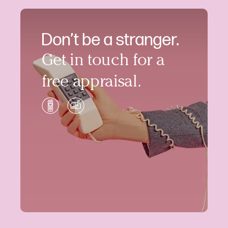
Don’t be a stranger.
Get in touch for a
free appraisal.