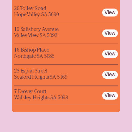
26 Tolley Road
View
Hope Valley SA 5090
19 Salisbury Avenue
View
Valley View SA 5093
16 Bishop Place
View
Northgate SA 5085
28 Espial Street
View
Seaford Heights SA 5169
7 Drover Court
View
Walkley Heights SA 5098