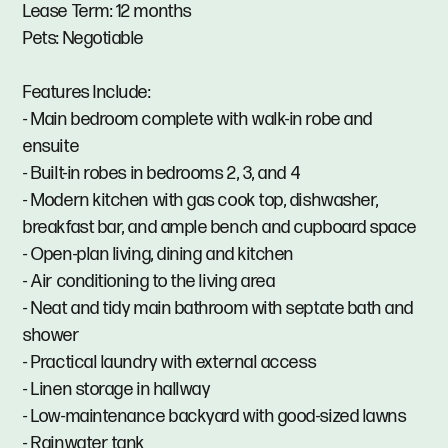
Lease Term: 12 months
Pets: Negotiable
Features Include:
- Main bedroom complete with walk-in robe and
ensuite
- Built-in robes in bedrooms 2, 3, and 4
- Modern kitchen with gas cook top, dishwasher,
breakfast bar, and ample bench and cupboard space
- Open-plan living, dining and kitchen
- Air conditioning to the living area
- Neat and tidy main bathroom with septate bath and
shower
- Practical laundry with external access
- Linen storage in hallway
- Low-maintenance backyard with good-sized lawns
- Rainwater tank