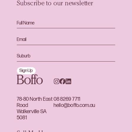
Subscribe to our newsletter
Sign Up
78-80 North East
08 8269 7711
Road
hello@boffo.com.au
Walkerville SA
5081