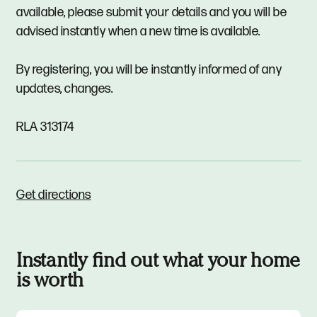
available, please submit your details and you will be
advised instantly when a new time is available.
By registering, you will be instantly informed of any
updates, changes.
RLA 313174
Get directions
Instantly find out what your home
is worth