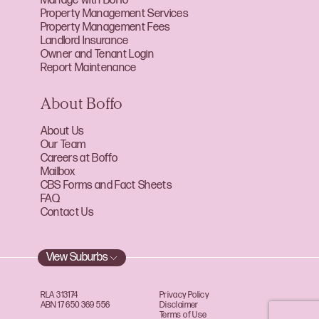
Manage with Boffo
Property Management Services
Property Management Fees
Landlord Insurance
Owner and Tenant Login
Report Maintenance
About Boffo
About Us
Our Team
Careers at Boffo
Mailbox
CBS Forms and Fact Sheets
FAQ
Contact Us
View Suburbs
RLA 313174
Privacy Policy
ABN 17 650 369 556
Disclaimer
Terms of Use