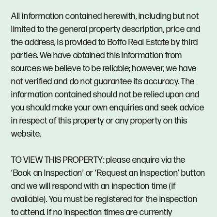
All information contained herewith, including but not
limited to the general property description, price and
the address, is provided to Boffo Real Estate by third
parties. We have obtained this information from
sources we believe to be reliable; however, we have
not verified and do not guarantee its accuracy. The
information contained should not be relied upon and
you should make your own enquiries and seek advice
in respect of this property or any property on this
website.
TO VIEW THIS PROPERTY: please enquire via the
‘Book an Inspection’ or ‘Request an Inspection’ button
and we will respond with an inspection time (if
available). You must be registered for the inspection
to attend. If no inspection times are currently