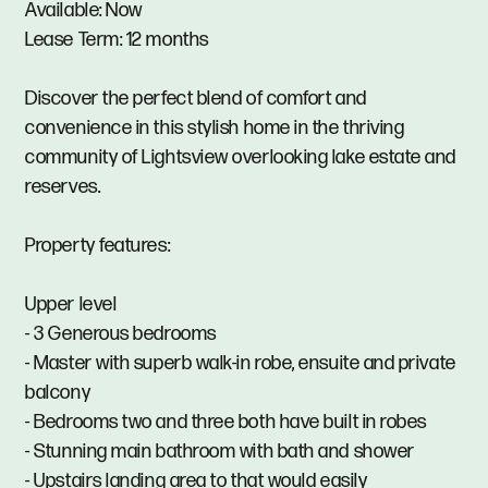
Available: Now
Lease Term: 12 months
Discover the perfect blend of comfort and
convenience in this stylish home in the thriving
community of Lightsview overlooking lake estate and
reserves.
Property features:
Upper level
- 3 Generous bedrooms
- Master with superb walk-in robe, ensuite and private
balcony
- Bedrooms two and three both have built in robes
- Stunning main bathroom with bath and shower
- Upstairs landing area to that would easily