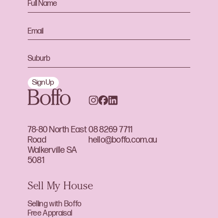
Sign Up
78-80 North East
08 8269 7711
Road
hello@boffo.com.au
Walkerville SA
5081
Sell My House
Selling with Boffo
Free Appraisal