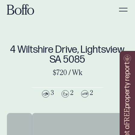
4 Wiltshire Drive, Lightsview
SA 5085
property report
$720 / Wk
3
2
2
FREE
Get a