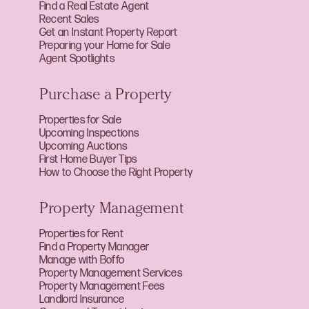
Find a Real Estate Agent
Recent Sales
Get an Instant Property Report
Preparing your Home for Sale
Agent Spotlights
Purchase a Property
Properties for Sale
Upcoming Inspections
Upcoming Auctions
First Home Buyer Tips
How to Choose the Right Property
Property Management
Properties for Rent
Find a Property Manager
Manage with Boffo
Property Management Services
Property Management Fees
Landlord Insurance