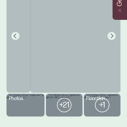
Photos
Floorplan
+21
+1