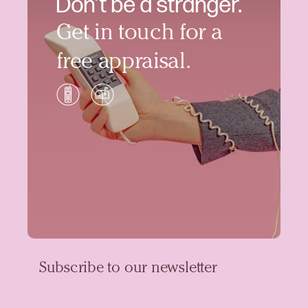
Don’t be a stranger.
Get in touch for a
free appraisal.
Subscribe to our newsletter