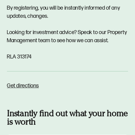
By registering, you will be instantly informed of any
updates, changes.
Looking for investment advice? Speak to our Property
Management team to see how we can assist.
RLA 313174
Get directions
Instantly find out what your home
is worth