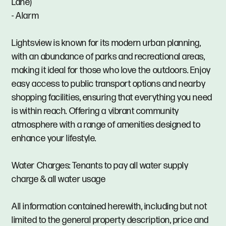
Lane)
- Alarm
Lightsview is known for its modern urban planning,
with an abundance of parks and recreational areas,
making it ideal for those who love the outdoors. Enjoy
easy access to public transport options and nearby
shopping facilities, ensuring that everything you need
is within reach. Offering a vibrant community
atmosphere with a range of amenities designed to
enhance your lifestyle.
Water Charges: Tenants to pay all water supply
charge & all water usage
All information contained herewith, including but not
limited to the general property description, price and