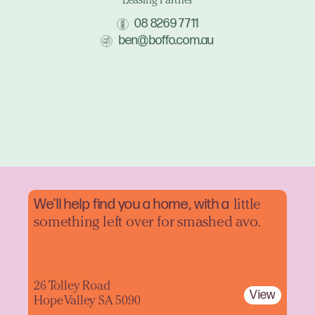
Leasing Partner
08 8269 7711
ben@boffo.com.au
We'll help find you a home, with a
little
something left over for smashed avo.
26 Tolley Road
View
Hope Valley SA 5090