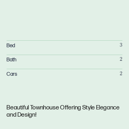
Bed
3
Bath
2
Cars
2
Beautiful Townhouse Offering Style Elegance
and Design!