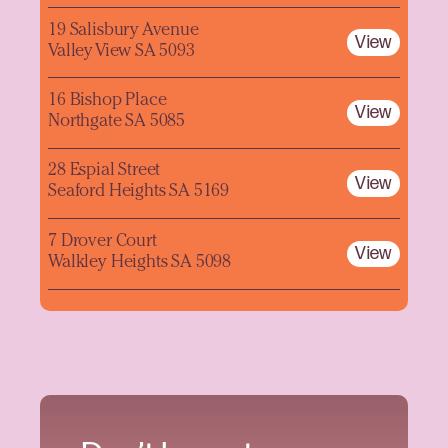
19 Salisbury Avenue
View
Valley View SA 5093
16 Bishop Place
View
Northgate SA 5085
28 Espial Street
View
Seaford Heights SA 5169
7 Drover Court
View
Walkley Heights SA 5098