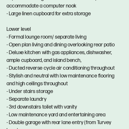
accommodate a computer nook
- Large linen cupboard for extra storage
Lower level
- Formal lounge room/ separate living
- Open plan living and dining overlooking rear patio
- Deluxe kitchen with gas appliances, dishwasher,
ample cupboard, and island bench,
- Ducted reverse cycle air conditioning throughout
- Stylish and neutral with low maintenance flooring
and high ceilings throughout
- Under stairs storage
- Separate laundry
- 3rd downstairs toilet with vanity
- Low maintenance yard and entertaining area
- Double garage with rear lane entry (from Turvey