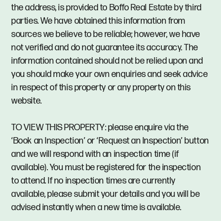
the address, is provided to Boffo Real Estate by third
parties. We have obtained this information from
sources we believe to be reliable; however, we have
not verified and do not guarantee its accuracy. The
information contained should not be relied upon and
you should make your own enquiries and seek advice
in respect of this property or any property on this
website.
TO VIEW THIS PROPERTY: please enquire via the
‘Book an Inspection’ or ‘Request an Inspection’ button
and we will respond with an inspection time (if
available). You must be registered for the inspection
to attend. If no inspection times are currently
available, please submit your details and you will be
advised instantly when a new time is available.