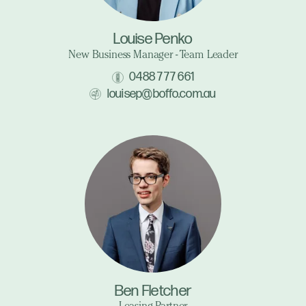
Louise Penko
New Business Manager - Team Leader
0488 777 661
louisep@boffo.com.au
Ben Fletcher