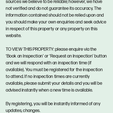
sources we believe to be reliable; however, we have
not verified and do not guarantee its accuracy. The
information contained should not be relied upon and
you should make your own enquiries and seek advice
in respect of this property or any property on this
website.
TO VIEW THIS PROPERTY: please enquire via the
‘Book an Inspection’ or ‘Request an Inspection’ button
and we will respond with an inspection time (if
available). You must be registered for the inspection
to attend. If no inspection times are currently
available, please submit your details and you will be
advised instantly when a new time is available.
By registering, you will be instantly informed of any
updates, changes.