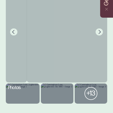
Photos
+13