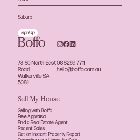
Sign Up
78-80 North East
08 8269 7711
Road
hello@boffo.com.au
Walkerville SA
5081
Sell My House
Selling with Boffo
Free Appraisal
Find a Real Estate Agent
Recent Sales
Get an Instant Property Report