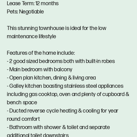
Lease Term: 12 months
Pets: Negotiable
This stunning townhouse is ideal for the low
maintenance lifestyle
Features of the home include:
- 2 good sized bedrooms both with built-in robes
- Main bedroom with balcony
- Open plan kitchen, dining & living area
- Galley kitchen boasting stainless steel appliances
including gas cooktop, oven and plenty of cupboard &
bench space
- Ducted reverse cycle heating & cooling for year
round comfort
- Bathroom with shower & toilet and separate
additional toilet downstairs