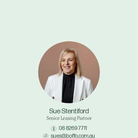
Sue Stentiford
Senior Leasing Partner
08 8269 7711
sues@boffo.com.au