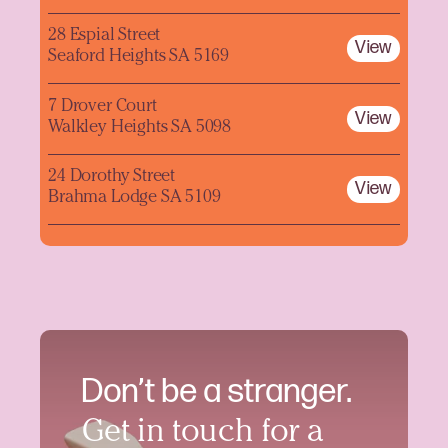
28 Espial Street
View
Seaford Heights SA 5169
7 Drover Court
View
Walkley Heights SA 5098
24 Dorothy Street
View
Brahma Lodge SA 5109
Don’t be a stranger.
Get in touch for a