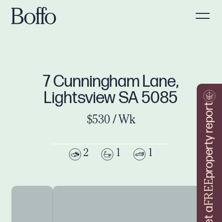
7 Cunningham Lane,
Lightsview SA 5085
property report
$530 / Wk
2
1
1
FREE
Get a