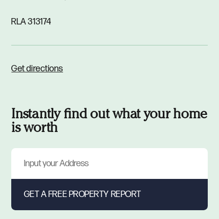
RLA 313174
Get directions
Instantly find out what your home
is worth