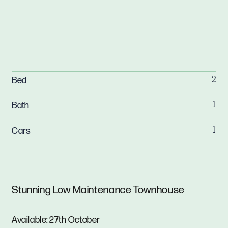
Bed
2
Bath
1
Cars
1
Stunning Low Maintenance Townhouse
Available: 27th October