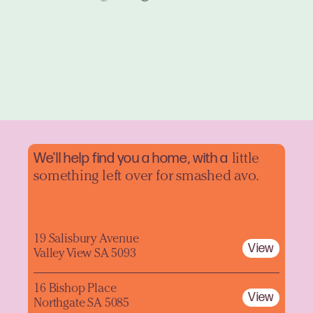
We'll help find you a home, with a
little
something left over for smashed avo.
19 Salisbury Avenue
View
Valley View SA 5093
16 Bishop Place
View
Northgate SA 5085