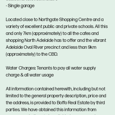
- Single garage
Located close to Northgate Shopping Centre and a
variety of excellent public and private schools. All this
and only 7km (approximately) to all the cafes and
shopping North Adelaide has to offer and the vibrant
Adelaide Oval River precinct and less than 9km
(approximately) to the CBD.
Water Charges: Tenants to pay all water supply
charge & all water usage
All information contained herewith, including but not
limited to the general property description, price and
the address, is provided to Boffo Real Estate by third
parties. We have obtained this information from