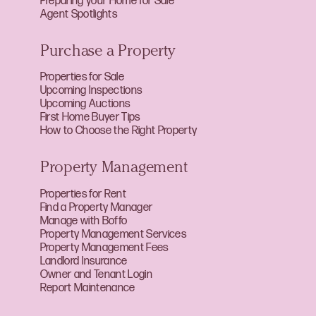
Preparing your Home for Sale
Agent Spotlights
Purchase a Property
Properties for Sale
Upcoming Inspections
Upcoming Auctions
First Home Buyer Tips
How to Choose the Right Property
Property Management
Properties for Rent
Find a Property Manager
Manage with Boffo
Property Management Services
Property Management Fees
Landlord Insurance
Owner and Tenant Login
Report Maintenance