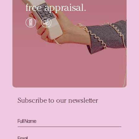
free appraisal.
Subscribe to our newsletter