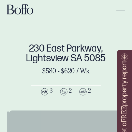
230 East Parkway,
Lightsview SA 5085
property report
$580 - $620 / Wk
3
2
2
FREE
Get a