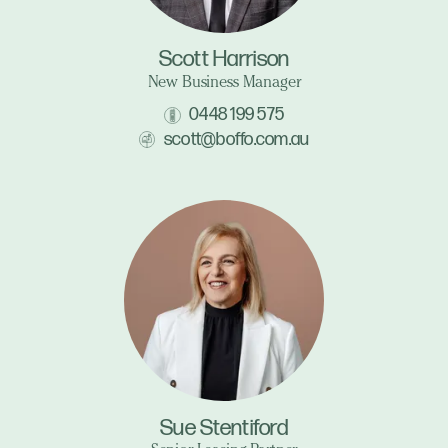
Scott Harrison
New Business Manager
0448 199 575
scott@boffo.com.au
Sue Stentiford