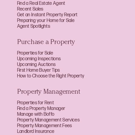
Find a Real Estate Agent
Recent Sales
Get an Instant Property Report
Preparing your Home for Sale
Agent Spotlights
Purchase a Property
Properties for Sale
Upcoming Inspections
Upcoming Auctions
First Home Buyer Tips
How to Choose the Right Property
Property Management
Properties for Rent
Find a Property Manager
Manage with Boffo
Property Management Services
Property Management Fees
Landlord Insurance