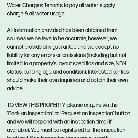
Water Charges: Tenants to pay all water supply
charge & all water usage
All information provided has been obtained from
sources we believe to be accurate, however, we
cannot provide any guarantee and we accept no
liability for any errors or omissions (including but not
limited to a property's layout specifics and size, NBN
status, building age, and condition). Interested parties
should make their own inquiries and obtain their own
advice.
TO VIEW THIS PROPERTY: please enquire via the
‘Book an Inspection’ or ‘Request an Inspection’ button
and we will respond with an inspection time (if
available). You must be registered for the inspection