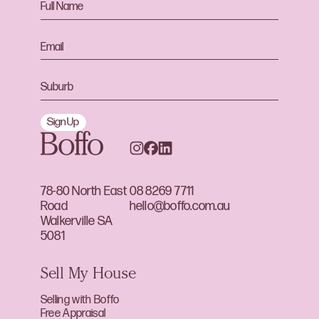
Sign Up
78-80 North East
08 8269 7711
Road
hello@boffo.com.au
Walkerville SA
5081
Sell My House
Selling with Boffo
Free Appraisal