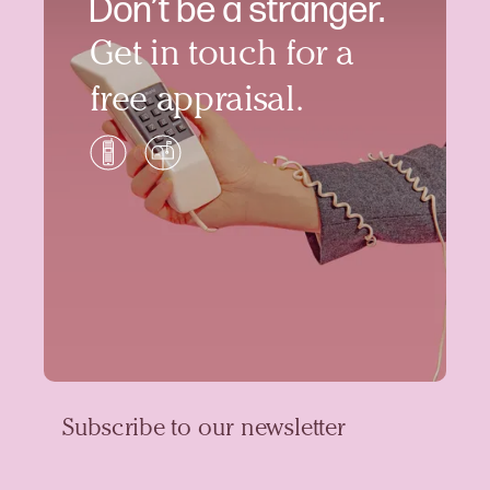
Don’t be a stranger.
Get in touch for a
free appraisal.
Subscribe to our newsletter