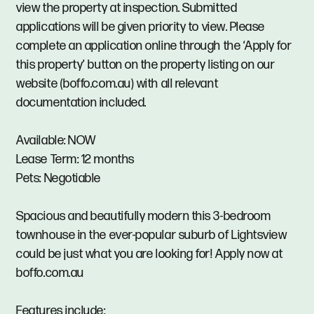
view the property at inspection. Submitted
applications will be given priority to view. Please
complete an application online through the ‘Apply for
this property’ button on the property listing on our
website (boffo.com.au) with all relevant
documentation included.
Available: NOW
Lease Term: 12 months
Pets: Negotiable
Spacious and beautifully modern this 3-bedroom
townhouse in the ever-popular suburb of Lightsview
could be just what you are looking for! Apply now at
boffo.com.au
Features include: