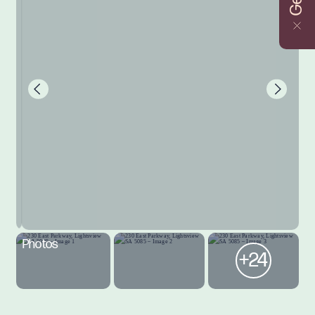
Photos
+24