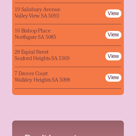
19 Salisbury Avenue
View
Valley View SA 5093
16 Bishop Place
View
Northgate SA 5085
28 Espial Street
View
Seaford Heights SA 5169
7 Drover Court
View
Walkley Heights SA 5098