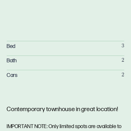
Bed
3
Bath
2
Cars
2
Contemporary townhouse in great location!
IMPORTANT NOTE: Only limited spots are available to