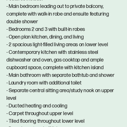
- Main bedroom leading out to private balcony,
complete with walk-in robe and ensuite featuring
double shower
- Bedrooms 2 and 3 with built-in robes
- Open plan kitchen, dining, and living
- 2 spacious light-filled living areas on lower level
- Contemporary kitchen with stainless steel
dishwasher and oven, gas cooktop and ample
cupboard space, complete with kitchen island
- Main bathroom with separate bathtub and shower
- Laundry room with additional toilet
- Separate central sitting area/study nook on upper
level
- Ducted heating and cooling
- Carpet throughout upper level
- Tiled flooring throughout lower level