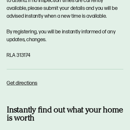
to attend. If no inspection times are currently
available, please submit your details and you will be
advised instantly when a new time is available.
By registering, you will be instantly informed of any
updates, changes.
RLA 313174
Get directions
Instantly find out what your home
is worth