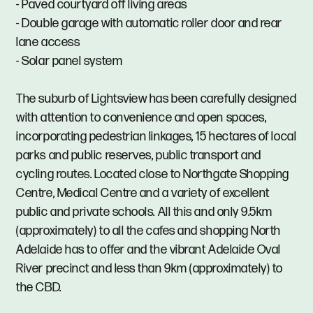
- Paved courtyard off living areas
- Double garage with automatic roller door and rear
lane access
- Solar panel system
The suburb of Lightsview has been carefully designed
with attention to convenience and open spaces,
incorporating pedestrian linkages, 15 hectares of local
parks and public reserves, public transport and
cycling routes. Located close to Northgate Shopping
Centre, Medical Centre and a variety of excellent
public and private schools. All this and only 9.5km
(approximately) to all the cafes and shopping North
Adelaide has to offer and the vibrant Adelaide Oval
River precinct and less than 9km (approximately) to
the CBD.