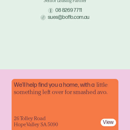
Senior Leasing Partner
08 8269 7711
sues@boffo.com.au
We'll help find you a home, with a
little
something left over for smashed avo.
26 Tolley Road
View
Hope Valley SA 5090