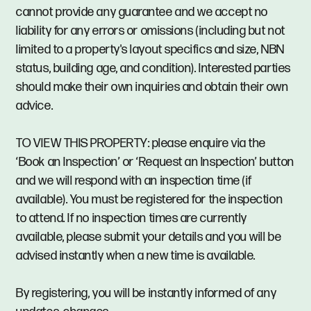
cannot provide any guarantee and we accept no
liability for any errors or omissions (including but not
limited to a property's layout specifics and size, NBN
status, building age, and condition). Interested parties
should make their own inquiries and obtain their own
advice.
TO VIEW THIS PROPERTY: please enquire via the
‘Book an Inspection’ or ‘Request an Inspection’ button
and we will respond with an inspection time (if
available). You must be registered for the inspection
to attend. If no inspection times are currently
available, please submit your details and you will be
advised instantly when a new time is available.
By registering, you will be instantly informed of any