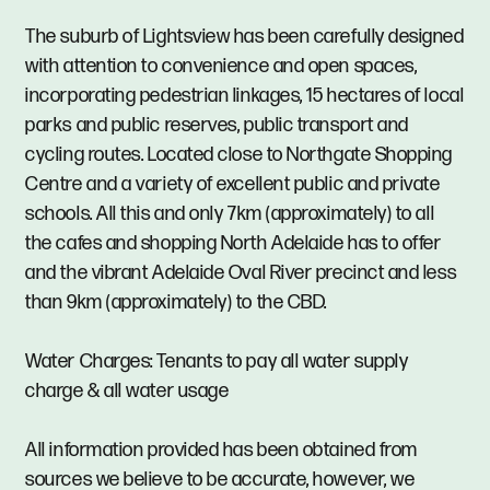
The suburb of Lightsview has been carefully designed
with attention to convenience and open spaces,
incorporating pedestrian linkages, 15 hectares of local
parks and public reserves, public transport and
cycling routes. Located close to Northgate Shopping
Centre and a variety of excellent public and private
schools. All this and only 7km (approximately) to all
the cafes and shopping North Adelaide has to offer
and the vibrant Adelaide Oval River precinct and less
than 9km (approximately) to the CBD.
Water Charges: Tenants to pay all water supply
charge & all water usage
All information provided has been obtained from
sources we believe to be accurate, however, we