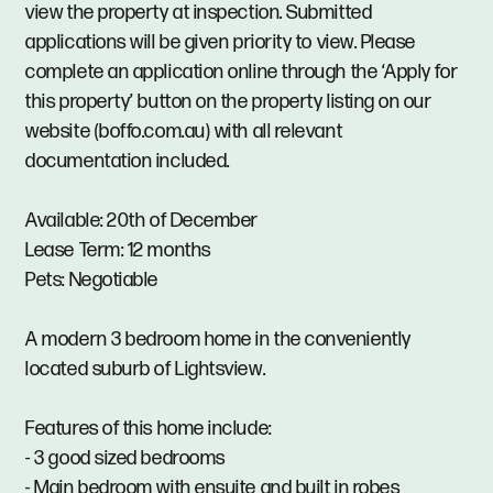
view the property at inspection. Submitted
applications will be given priority to view. Please
complete an application online through the ‘Apply for
this property’ button on the property listing on our
website (boffo.com.au) with all relevant
documentation included.
Available: 20th of December
Lease Term: 12 months
Pets: Negotiable
A modern 3 bedroom home in the conveniently
located suburb of Lightsview.
Features of this home include:
- 3 good sized bedrooms
- Main bedroom with ensuite and built in robes