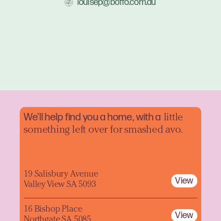
louisep@boffo.com.au
We'll help find you a home, with a
little
something left over for smashed avo.
19 Salisbury Avenue
View
Valley View SA 5093
16 Bishop Place
View
Northgate SA 5085