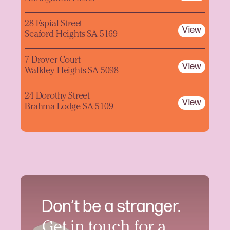
28 Espial Street
View
Seaford Heights SA 5169
7 Drover Court
View
Walkley Heights SA 5098
24 Dorothy Street
View
Brahma Lodge SA 5109
Don’t be a stranger.
Get in touch for a