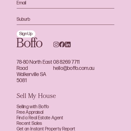
Sign Up
78-80 North East
08 8269 7711
Road
hello@boffo.com.au
Walkerville SA
5081
Sell My House
Selling with Boffo
Free Appraisal
Find a Real Estate Agent
Recent Sales
Get an Instant Property Report