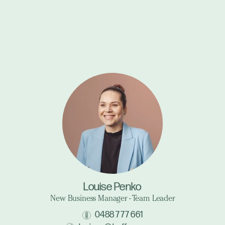
Louise Penko
New Business Manager - Team Leader
0488 777 661