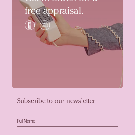
free appraisal.
Subscribe to our newsletter