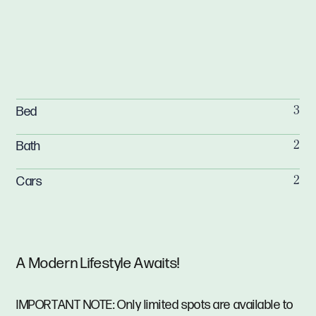
Bed
3
Bath
2
Cars
2
A Modern Lifestyle Awaits!
IMPORTANT NOTE: Only limited spots are available to