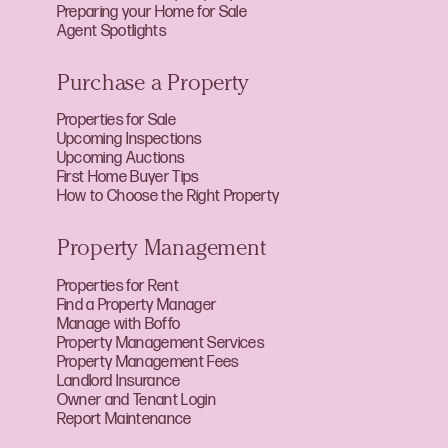
Preparing your Home for Sale
Agent Spotlights
Purchase a Property
Properties for Sale
Upcoming Inspections
Upcoming Auctions
First Home Buyer Tips
How to Choose the Right Property
Property Management
Properties for Rent
Find a Property Manager
Manage with Boffo
Property Management Services
Property Management Fees
Landlord Insurance
Owner and Tenant Login
Report Maintenance