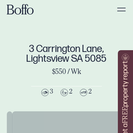
3 Carrington Lane,
Lightsview SA 5085
property report
$550 / Wk
3
2
2
FREE
Get a