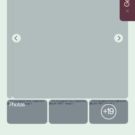
Photos
+19