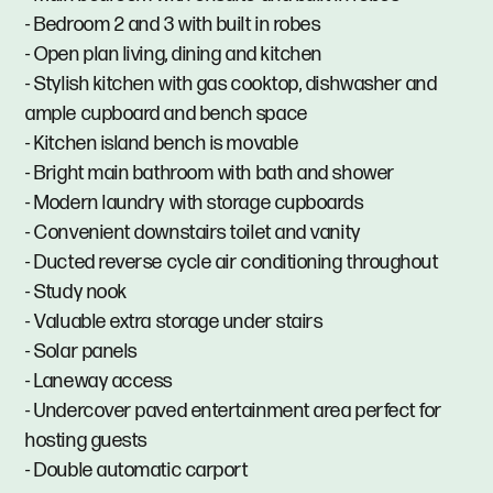
- Bedroom 2 and 3 with built in robes
- Open plan living, dining and kitchen
- Stylish kitchen with gas cooktop, dishwasher and
ample cupboard and bench space
- Kitchen island bench is movable
- Bright main bathroom with bath and shower
- Modern laundry with storage cupboards
- Convenient downstairs toilet and vanity
- Ducted reverse cycle air conditioning throughout
- Study nook
- Valuable extra storage under stairs
- Solar panels
- Laneway access
- Undercover paved entertainment area perfect for
hosting guests
- Double automatic carport