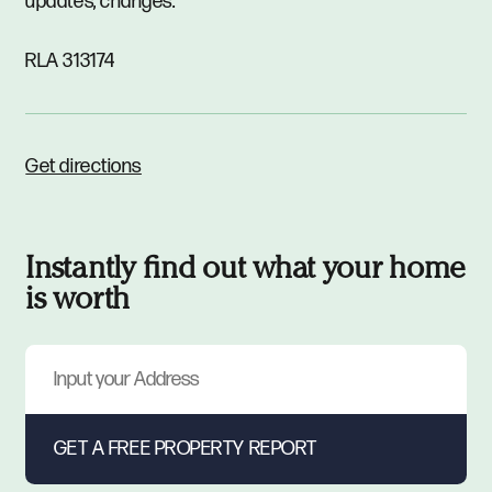
updates, changes.
RLA 313174
Get directions
Instantly find out what your home
is worth