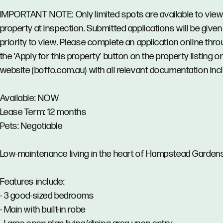
IMPORTANT NOTE: Only limited spots are available to view
property at inspection. Submitted applications will be given
priority to view. Please complete an application online thr
the ‘Apply for this property’ button on the property listing o
website (boffo.com.au) with all relevant documentation inc
Available: NOW
Lease Term: 12 months
Pets: Negotiable
Low-maintenance living in the heart of Hampstead Gardens
Features include:
- 3 good-sized bedrooms
- Main with built-in robe