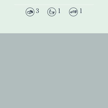
3
1
1