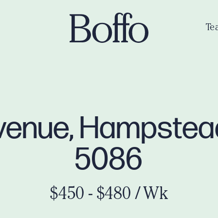
Te
venue, Hampste
5086
$450 - $480 / Wk