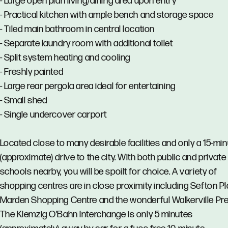
- Large open plan living/dining area upon entry
- Practical kitchen with ample bench and storage space
- Tiled main bathroom in central location
- Separate laundry room with additional toilet
- Split system heating and cooling
- Freshly painted
- Large rear pergola area ideal for entertaining
- Small shed
- Single undercover carport
Located close to many desirable facilities and only a 15-mi
(approximate) drive to the city. With both public and private
schools nearby, you will be spoilt for choice. A variety of
shopping centres are in close proximity including Sefton Pl
Marden Shopping Centre and the wonderful Walkerville Pre
The Klemzig O'Bahn Interchange is only 5 minutes