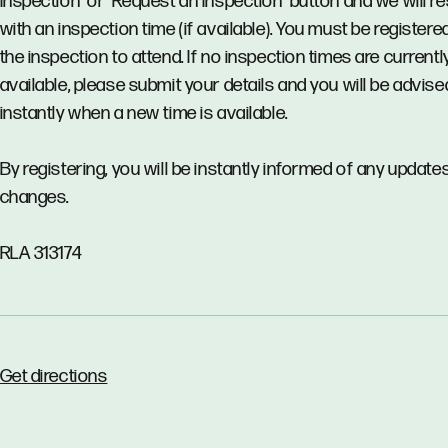
Inspection’ or ‘Request an Inspection’ button and we will 
with an inspection time (if available). You must be registere
the inspection to attend. If no inspection times are currentl
available, please submit your details and you will be advise
instantly when a new time is available.
By registering, you will be instantly informed of any updates
changes.
RLA 313174
Get directions