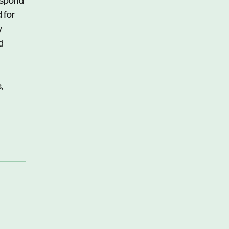
respond
d for
y
d
,