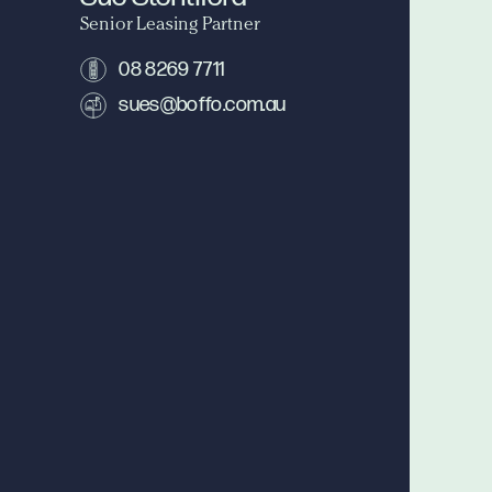
Senior Leasing Partner
08 8269 7711
sues@boffo.com.au