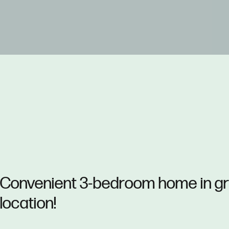
Convenient 3-bedroom home in g
location!