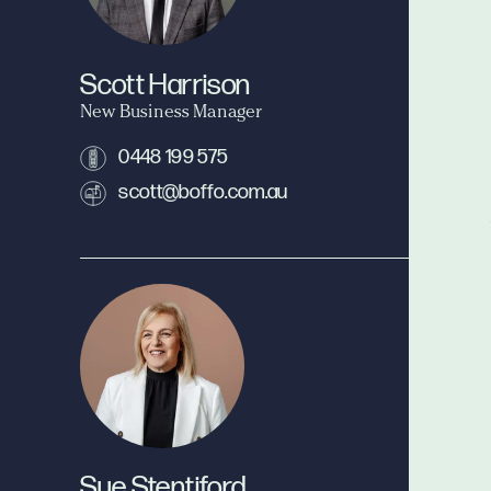
Scott Harrison
New Business Manager
0448 199 575
scott@boffo.com.au
Sue Stentiford