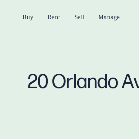
Buy
Rent
Sell
Manage
20 Orlando A