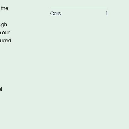
 the
Cars
1
ough
n our
luded.
!