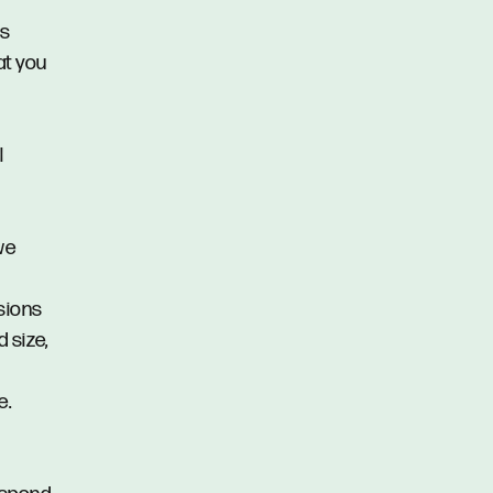
us
at you
l
we
ssions
d size,
e.