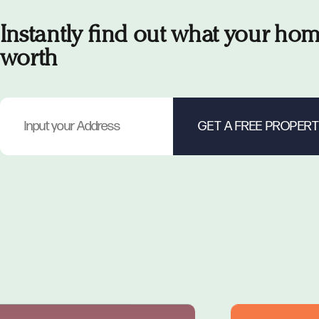
Instantly find out what your hom
worth