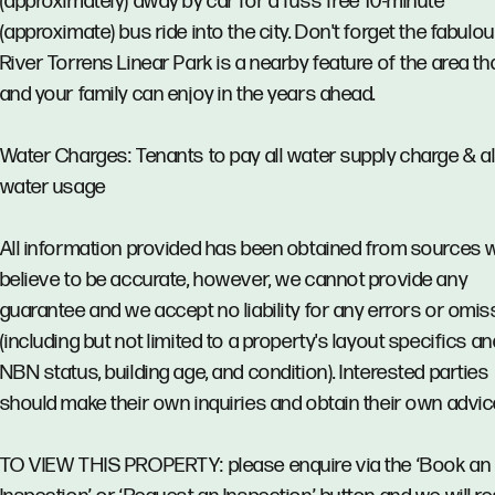
(approximately) away by car for a fuss free 10-minute
(approximate) bus ride into the city. Don't forget the fabulo
River Torrens Linear Park is a nearby feature of the area th
and your family can enjoy in the years ahead.
Water Charges: Tenants to pay all water supply charge & al
water usage
All information provided has been obtained from sources 
believe to be accurate, however, we cannot provide any
guarantee and we accept no liability for any errors or omi
(including but not limited to a property's layout specifics an
NBN status, building age, and condition). Interested parties
should make their own inquiries and obtain their own advic
TO VIEW THIS PROPERTY: please enquire via the ‘Book an