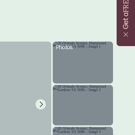
FREE
Get a
Photos