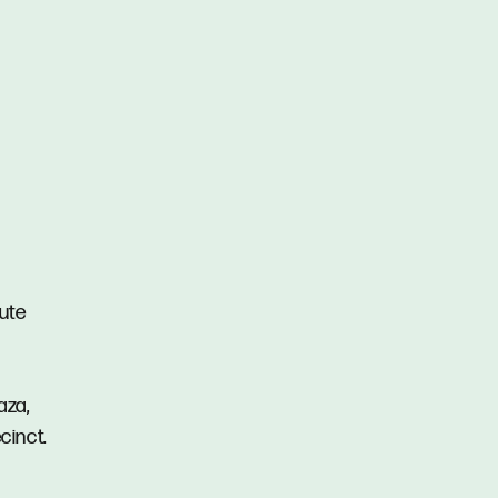
nute
aza,
cinct.