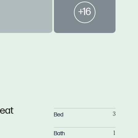
+16
reat
Bed
3
Bath
1