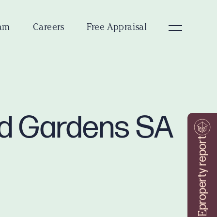
am
Careers
Free Appraisal
ad Gardens SA
property report