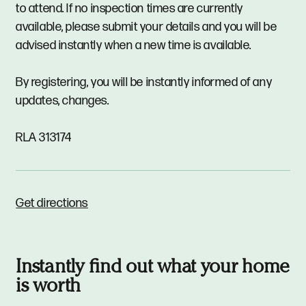
to attend. If no inspection times are currently
available, please submit your details and you will be
advised instantly when a new time is available.
By registering, you will be instantly informed of any
updates, changes.
RLA 313174
Get directions
Instantly find out what your home
is worth