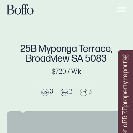
25B Myponga Terrace,
Broadview SA 5083
property report
$720 / Wk
3
2
3
FREE
Get a