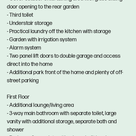
door opening to the rear garden
- Third toilet
- Understair storage
- Practical laundry off the kitchen with storage
- Garden with irrigation system
- Alarm system
- Two panel lift doors to double garage and access
direct into the home
- Additional park front of the home and plenty of off-
street parking
First Floor
- Additional lounge/living area
- 3-way main bathroom with separate toilet, large
vanity with additional storage, separate bath and
shower