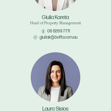
Giulia Kareta
Head of Property Management
08 8269 7711
giuliak@boffo.com.au
Laura Sisios