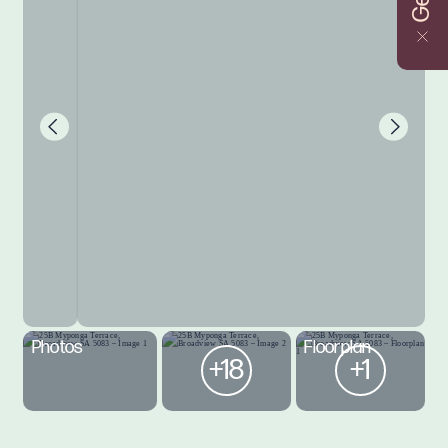
Photos
Floorplan
+18
+1