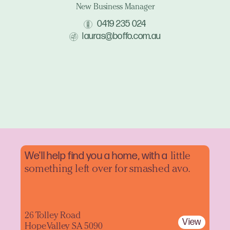
New Business Manager
0419 235 024
lauras@boffo.com.au
We'll help find you a home, with a
little
something left over for smashed avo.
26 Tolley Road
View
Hope Valley SA 5090