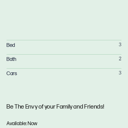
Bed
3
Bath
2
Cars
3
Be The Envy of your Family and Friends!
Available: Now