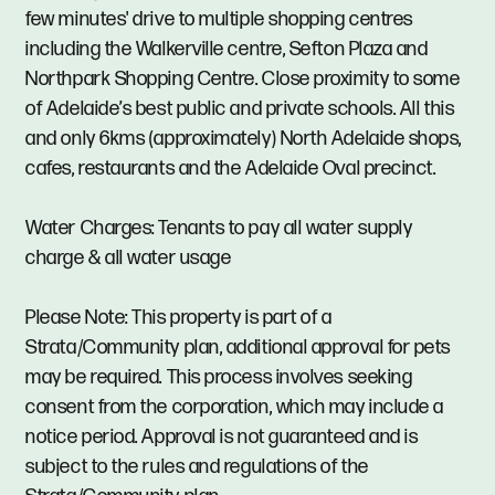
few minutes' drive to multiple shopping centres
including the Walkerville centre, Sefton Plaza and
Northpark Shopping Centre. Close proximity to some
of Adelaide’s best public and private schools. All this
and only 6kms (approximately) North Adelaide shops,
cafes, restaurants and the Adelaide Oval precinct.
Water Charges: Tenants to pay all water supply
charge & all water usage
Please Note: This property is part of a
Strata/Community plan, additional approval for pets
may be required. This process involves seeking
consent from the corporation, which may include a
notice period. Approval is not guaranteed and is
subject to the rules and regulations of the