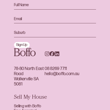
Sign Up
78-80 North East
08 8269 7711
Road
hello@boffo.com.au
Walkerville SA
5081
Sell My House
Selling with Boffo