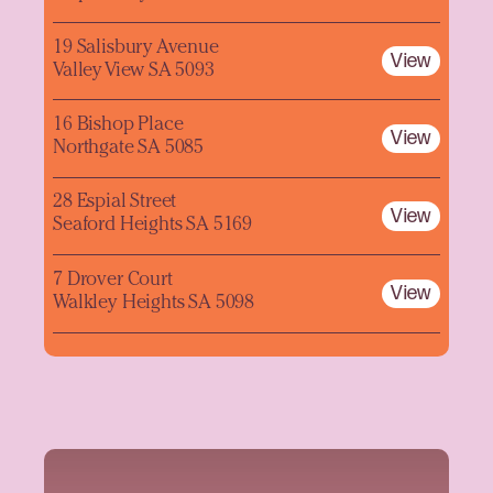
19 Salisbury Avenue
View
Valley View SA 5093
16 Bishop Place
View
Northgate SA 5085
28 Espial Street
View
Seaford Heights SA 5169
7 Drover Court
View
Walkley Heights SA 5098