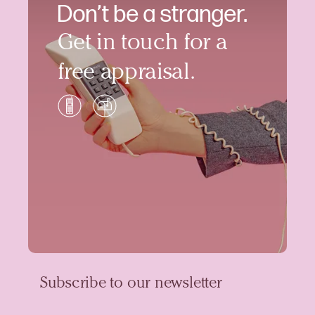
Don’t be a stranger.
Get in touch for a
free appraisal.
Subscribe to our newsletter