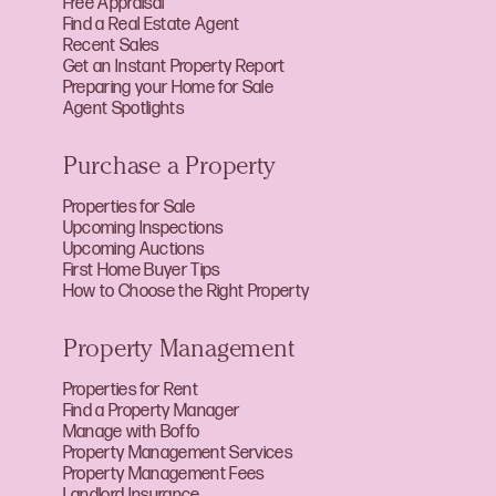
Free Appraisal
Find a Real Estate Agent
Recent Sales
Get an Instant Property Report
Preparing your Home for Sale
Agent Spotlights
Purchase a Property
Properties for Sale
Upcoming Inspections
Upcoming Auctions
First Home Buyer Tips
How to Choose the Right Property
Property Management
Properties for Rent
Find a Property Manager
Manage with Boffo
Property Management Services
Property Management Fees
Landlord Insurance