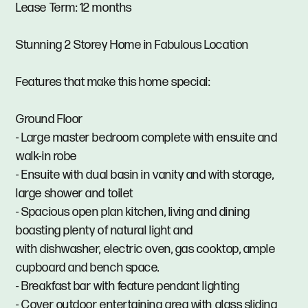
Lease Term: 12 months
Stunning 2 Storey Home in Fabulous Location
Features that make this home special:
Ground Floor
- Large master bedroom complete with ensuite and
walk-in robe
- Ensuite with dual basin in vanity and with storage,
large shower and toilet
- Spacious open plan kitchen, living and dining
boasting plenty of natural light and
with dishwasher, electric oven, gas cooktop, ample
cupboard and bench space.
- Breakfast bar with feature pendant lighting
- Cover outdoor entertaining area with glass sliding