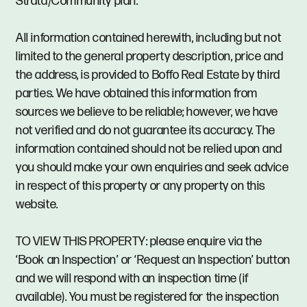
Strata/Community plan.
All information contained herewith, including but not
limited to the general property description, price and
the address, is provided to Boffo Real Estate by third
parties. We have obtained this information from
sources we believe to be reliable; however, we have
not verified and do not guarantee its accuracy. The
information contained should not be relied upon and
you should make your own enquiries and seek advice
in respect of this property or any property on this
website.
TO VIEW THIS PROPERTY: please enquire via the
‘Book an Inspection’ or ‘Request an Inspection’ button
and we will respond with an inspection time (if
available). You must be registered for the inspection