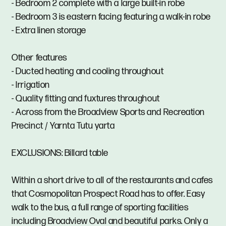
- Bedroom 2 complete with a large built-in robe
- Bedroom 3 is eastern facing featuring a walk-in robe
- Extra linen storage
Other features
- Ducted heating and cooling throughout
- Irrigation
- Quality fitting and fuxtures throughout
- Across from the Broadview Sports and Recreation
Precinct / Yarnta Tutu yarta
EXCLUSIONS: Billard table
Within a short drive to all of the restaurants and cafes
that Cosmopolitan Prospect Road has to offer. Easy
walk to the bus, a full range of sporting facilities
including Broadview Oval and beautiful parks. Only a