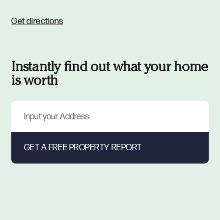
Get directions
Instantly find out what your home
is worth