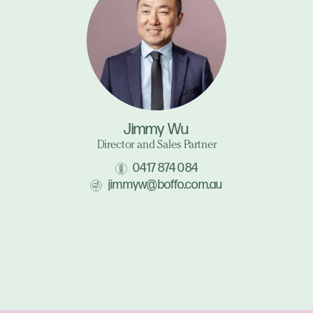
Jimmy Wu
Director and Sales Partner
0417 874 084
jimmyw@boffo.com.au