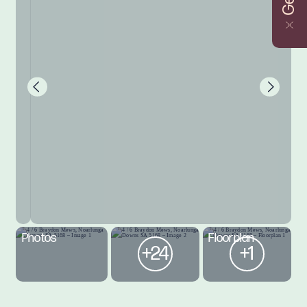
Photos
Floorplan
+24
+1