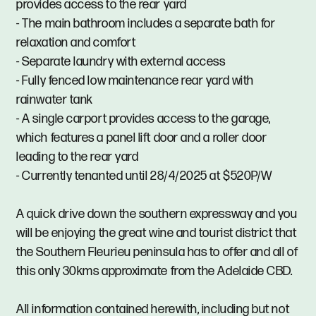
provides access to the rear yard
- The main bathroom includes a separate bath for
relaxation and comfort
- Separate laundry with external access
- Fully fenced low maintenance rear yard with
rainwater tank
- A single carport provides access to the garage,
which features a panel lift door and a roller door
leading to the rear yard
- Currently tenanted until 28/4/2025 at $520P/W
A quick drive down the southern expressway and you
will be enjoying the great wine and tourist district that
the Southern Fleurieu peninsula has to offer and all of
this only 30kms approximate from the Adelaide CBD.
All information contained herewith, including but not