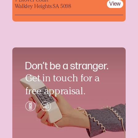
7 Drover Court
View
Walkley Heights SA 5098
Don’t be a stranger.
Get in touch for a
free appraisal.