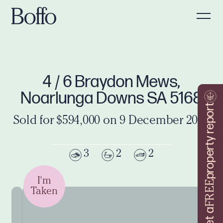
4 / 6 Braydon Mews,
Noarlunga Downs SA 5168
property report
Sold for $594,000 on 9 December 2024
3
2
2
I'm
FREE
Taken
Get a