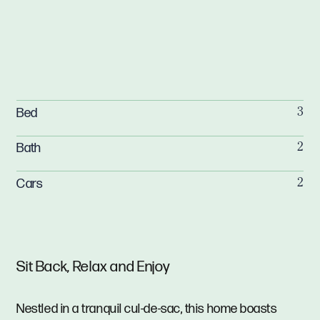
Bed
3
Bath
2
Cars
2
Sit Back, Relax and Enjoy
Nestled in a tranquil cul-de-sac, this home boasts