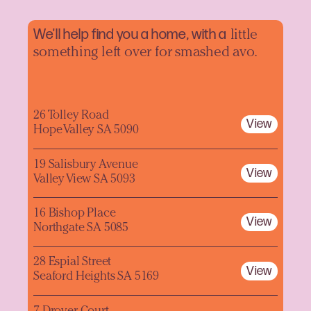
We'll help find you a home, with a
little
something left over for smashed avo.
26 Tolley Road
View
Hope Valley SA 5090
19 Salisbury Avenue
View
Valley View SA 5093
16 Bishop Place
View
Northgate SA 5085
28 Espial Street
View
Seaford Heights SA 5169