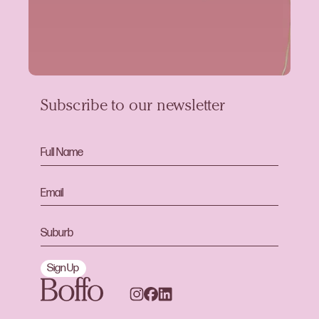
Subscribe to our newsletter
Sign Up