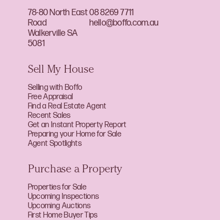
78-80 North East
08 8269 7711
Road
hello@boffo.com.au
Walkerville SA
5081
Sell My House
Selling with Boffo
Free Appraisal
Find a Real Estate Agent
Recent Sales
Get an Instant Property Report
Preparing your Home for Sale
Agent Spotlights
Purchase a Property
Properties for Sale
Upcoming Inspections
Upcoming Auctions
First Home Buyer Tips