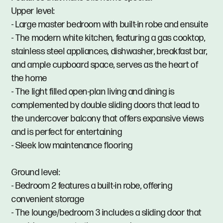
Upper level:
- Large master bedroom with built-in robe and ensuite
- The modern white kitchen, featuring a gas cooktop,
stainless steel appliances, dishwasher, breakfast bar,
and ample cupboard space, serves as the heart of
the home
- The light filled open-plan living and dining is
complemented by double sliding doors that lead to
the undercover balcony that offers expansive views
and is perfect for entertaining
- Sleek low maintenance flooring
Ground level:
- Bedroom 2 features a built-in robe, offering
convenient storage
- The lounge/bedroom 3 includes a sliding door that