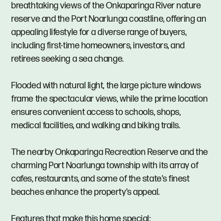
breathtaking views of the Onkaparinga River nature
reserve and the Port Noarlunga coastline, offering an
appealing lifestyle for a diverse range of buyers,
including first-time homeowners, investors, and
retirees seeking a sea change.
Flooded with natural light, the large picture windows
frame the spectacular views, while the prime location
ensures convenient access to schools, shops,
medical facilities, and walking and biking trails.
The nearby Onkaparinga Recreation Reserve and the
charming Port Noarlunga township with its array of
cafes, restaurants, and some of the state’s finest
beaches enhance the property’s appeal.
Features that make this home special: