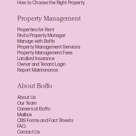
How to Choose the Right Property
Property Management
Properties for Rent
Find a Property Manager
Manage with Boffo
Property Management Services
Property Management Fees
Landlord Insurance
Owner and Tenant Login
Report Maintenance
About Boffo
About Us
Our Team
Careers at Boffo
Mailbox
CBS Forms and Fact Sheets
FAQ
Contact Us