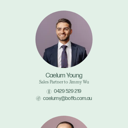
Caelum Young
Sales Partner to Jimmy Wu
0429 529 219
caelumy@boffo.com.au