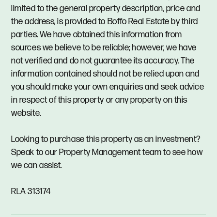
limited to the general property description, price and
the address, is provided to Boffo Real Estate by third
parties. We have obtained this information from
sources we believe to be reliable; however, we have
not verified and do not guarantee its accuracy. The
information contained should not be relied upon and
you should make your own enquiries and seek advice
in respect of this property or any property on this
website.
Looking to purchase this property as an investment?
Speak to our Property Management team to see how
we can assist.
RLA 313174