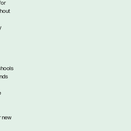
for
thout
y
schools
ands
e
r new