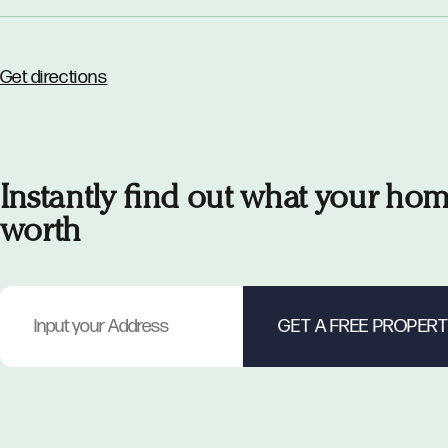
Get directions
Instantly find out what your hom
worth