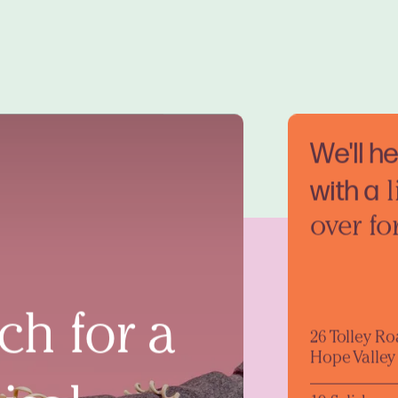
We'll h
with a
l
over fo
ch for a
26 Tolley R
Hope Valley