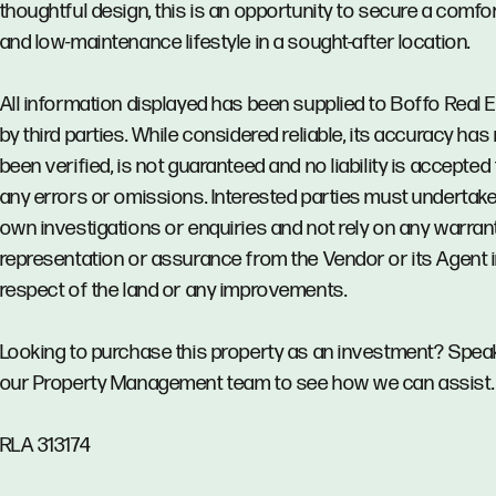
thoughtful design, this is an opportunity to secure a comfo
and low-maintenance lifestyle in a sought-after location.
All information displayed has been supplied to Boffo Real 
by third parties. While considered reliable, its accuracy has
been verified, is not guaranteed and no liability is accepted 
any errors or omissions. Interested parties must undertake
own investigations or enquiries and not rely on any warrant
representation or assurance from the Vendor or its Agent 
respect of the land or any improvements.
Looking to purchase this property as an investment? Spea
our Property Management team to see how we can assist.
RLA 313174