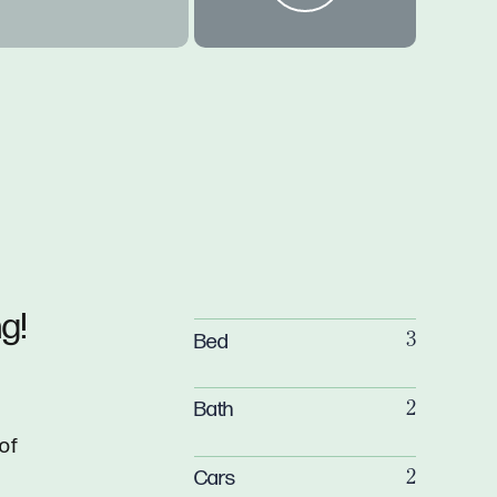
g!
Bed
3
Bath
2
a
 of
Cars
2