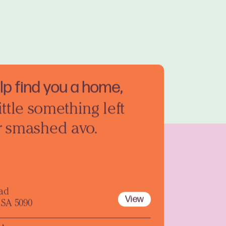
elp find you a home,
ittle something left
r smashed avo.
oad
View
 SA 5090