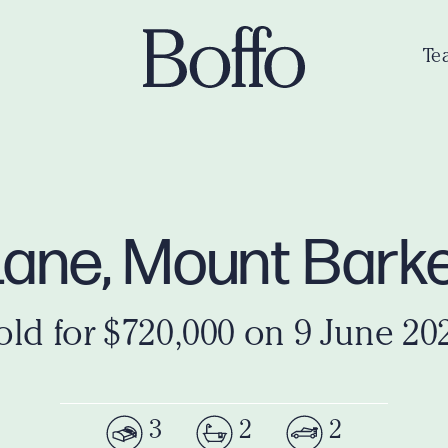
Te
Lane, Mount Bark
old for $720,000 on 9 June 20
3
2
2