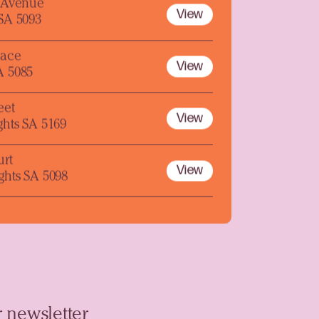
y Avenue
View
 SA 5093
lace
View
A 5085
eet
View
ghts SA 5169
urt
View
ghts SA 5098
 newsletter