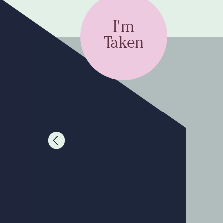
I'm
Taken