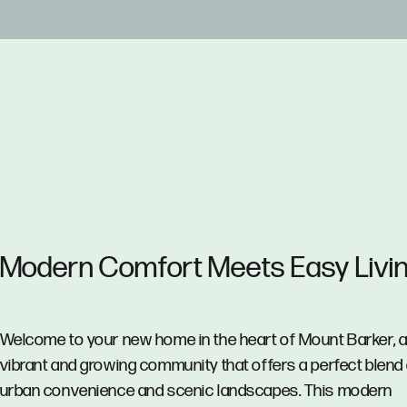
Modern Comfort Meets Easy Livin
Welcome to your new home in the heart of Mount Barker, 
vibrant and growing community that offers a perfect blend
urban convenience and scenic landscapes. This modern