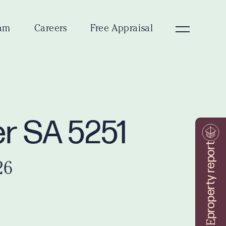
am
Careers
Free Appraisal
er SA 5251
property report
26