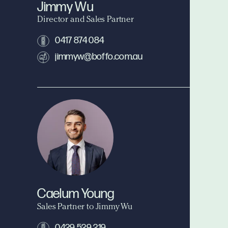
Jimmy Wu
Director and Sales Partner
0417 874 084
jimmyw@boffo.com.au
Caelum Young
Sales Partner to Jimmy Wu
0429 529 219