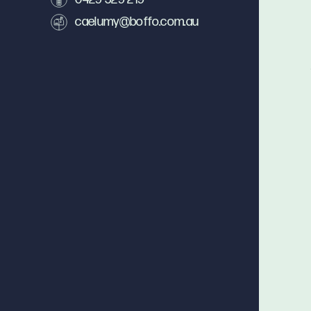
caelumy@boffo.com.au