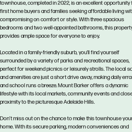
townhouse, completed in 2022, is an excellent opportunity 
first home buyers and families seeking affordable living wi
compromising on comfort or style. With three spacious
bedrooms and two well-appointed bathrooms, this propert
provides ample space for everyone to enjoy.
Located in a family-friendly suburb, you'll find yourself
surrounded by a variety of parks and recreational spaces,
perfect for weekend picnics or leisurely strolls. The local 
and amenities are just a short drive away, making daily err
and school runs a breeze. Mount Barker offers a dynamic
lifestyle with its local markets, community events and clos
proximity to the picturesque Adelaide Hills.
Don’t miss out on the chance to make this townhouse you
home. With its secure parking, modern conveniences and