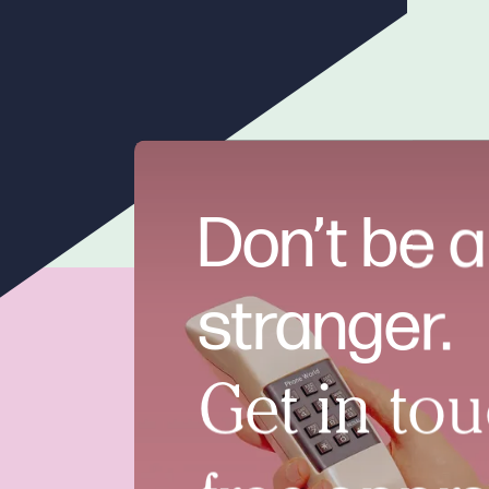
Don’t be a
stranger.
Get in tou