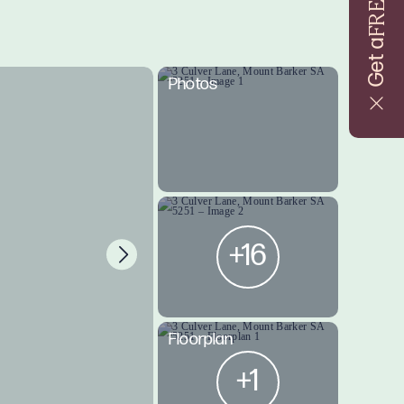
FREE
Get a
Photos
+16
Floorplan
+1