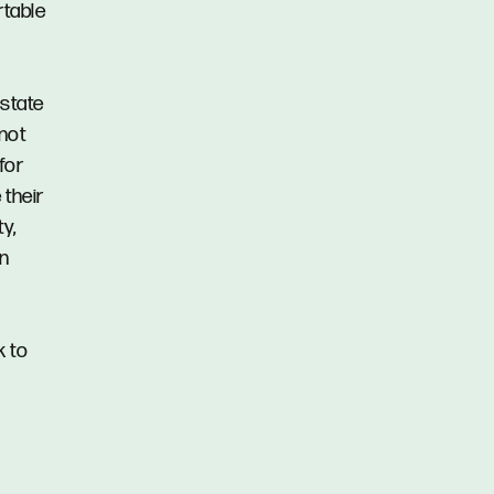
rtable
Estate
 not
for
 their
y,
in
k to