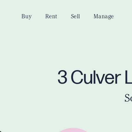
Buy
Rent
Sell
Manage
3 Culver 
S