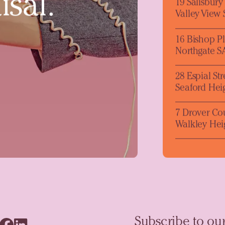
isal.
19 Salisbur
Valley View
16 Bishop P
Northgate S
28 Espial Str
Seaford Hei
7 Drover Co
Walkley Hei
Subscribe to our