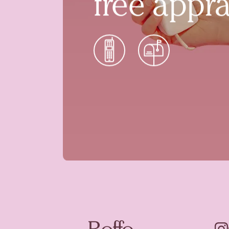
free appra