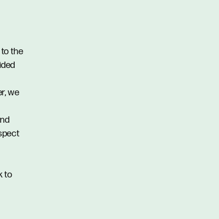
 to the
vided
er, we
and
spect
k to