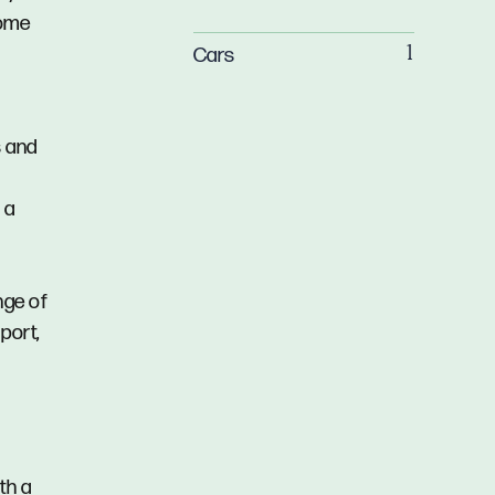
home
Cars
1
s and
 a
nge of
port,
th a