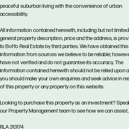
peaceful suburban living with the convenience of urban
accessibility.
All information contained herewith, including but not limited
general property description, price and the address, is pro
to Boffo Real Estate by third parties. We have obtained this
information from sources we believe to be reliable; howev
have not verified and do not guarantee its accuracy. The
information contained herewith should not be relied upon 
you should make your own enquiries and seek advice in re
of this property or any property on this website.
Looking to purchase this property as an investment? Spea
our Property Management team to see how we can assist.
RLA 313174