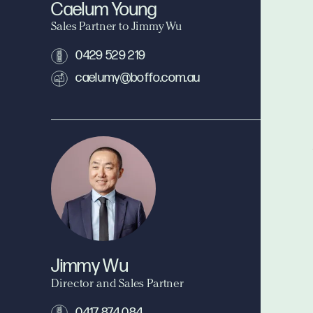
Caelum Young
Sales Partner to Jimmy Wu
0429 529 219
caelumy@boffo.com.au
Jimmy Wu
Director and Sales Partner
0417 874 084