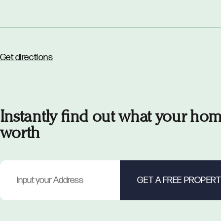
Get directions
Instantly find out what your hom
worth