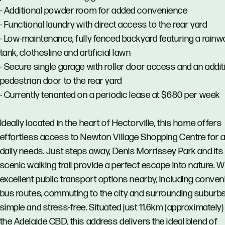
- Additional powder room for added convenience
- Functional laundry with direct access to the rear yard
- Low-maintenance, fully fenced backyard featuring a rainw
tank, clothesline and artificial lawn
- Secure single garage with roller door access and an addit
pedestrian door to the rear yard
- Currently tenanted on a periodic lease at $680 per week
Ideally located in the heart of Hectorville, this home offers
effortless access to Newton Village Shopping Centre for a
daily needs. Just steps away, Denis Morrissey Park and its
scenic walking trail provide a perfect escape into nature. W
excellent public transport options nearby, including conven
bus routes, commuting to the city and surrounding suburbs
simple and stress-free. Situated just 11.6km (approximately
the Adelaide CBD, this address delivers the ideal blend of