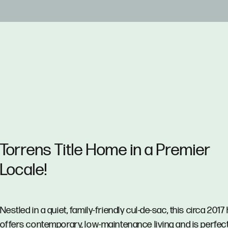
Torrens Title Home in a Premier
Locale!
Nestled in a quiet, family-friendly cul-de-sac, this circa 201
offers contemporary, low-maintenance living and is perfect