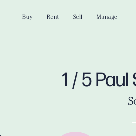
Buy
Rent
Sell
Manage
1 / 5 Pau
S