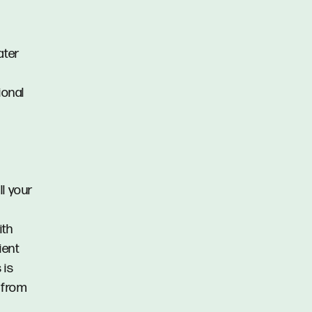
ater
ional
ll your
ith
ient
 is
) from