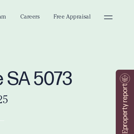
am
Careers
Free Appraisal
le SA 5073
property report
25