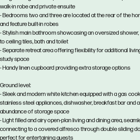
walk-in robe and private ensuite
- Bedrooms two and three are located at the rear of the h
and feature built-in robes
- Stylish main bathroom showcasing an oversized shower, 
to ceiling tiles, bath and toilet
- Separate retreat area offering flexibility for additional livin
study space
- Handy linen cupboard providing extra storage options
Ground level:
- Sleek and modern white kitchen equipped with a gas cook
stainless steel appliances, dishwasher, breakfast bar and 
abundance of storage space
- Light filled and airy open-plan living and dining area, seam
connecting to a covered alfresco through double sliding do
perfect for entertaining guests