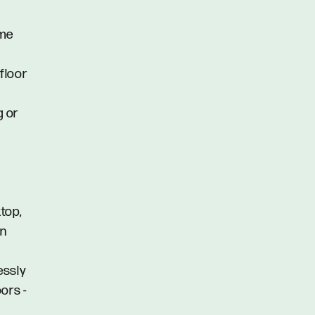
ome
floor
g or
top,
an
lessly
ors -