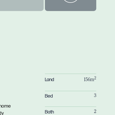
2
Land
156m
Bed
3
7 home
Bath
2
ly