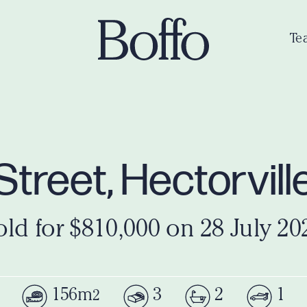
Te
l Street, Hectorvil
old for $810,000 on 28 July 20
156m
3
2
1
2