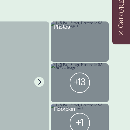
FREE
Get a
Photos
+13
Floorplan
+1