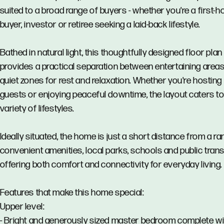
suited to a broad range of buyers - whether you're a first-
buyer, investor or retiree seeking a laid-back lifestyle.
Bathed in natural light, this thoughtfully designed floor plan
provides a practical separation between entertaining area
quiet zones for rest and relaxation. Whether you're hosting
guests or enjoying peaceful downtime, the layout caters to
variety of lifestyles.
Ideally situated, the home is just a short distance from a ra
convenient amenities, local parks, schools and public trans
offering both comfort and connectivity for everyday living.
Features that make this home special:
Upper level:
- Bright and generously sized master bedroom complete wi