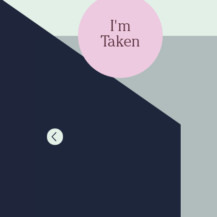
I'm
Taken