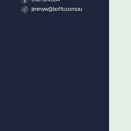
jimmyw@boffo.com.au