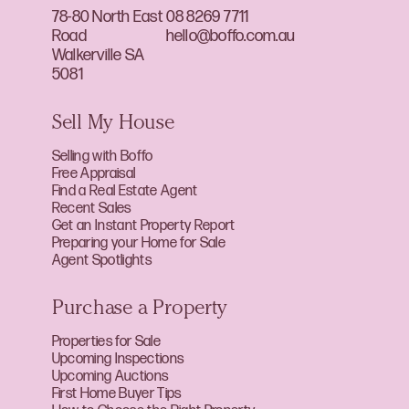
78-80 North East
08 8269 7711
Road
hello@boffo.com.au
Walkerville SA
5081
Sell My House
Selling with Boffo
Free Appraisal
Find a Real Estate Agent
Recent Sales
Get an Instant Property Report
Preparing your Home for Sale
Agent Spotlights
Purchase a Property
Properties for Sale
Upcoming Inspections
Upcoming Auctions
First Home Buyer Tips