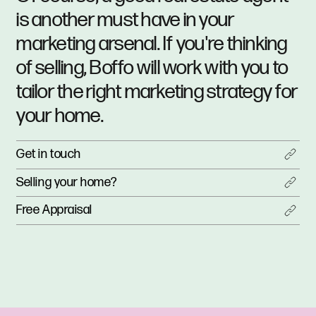
is another must have in your
marketing arsenal. If you're thinking
of selling, Boffo will work with you to
tailor the right marketing strategy for
your home.
Get in touch
Selling your home?
Free Appraisal