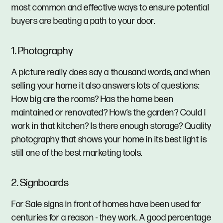
most common and effective ways to ensure potential
buyers are beating a path to your door.
1. Photography
A picture really does say a thousand words, and when
selling your home it also answers lots of questions:
How big are the rooms? Has the home been
maintained or renovated? How’s the garden? Could I
work in that kitchen? Is there enough storage? Quality
photography that shows your home in its best light is
still one of the best marketing tools.
2. Signboards
For Sale signs in front of homes have been used for
centuries for a reason - they work. A good percentage