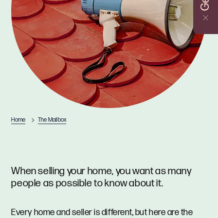
Home
The Mailbox
When selling your home, you want as many
people as possible to know about it.
Every home and seller is different, but here are the