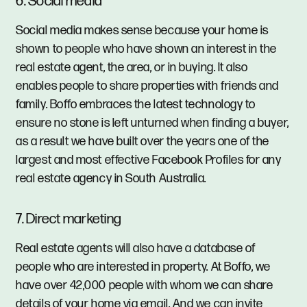
6. Social media
Social media makes sense because your home is
shown to people who have shown an interest in the
real estate agent, the area, or in buying. It also
enables people to share properties with friends and
family. Boffo embraces the latest technology to
ensure no stone is left unturned when finding a buyer,
as a result we have built over the years one of the
largest and most effective Facebook Profiles for any
real estate agency in South Australia.
7. Direct marketing
Real estate agents will also have a database of
people who are interested in property. At Boffo, we
have over 42,000 people with whom we can share
details of your home via email. And we can invite