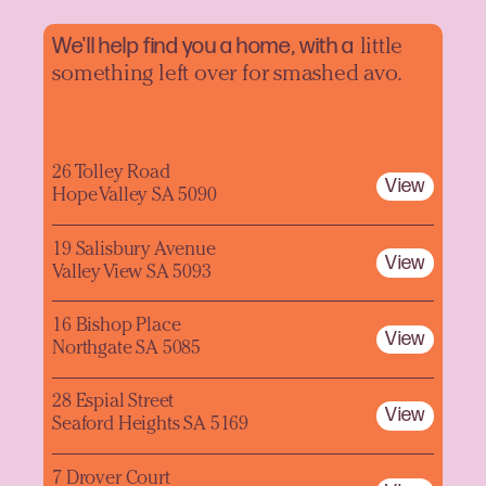
We'll help find you a home, with a
little
something left over for smashed avo.
26 Tolley Road
View
Hope Valley SA 5090
19 Salisbury Avenue
View
Valley View SA 5093
16 Bishop Place
View
Northgate SA 5085
28 Espial Street
View
Seaford Heights SA 5169
7 Drover Court