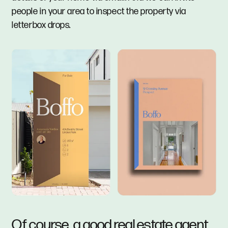
people in your area to inspect the property via
letterbox drops.
Of course, a good real estate agent