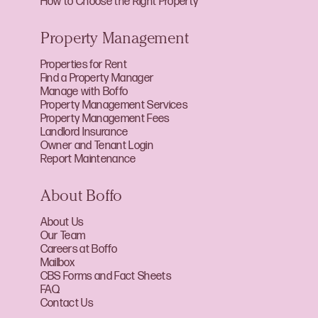
How to Choose the Right Property
Property Management
Properties for Rent
Find a Property Manager
Manage with Boffo
Property Management Services
Property Management Fees
Landlord Insurance
Owner and Tenant Login
Report Maintenance
About Boffo
About Us
Our Team
Careers at Boffo
Mailbox
CBS Forms and Fact Sheets
FAQ
Contact Us