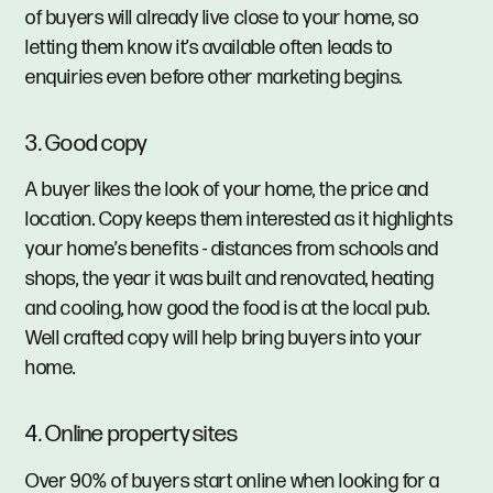
of buyers will already live close to your home, so
letting them know it’s available often leads to
enquiries even before other marketing begins.
3. Good copy
A buyer likes the look of your home, the price and
location. Copy keeps them interested as it highlights
your home’s benefits - distances from schools and
shops, the year it was built and renovated, heating
and cooling, how good the food is at the local pub.
Well crafted copy will help bring buyers into your
home.
4. Online property sites
Over 90% of buyers start online when looking for a