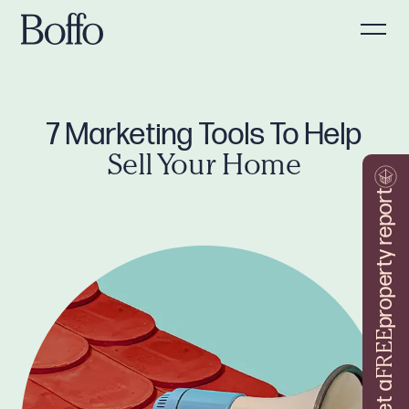
7 Marketing Tools To Help
Sell Your Home
property report
FREE
Get a