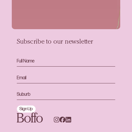
Subscribe to our newsletter
Sign Up