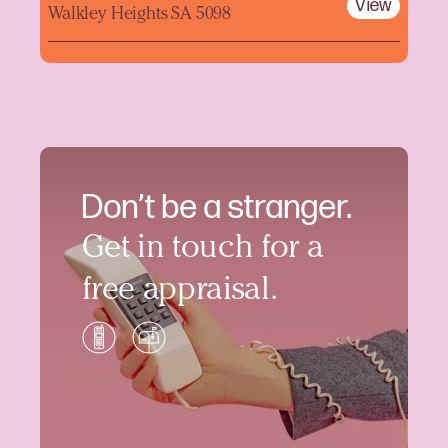
View
Walkley Heights SA 5098
Don’t be a stranger.
Get in touch for a
free appraisal.