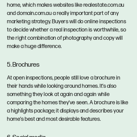
home, which makes websites like realestate.com.au
and domain.com.au a really important part of any
marketing strategy. Buyers will do online inspections
to decide whether a real inspection is worthwhile, so
the right combination of photography and copy will
make a huge difference.
5. Brochures
At open inspections, people still love a brochure in
their hands while looking around homes. It’s also
something they look at again and again while
comparing the homes they've seen. A brochure is like
a highlights package; it displays and describes your
home’s best and most desirable features.