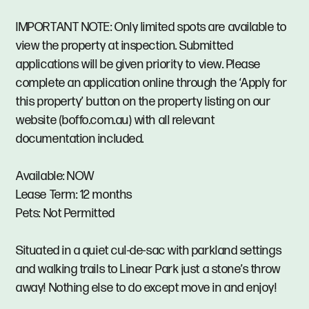
IMPORTANT NOTE: Only limited spots are available to
view the property at inspection. Submitted
applications will be given priority to view. Please
complete an application online through the ‘Apply for
this property’ button on the property listing on our
website (boffo.com.au) with all relevant
documentation included.
Available: NOW
Lease Term: 12 months
Pets: Not Permitted
Situated in a quiet cul-de-sac with parkland settings
and walking trails to Linear Park just a stone’s throw
away! Nothing else to do except move in and enjoy!