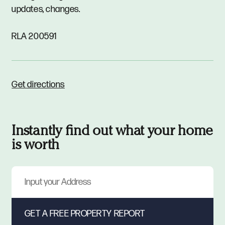
updates, changes.
RLA 200591
Get directions
Instantly find out what your home
is worth