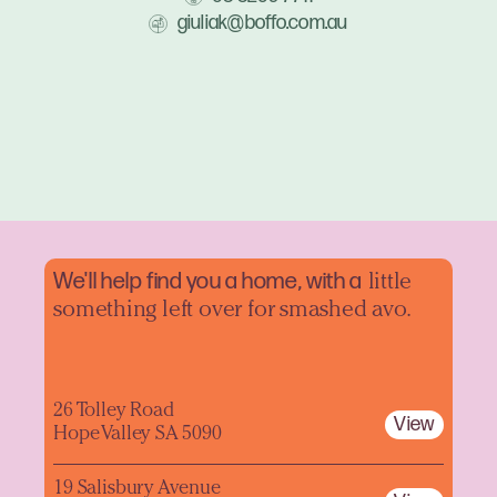
giuliak@boffo.com.au
We'll help find you a home, with a
little
something left over for smashed avo.
26 Tolley Road
View
Hope Valley SA 5090
19 Salisbury Avenue