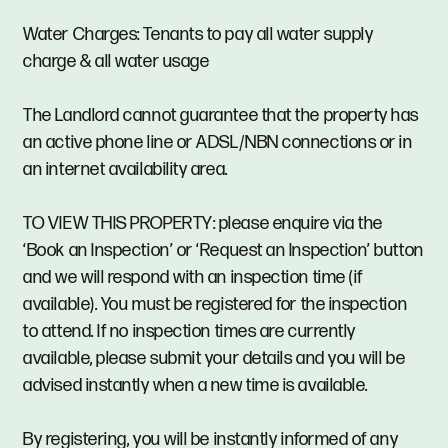
Water Charges: Tenants to pay all water supply
charge & all water usage
The Landlord cannot guarantee that the property has
an active phone line or ADSL/NBN connections or in
an internet availability area.
TO VIEW THIS PROPERTY: please enquire via the
‘Book an Inspection’ or ‘Request an Inspection’ button
and we will respond with an inspection time (if
available). You must be registered for the inspection
to attend. If no inspection times are currently
available, please submit your details and you will be
advised instantly when a new time is available.
By registering, you will be instantly informed of any