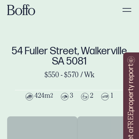
54 Fuller Street, Walkerville
SA 5081
property report
$550 - $570 / Wk
424m
3
2
1
2
FREE
Get a