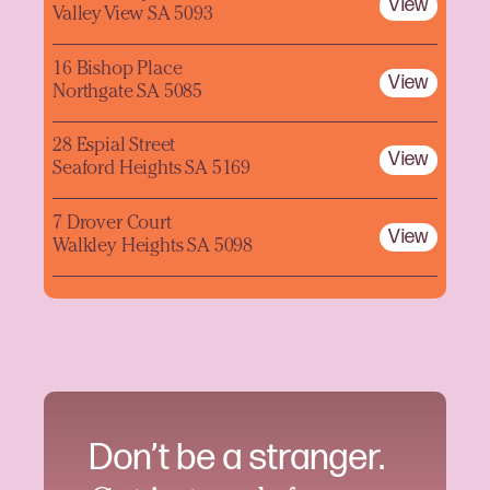
View
Valley View SA 5093
16 Bishop Place
View
Northgate SA 5085
28 Espial Street
View
Seaford Heights SA 5169
7 Drover Court
View
Walkley Heights SA 5098
Don’t be a stranger.