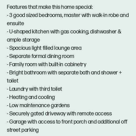
Features that make this home special:
- 3 good sized bedrooms, master with walk-in robe and
ensuite
- U-shaped kitchen with gas cooking, dishwasher &
ample storage
- Spacious light filled lounge area
- Separate formal dining room
- Family room with built-in cabinetry
- Bright bathroom with separate bath and shower +
toilet
- Laundry with third toilet
- Heating and cooling
- Low maintenance gardens
- Securely gated driveway with remote access
- Garage with access to front porch and additional off
street parking