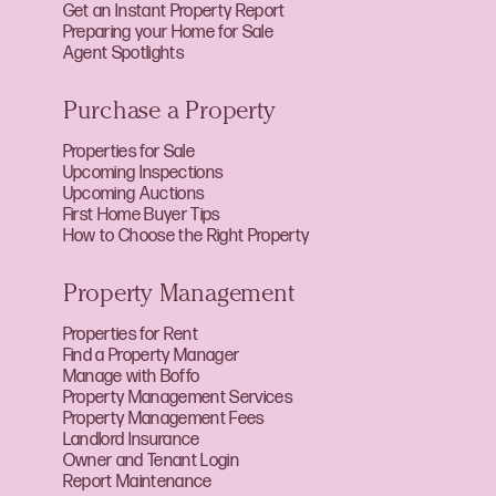
Get an Instant Property Report
Preparing your Home for Sale
Agent Spotlights
Purchase a Property
Properties for Sale
Upcoming Inspections
Upcoming Auctions
First Home Buyer Tips
How to Choose the Right Property
Property Management
Properties for Rent
Find a Property Manager
Manage with Boffo
Property Management Services
Property Management Fees
Landlord Insurance
Owner and Tenant Login
Report Maintenance