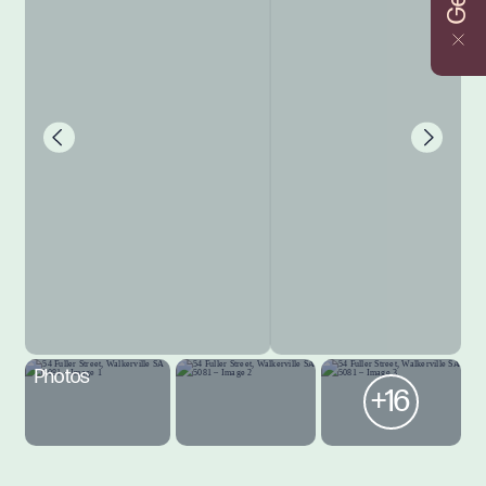
Photos
+16