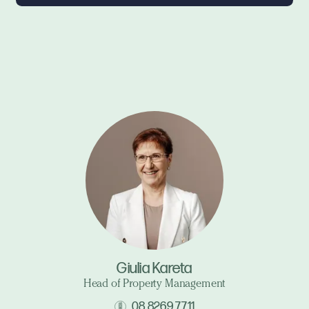
Giulia Kareta
Head of Property Management
08 8269 7711