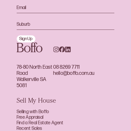
Sign Up
78-80 North East
08 8269 7711
Road
hello@boffo.com.au
Walkerville SA
5081
Sell My House
Selling with Boffo
Free Appraisal
Find a Real Estate Agent
Recent Sales