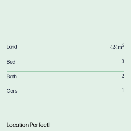
2
Land
424m
Bed
3
Bath
2
Cars
1
Location Perfect!