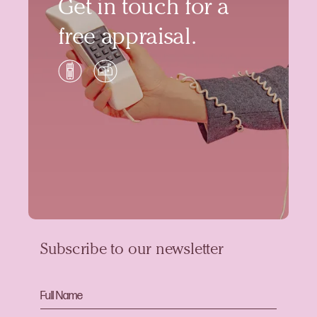
Get in touch for a
free appraisal.
Subscribe to our newsletter