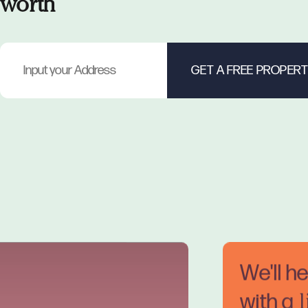
worth
We'll h
with a
l