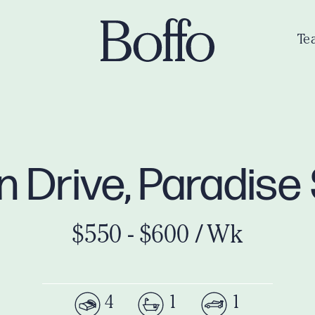
Te
n Drive, Paradise
$550 - $600 / Wk
4
1
1