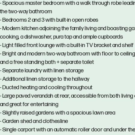
- Spacious master bedroom with a walk through robe leadi
the two-way bathroom
- Bedrooms 2 and 3 with built-in open robes
- Modern kitchen adjoining the family living and boasting g
cooking, a dishwasher, pura tap and ample cupboards
- Light filled front lounge with a built-in TV bracket and shelf
- Bright and modern two-way bathroom with floor to ceiling 
and a free standing bath + separate toilet
- Separate laundry with linen storage
- Additional linen storage to the hallway
- Ducted heating and cooling throughout
- Large paved verandah at rear, accessible from both living
and great for entertaining
- Slightly raised gardens with a spacious lawn area
- Garden shed and clothesline
- Single carport with an automatic roller door and under th