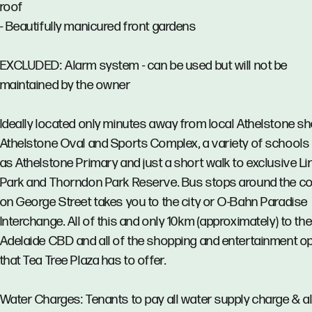
roof
- Beautifully manicured front gardens
EXCLUDED: Alarm system - can be used but will not be
maintained by the owner
Ideally located only minutes away from local Athelstone sh
Athelstone Oval and Sports Complex, a variety of schools
as Athelstone Primary and just a short walk to exclusive Li
Park and Thorndon Park Reserve. Bus stops around the c
on George Street takes you to the city or O-Bahn Paradise
Interchange. All of this and only 10km (approximately) to th
Adelaide CBD and all of the shopping and entertainment o
that Tea Tree Plaza has to offer.
Water Charges: Tenants to pay all water supply charge & al