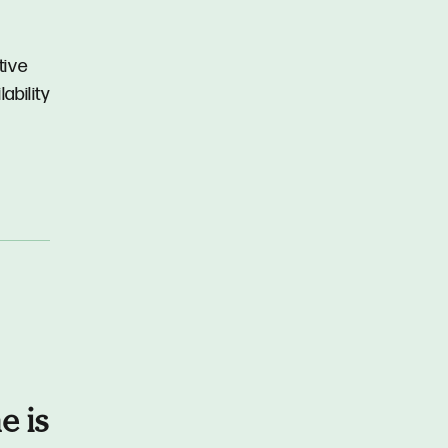
tive
ability
e is