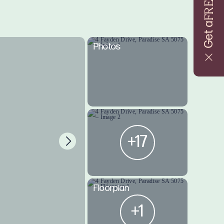
FREE
Get a
Photos
+17
Floorplan
+1