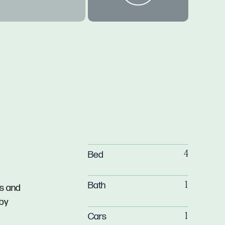
Bed
4
Bath
1
ts and
 by
Cars
1