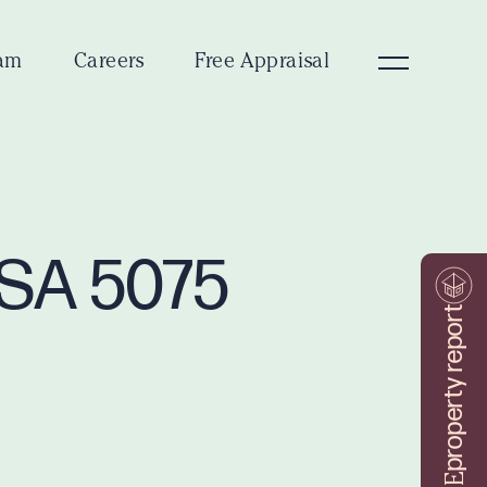
am
Careers
Free Appraisal
 SA 5075
property report