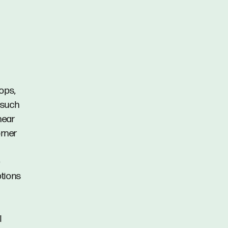
ops,
 such
near
orner
e
ptions
l