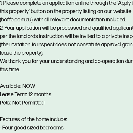
1. Please complete an application online through the ‘Apply 
this property’ button on the property listing on our website
(boffo.com.au) with all relevant documentation included.
2. Your application will be processed and qualified applican
per the landlords instruction will be invited to a private ins
(the invitation to inspect does not constitute approval gran
lease the property).
We thank you for your understanding and co-operation dur
this time.
Available: NOW
Lease Term: 12 months
Pets: Not Permitted
Features of the home include:
- Four good sized bedrooms