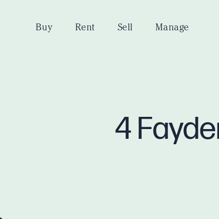
Buy
Rent
Sell
Manage
4 Fayde