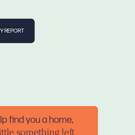
elp find you a home,
ittle something left