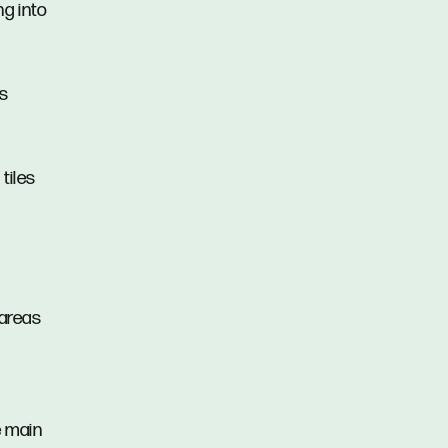
ng into
as
tiles
 areas
e main