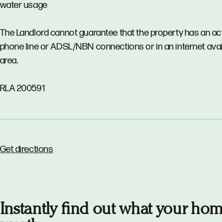
water usage
The Landlord cannot guarantee that the property has an ac
phone line or ADSL/NBN connections or in an internet avail
area.
RLA 200591
Get directions
Instantly find out what your hom