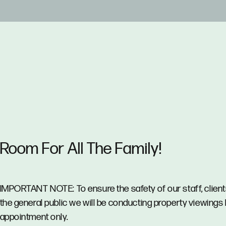
Room For All The Family!
IMPORTANT NOTE: To ensure the safety of our staff, clien
the general public we will be conducting property viewings
appointment only.