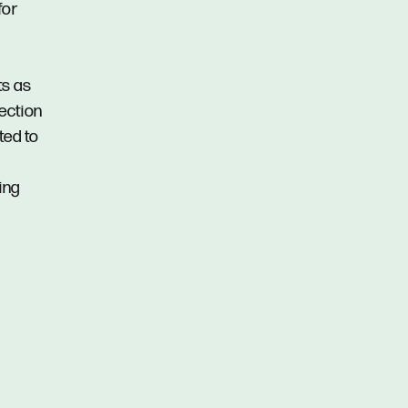
for
ts as
pection
ted to
ing