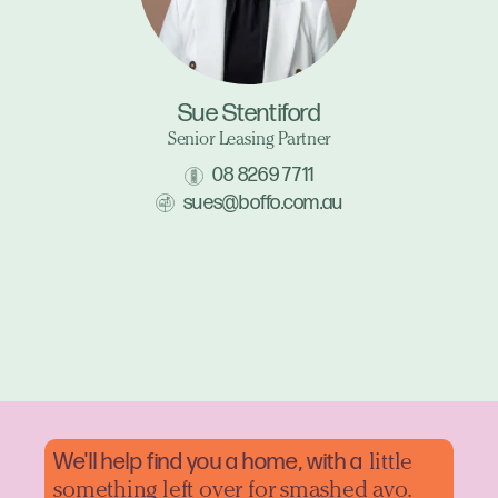
Sue Stentiford
Senior Leasing Partner
08 8269 7711
sues@boffo.com.au
We'll help find you a home, with a
little
something left over for smashed avo.