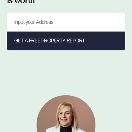
is worth