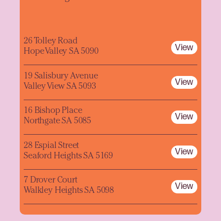
26 Tolley Road
View
Hope Valley SA 5090
19 Salisbury Avenue
View
Valley View SA 5093
16 Bishop Place
View
Northgate SA 5085
28 Espial Street
View
Seaford Heights SA 5169
7 Drover Court
View
Walkley Heights SA 5098