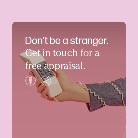
Don’t be a stranger.
Get in touch for a
free appraisal.