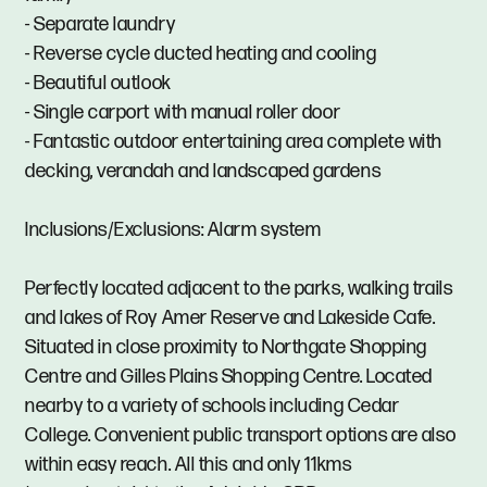
- Separate laundry
- Reverse cycle ducted heating and cooling
- Beautiful outlook
- Single carport with manual roller door
- Fantastic outdoor entertaining area complete with
decking, verandah and landscaped gardens
Inclusions/Exclusions: Alarm system
Perfectly located adjacent to the parks, walking trails
and lakes of Roy Amer Reserve and Lakeside Cafe.
Situated in close proximity to Northgate Shopping
Centre and Gilles Plains Shopping Centre. Located
nearby to a variety of schools including Cedar
College. Convenient public transport options are also
within easy reach. All this and only 11kms