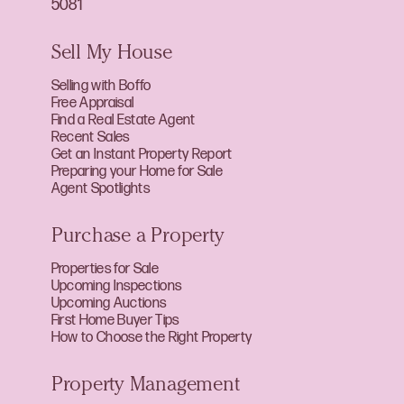
5081
Sell My House
Selling with Boffo
Free Appraisal
Find a Real Estate Agent
Recent Sales
Get an Instant Property Report
Preparing your Home for Sale
Agent Spotlights
Purchase a Property
Properties for Sale
Upcoming Inspections
Upcoming Auctions
First Home Buyer Tips
How to Choose the Right Property
Property Management