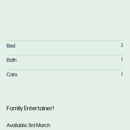
Bed
3
Bath
1
Cars
1
Family Entertainer!
Available: 3rd March