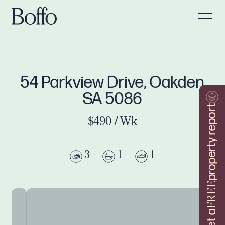
54 Parkview Drive, Oakden
SA 5086
property report
$490 / Wk
3
1
1
FREE
Get a