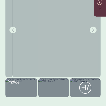
Photos
+17