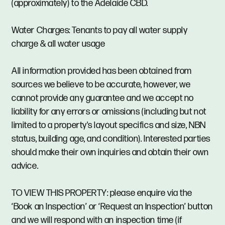
(approximately) to the Adelaide CBD.
Water Charges: Tenants to pay all water supply
charge & all water usage
All information provided has been obtained from
sources we believe to be accurate, however, we
cannot provide any guarantee and we accept no
liability for any errors or omissions (including but not
limited to a property's layout specifics and size, NBN
status, building age, and condition). Interested parties
should make their own inquiries and obtain their own
advice.
TO VIEW THIS PROPERTY: please enquire via the
‘Book an Inspection’ or ‘Request an Inspection’ button
and we will respond with an inspection time (if