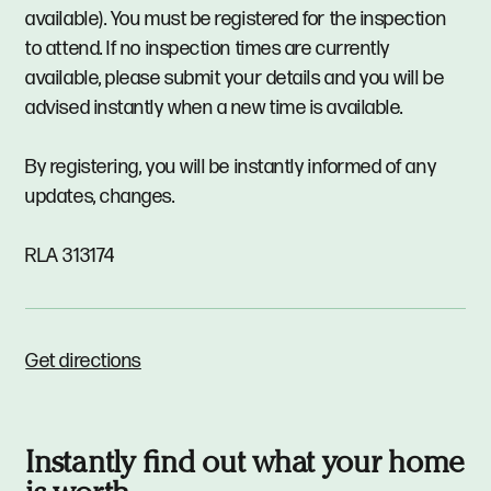
available). You must be registered for the inspection
to attend. If no inspection times are currently
available, please submit your details and you will be
advised instantly when a new time is available.
By registering, you will be instantly informed of any
updates, changes.
RLA 313174
Get directions
Instantly find out what your home