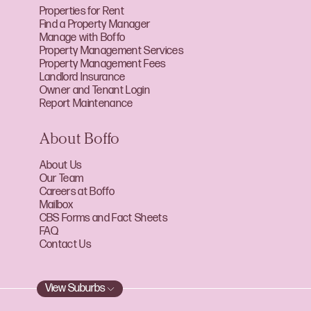
Properties for Rent
Find a Property Manager
Manage with Boffo
Property Management Services
Property Management Fees
Landlord Insurance
Owner and Tenant Login
Report Maintenance
About Boffo
About Us
Our Team
Careers at Boffo
Mailbox
CBS Forms and Fact Sheets
FAQ
Contact Us
View Suburbs