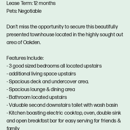
Lease Term: 12 months
Pets: Negotiable
Don't miss the opportunity to secure this beautifully
presented townhouse located in the highly sought out
area of Oakden.
Features Include:
- 3 good sized bedrooms all located upstairs
- additional living space upstairs
- Spacious deck and undercover area.
- Spacious lounge & dining area
- Bathroom located upstairs
- Valuable second downstairs toilet with wash basin
- Kitchen boasting electric cooktop, oven, double sink
and open breakfast bar for easy serving for friends &
family