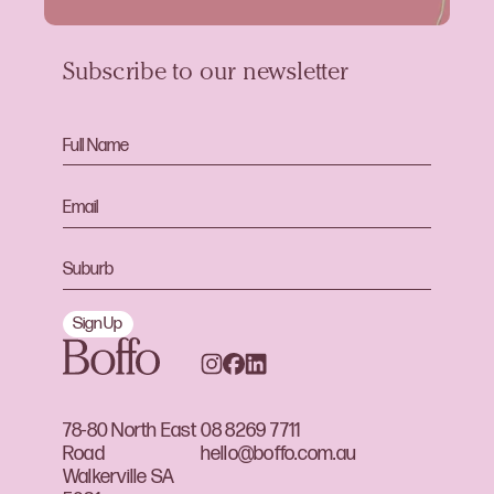
Subscribe to our newsletter
Sign Up
78-80 North East
08 8269 7711
Road
hello@boffo.com.au
Walkerville SA