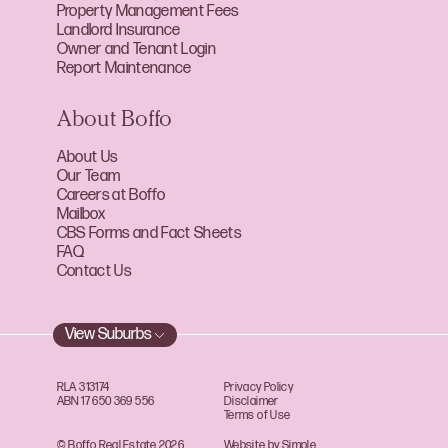
Property Management Fees
Landlord Insurance
Owner and Tenant Login
Report Maintenance
About Boffo
About Us
Our Team
Careers at Boffo
Mailbox
CBS Forms and Fact Sheets
FAQ
Contact Us
View Suburbs
RLA 313174
Privacy Policy
ABN 17 650 369 556
Disclaimer
Terms of Use
© Boffo Real Estate 2026
Website by Simple