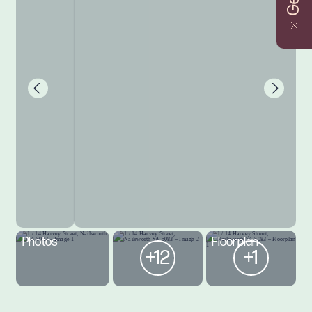
Photos
Floorplan
+12
+1