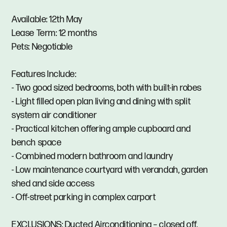
Available: 12th May
Lease Term: 12 months
Pets: Negotiable
Features Include:
- Two good sized bedrooms, both with built-in robes
- Light filled open plan living and dining with split
system air conditioner
- Practical kitchen offering ample cupboard and
bench space
- Combined modern bathroom and laundry
- Low maintenance courtyard with verandah, garden
shed and side access
- Off-street parking in complex carport
EXCLUSIONS: Ducted Airconditioning – closed off.