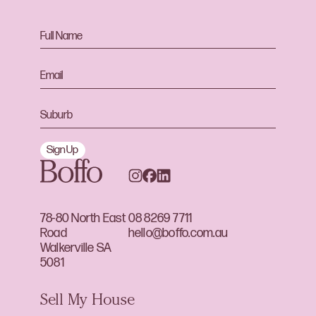
Sign Up
78-80 North East
08 8269 7711
Road
hello@boffo.com.au
Walkerville SA
5081
Sell My House