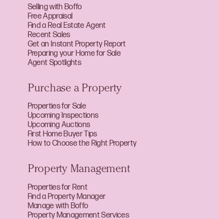
Selling with Boffo
Free Appraisal
Find a Real Estate Agent
Recent Sales
Get an Instant Property Report
Preparing your Home for Sale
Agent Spotlights
Purchase a Property
Properties for Sale
Upcoming Inspections
Upcoming Auctions
First Home Buyer Tips
How to Choose the Right Property
Property Management
Properties for Rent
Find a Property Manager
Manage with Boffo
Property Management Services