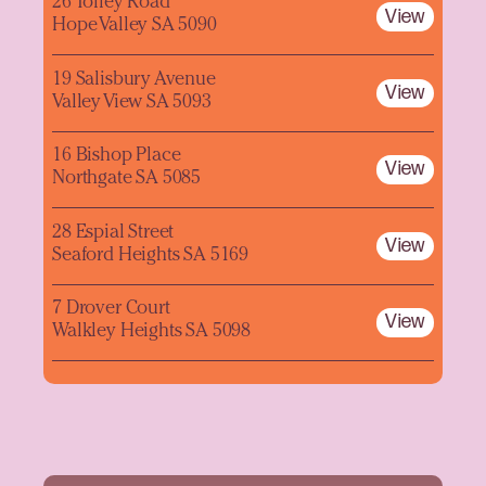
26 Tolley Road
View
Hope Valley SA 5090
19 Salisbury Avenue
View
Valley View SA 5093
16 Bishop Place
View
Northgate SA 5085
28 Espial Street
View
Seaford Heights SA 5169
7 Drover Court
View
Walkley Heights SA 5098