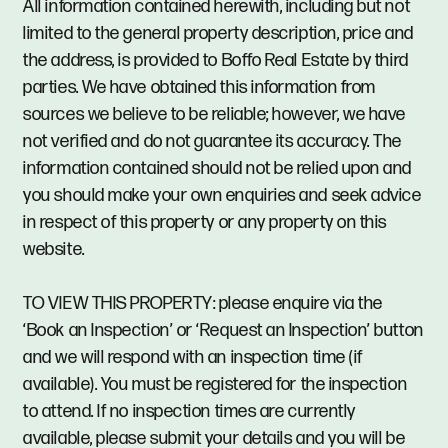
All information contained herewith, including but not
limited to the general property description, price and
the address, is provided to Boffo Real Estate by third
parties. We have obtained this information from
sources we believe to be reliable; however, we have
not verified and do not guarantee its accuracy. The
information contained should not be relied upon and
you should make your own enquiries and seek advice
in respect of this property or any property on this
website.
TO VIEW THIS PROPERTY: please enquire via the
‘Book an Inspection’ or ‘Request an Inspection’ button
and we will respond with an inspection time (if
available). You must be registered for the inspection
to attend. If no inspection times are currently
available, please submit your details and you will be