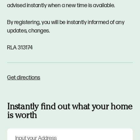
advised instantly when a new time is available.
By registering, you will be instantly informed of any
updates, changes.
RLA 313174
Get directions
Instantly find out what your home
is worth