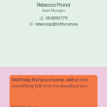
Rebecca Pronol
Asset Manager
08 8269 7711
rebeccap@boffo.com.au
We'll help find you a home, with a
little
something left over for smashed avo.