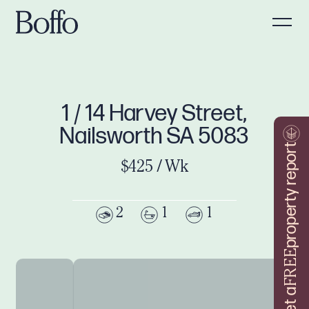
1 / 14 Harvey Street,
Nailsworth SA 5083
property report
$425 / Wk
2
1
1
FREE
Get a