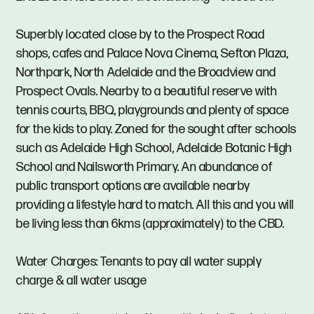
Superbly located close by to the Prospect Road
shops, cafes and Palace Nova Cinema, Sefton Plaza,
Northpark, North Adelaide and the Broadview and
Prospect Ovals. Nearby to a beautiful reserve with
tennis courts, BBQ, playgrounds and plenty of space
for the kids to play. Zoned for the sought after schools
such as Adelaide High School, Adelaide Botanic High
School and Nailsworth Primary. An abundance of
public transport options are available nearby
providing a lifestyle hard to match. All this and you will
be living less than 6kms (approximately) to the CBD.
Water Charges: Tenants to pay all water supply
charge & all water usage