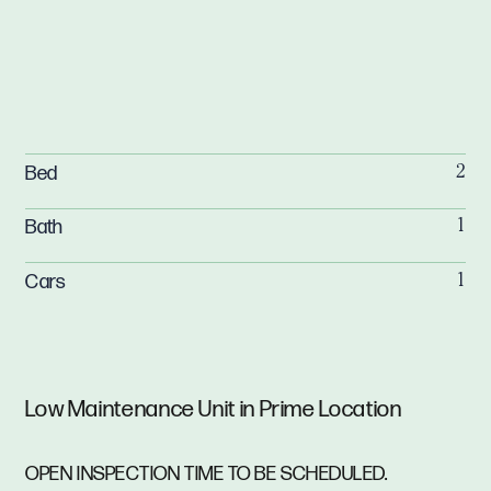
Bed
2
Bath
1
Cars
1
Low Maintenance Unit in Prime Location
OPEN INSPECTION TIME TO BE SCHEDULED.