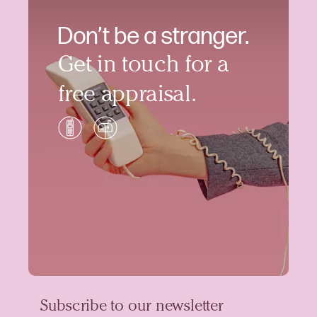
Don’t be a stranger.
Get in touch for a
free appraisal.
Subscribe to our newsletter