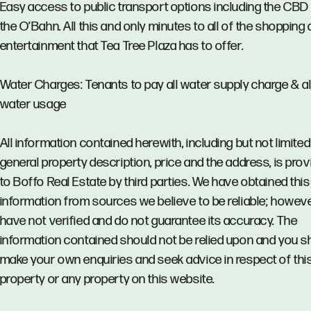
Easy access to public transport options including the CBD 
the O’Bahn. All this and only minutes to all of the shopping
entertainment that Tea Tree Plaza has to offer.
Water Charges: Tenants to pay all water supply charge & al
water usage
All information contained herewith, including but not limited
general property description, price and the address, is pro
to Boffo Real Estate by third parties. We have obtained this
information from sources we believe to be reliable; howev
have not verified and do not guarantee its accuracy. The
information contained should not be relied upon and you s
make your own enquiries and seek advice in respect of thi
property or any property on this website.