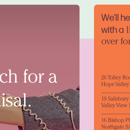
We'll h
with a
l
over fo
ch for a
26 Tolley R
Hope Valley
isal.
19 Salisbur
Valley View
16 Bishop P
Northgate S