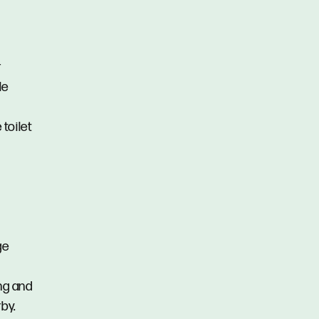
r
le
toilet
ge
ing and
by.