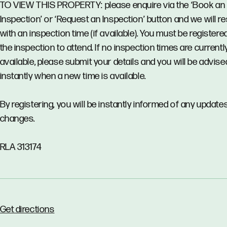
TO VIEW THIS PROPERTY: please enquire via the ‘Book an
Inspection’ or ‘Request an Inspection’ button and we will 
with an inspection time (if available). You must be registere
the inspection to attend. If no inspection times are currentl
available, please submit your details and you will be advise
instantly when a new time is available.
By registering, you will be instantly informed of any updates
changes.
RLA 313174
Get directions