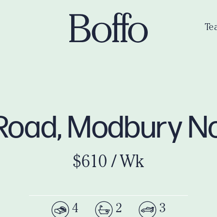
Te
 Road, Modbury N
$610 / Wk
4
2
3