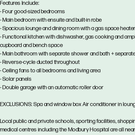
Features Include:
- Four good-sized bedrooms
- Main bedroom with ensuite and built-in robe
- Spacious lounge and dining room with a gas space heate
- Functional kitchen with dishwasher, gas cooking and amp
cupboard and bench space
- Main bathroom with separate shower and bath + separate 
- Reverse-cycle ducted throughout
- Ceiling fans to all bedrooms and living area
- Solar panels
- Double garage with an automatic roller door
EXCLUSIONS: Spa and window box Air conditioner in loun
Local public and private schools, sporting facilities, shopp
medical centres including the Modbury Hospital are all near