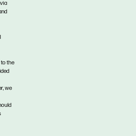
via
 and
l
 to the
vided
er, we
hould
s