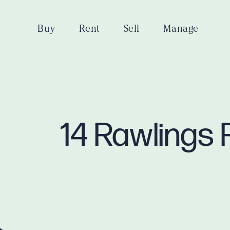
Buy
Rent
Sell
Manage
14 Rawlings