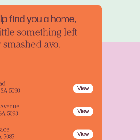
elp find you a home,
ittle something left
r smashed avo.
oad
View
 SA 5090
y Avenue
View
 SA 5093
lace
View
A 5085