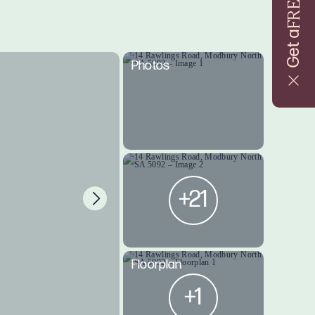
FREE
Get a
Photos
+21
Floorplan
+1