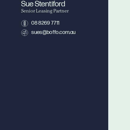
Sue Stentiford
Senior Leasing Partner
08 8269 7711
sues@boffo.com.au