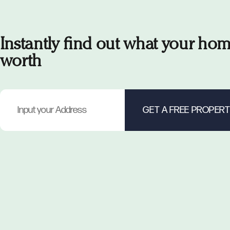
Instantly find out what your hom
worth