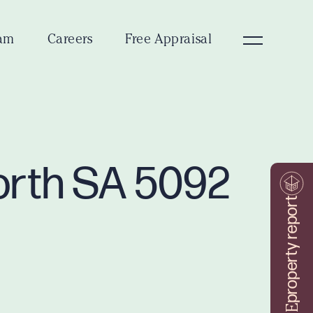
am
Careers
Free Appraisal
orth SA 5092
property report