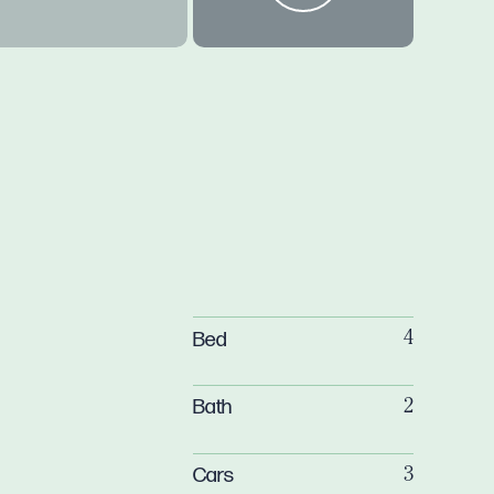
Bed
4
Bath
2
Cars
3