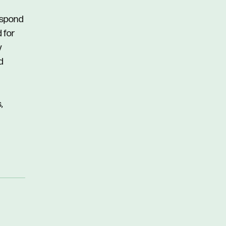
respond
d for
y
d
,