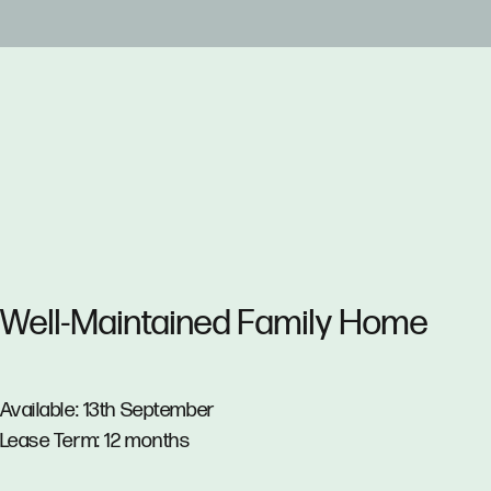
Well-Maintained Family Home
Available: 13th September
Lease Term: 12 months