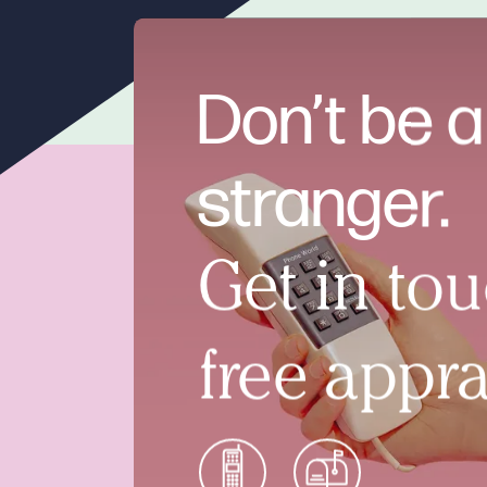
Don’t be a
stranger.
Get in tou
free appra