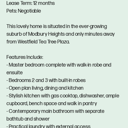
Lease Term: 12 months
Pets: Negotiable
This lovely home is situated in the ever-growing
suburb of Modbury Heights and only minutes away
from Westfield Tea Tree Plaza.
Features Include:
- Master bedroom complete with walk-in robe and
ensuite
- Bedrooms 2 and 3 with built-in robes
- Open plan living, dining and kitchen
- Stylish kitchen with gas cooktop, dishwasher, ample
cupboard, bench space and walk in pantry
- Contemporary main bathroom with separate
bathtub and shower
- Practical laundry with external access