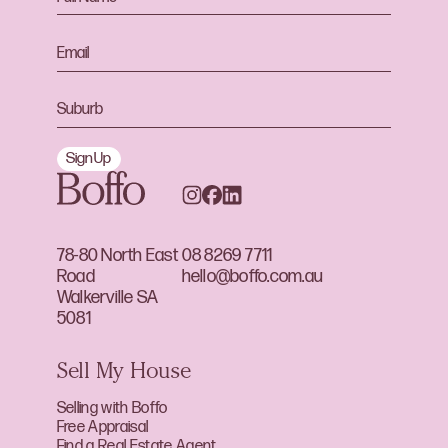
Sign Up
78-80 North East
08 8269 7711
Road
hello@boffo.com.au
Walkerville SA
5081
Sell My House
Selling with Boffo
Free Appraisal
Find a Real Estate Agent