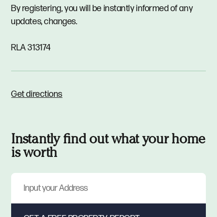
By registering, you will be instantly informed of any
updates, changes.
RLA 313174
Get directions
Instantly find out what your home
is worth