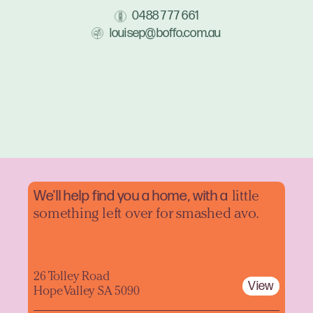
0488 777 661
louisep@boffo.com.au
We'll help find you a home, with a
little
something left over for smashed avo.
26 Tolley Road
View
Hope Valley SA 5090