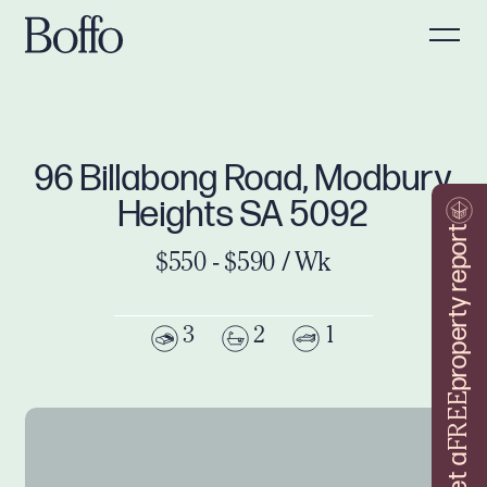
96 Billabong Road, Modbury
Heights SA 5092
property report
$550 - $590 / Wk
3
2
1
FREE
Get a