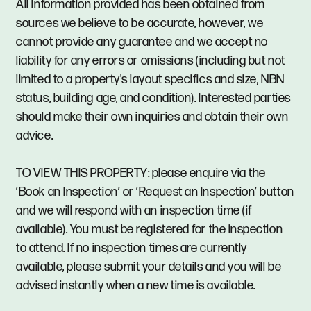
All information provided has been obtained from
sources we believe to be accurate, however, we
cannot provide any guarantee and we accept no
liability for any errors or omissions (including but not
limited to a property's layout specifics and size, NBN
status, building age, and condition). Interested parties
should make their own inquiries and obtain their own
advice.
TO VIEW THIS PROPERTY: please enquire via the
‘Book an Inspection’ or ‘Request an Inspection’ button
and we will respond with an inspection time (if
available). You must be registered for the inspection
to attend. If no inspection times are currently
available, please submit your details and you will be
advised instantly when a new time is available.