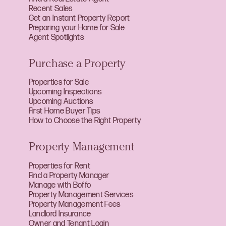
Recent Sales
Get an Instant Property Report
Preparing your Home for Sale
Agent Spotlights
Purchase a Property
Properties for Sale
Upcoming Inspections
Upcoming Auctions
First Home Buyer Tips
How to Choose the Right Property
Property Management
Properties for Rent
Find a Property Manager
Manage with Boffo
Property Management Services
Property Management Fees
Landlord Insurance
Owner and Tenant Login