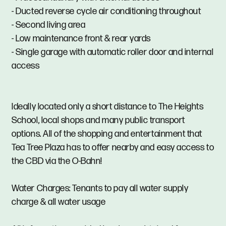
- Ducted reverse cycle air conditioning throughout
- Second living area
- Low maintenance front & rear yards
- Single garage with automatic roller door and internal
access
Ideally located only a short distance to The Heights
School, local shops and many public transport
options. All of the shopping and entertainment that
Tea Tree Plaza has to offer nearby and easy access to
the CBD via the O-Bahn!
Water Charges: Tenants to pay all water supply
charge & all water usage