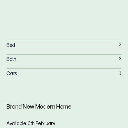
Bed
3
Bath
2
Cars
1
Brand New Modern Home
Available: 6th February