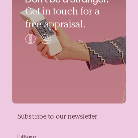
Get in touch for a
free appraisal.
Subscribe to our newsletter