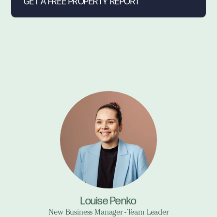
Louise Penko
New Business Manager - Team Leader