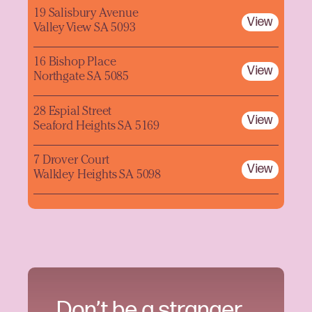
19 Salisbury Avenue
View
Valley View SA 5093
16 Bishop Place
View
Northgate SA 5085
28 Espial Street
View
Seaford Heights SA 5169
7 Drover Court
View
Walkley Heights SA 5098
Don’t be a stranger.