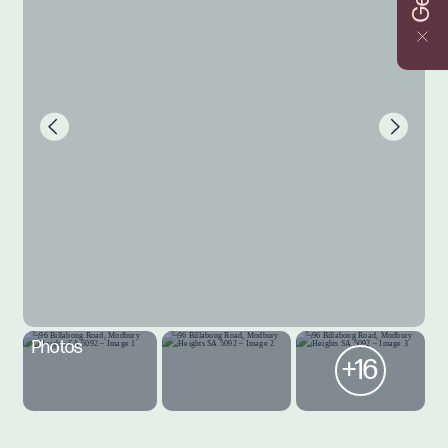
Photos
+16