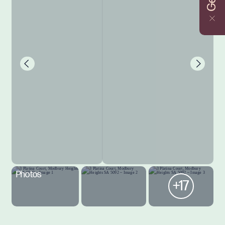
Photos
+17