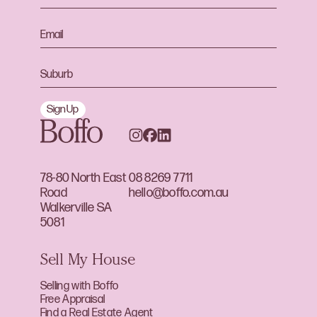
Sign Up
78-80 North East
08 8269 7711
Road
hello@boffo.com.au
Walkerville SA
5081
Sell My House
Selling with Boffo
Free Appraisal
Find a Real Estate Agent