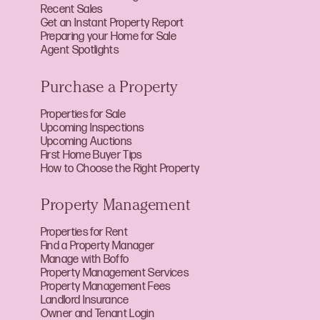
Recent Sales
Get an Instant Property Report
Preparing your Home for Sale
Agent Spotlights
Purchase a Property
Properties for Sale
Upcoming Inspections
Upcoming Auctions
First Home Buyer Tips
How to Choose the Right Property
Property Management
Properties for Rent
Find a Property Manager
Manage with Boffo
Property Management Services
Property Management Fees
Landlord Insurance
Owner and Tenant Login