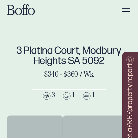
3 Platina Court, Modbury
Heights SA 5092
property report
$340 - $360 / Wk
3
1
1
FREE
Get a