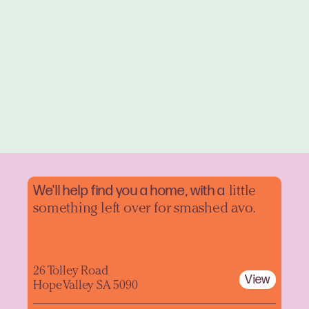
We'll help find you a home, with a
little
something left over for smashed avo.
26 Tolley Road
View
Hope Valley SA 5090