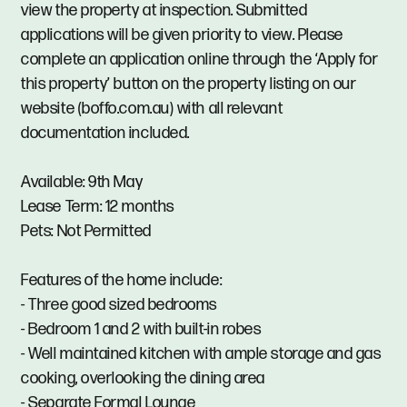
view the property at inspection. Submitted
applications will be given priority to view. Please
complete an application online through the ‘Apply for
this property’ button on the property listing on our
website (boffo.com.au) with all relevant
documentation included.
Available: 9th May
Lease Term: 12 months
Pets: Not Permitted
Features of the home include:
- Three good sized bedrooms
- Bedroom 1 and 2 with built-in robes
- Well maintained kitchen with ample storage and gas
cooking, overlooking the dining area
- Separate Formal Lounge