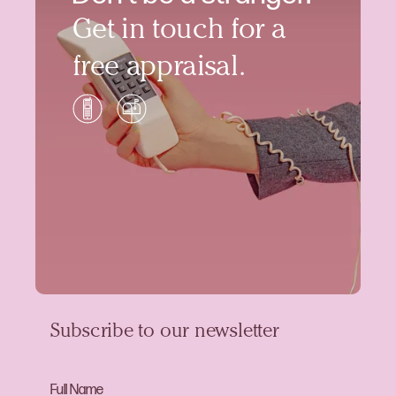
Get in touch for a
free appraisal.
Subscribe to our newsletter