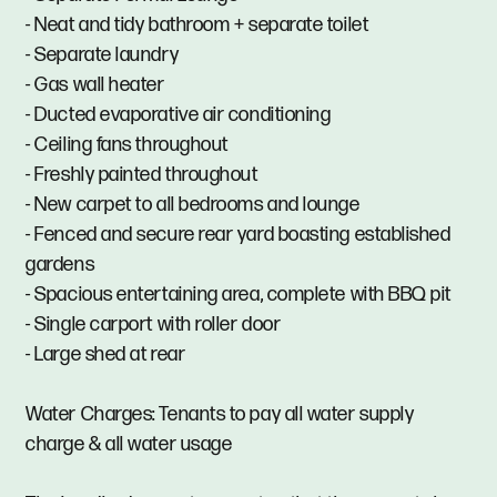
- Neat and tidy bathroom + separate toilet
- Separate laundry
- Gas wall heater
- Ducted evaporative air conditioning
- Ceiling fans throughout
- Freshly painted throughout
- New carpet to all bedrooms and lounge
- Fenced and secure rear yard boasting established
gardens
- Spacious entertaining area, complete with BBQ pit
- Single carport with roller door
- Large shed at rear
Water Charges: Tenants to pay all water supply
charge & all water usage