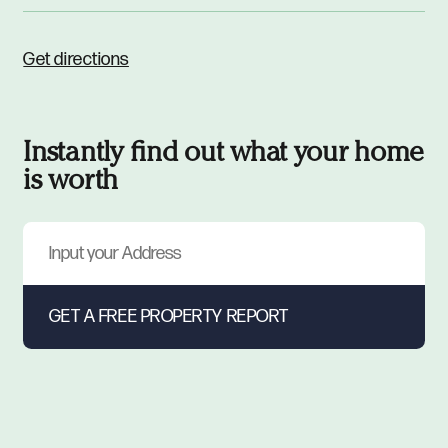
Get directions
Instantly find out what your home
is worth