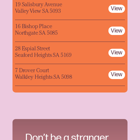
19 Salisbury Avenue
View
Valley View SA 5093
16 Bishop Place
View
Northgate SA 5085
28 Espial Street
View
Seaford Heights SA 5169
7 Drover Court
View
Walkley Heights SA 5098
Don’t be a stranger.