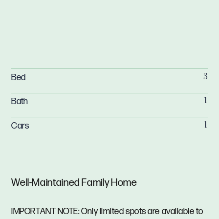
Bed
3
Bath
1
Cars
1
Well-Maintained Family Home
IMPORTANT NOTE: Only limited spots are available to