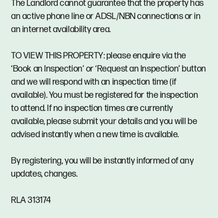
The Landlord cannot guarantee that the property has
an active phone line or ADSL/NBN connections or in
an internet availability area.
TO VIEW THIS PROPERTY: please enquire via the
‘Book an Inspection’ or ‘Request an Inspection’ button
and we will respond with an inspection time (if
available). You must be registered for the inspection
to attend. If no inspection times are currently
available, please submit your details and you will be
advised instantly when a new time is available.
By registering, you will be instantly informed of any
updates, changes.
RLA 313174