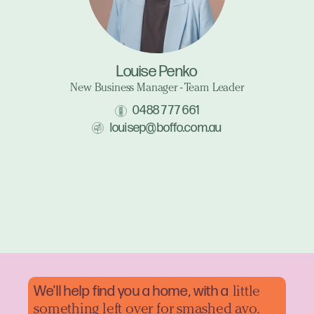
Louise Penko
New Business Manager - Team Leader
0488 777 661
louisep@boffo.com.au
We'll help find you a home, with a
little
something left over for smashed avo.