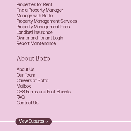
Properties for Rent
Find a Property Manager
Manage with Boffo
Property Management Services
Property Management Fees
Landlord Insurance
Owner and Tenant Login
Report Maintenance
About Boffo
About Us
Our Team
Careers at Boffo
Mailbox
CBS Forms and Fact Sheets
FAQ
Contact Us
View Suburbs