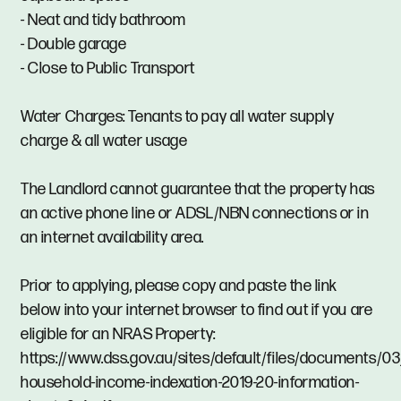
- Neat and tidy bathroom
- Double garage
- Close to Public Transport
Water Charges: Tenants to pay all water supply
charge & all water usage
The Landlord cannot guarantee that the property has
an active phone line or ADSL/NBN connections or in
an internet availability area.
Prior to applying, please copy and paste the link
below into your internet browser to find out if you are
eligible for an NRAS Property:
https://www.dss.gov.au/sites/default/files/documents/0
household-income-indexation-2019-20-information-