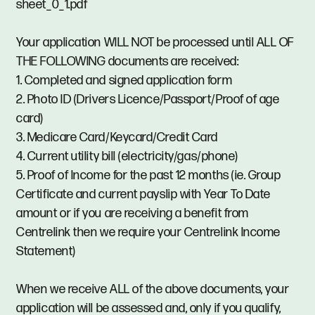
sheet_0_1.pdf
Your application WILL NOT be processed until ALL OF
THE FOLLOWING documents are received:
1. Completed and signed application form
2. Photo ID (Drivers Licence/Passport/Proof of age
card)
3. Medicare Card/Keycard/Credit Card
4. Current utility bill (electricity/gas/phone)
5. Proof of Income for the past 12 months (ie. Group
Certificate and current payslip with Year To Date
amount or if you are receiving a benefit from
Centrelink then we require your Centrelink Income
Statement)
When we receive ALL of the above documents, your
application will be assessed and, only if you qualify,