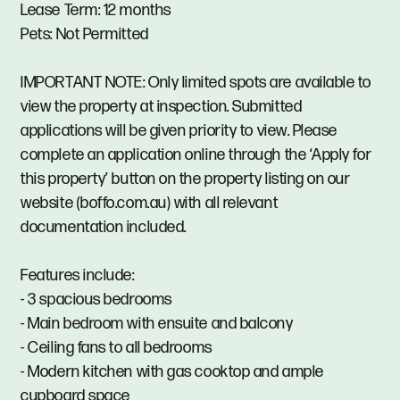
Lease Term: 12 months
Pets: Not Permitted
IMPORTANT NOTE: Only limited spots are available to
view the property at inspection. Submitted
applications will be given priority to view. Please
complete an application online through the ‘Apply for
this property’ button on the property listing on our
website (boffo.com.au) with all relevant
documentation included.
Features include:
- 3 spacious bedrooms
- Main bedroom with ensuite and balcony
- Ceiling fans to all bedrooms
- Modern kitchen with gas cooktop and ample
cupboard space