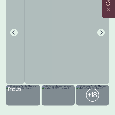
Photos
+18