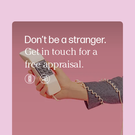
Don’t be a stranger.
Get in touch for a
free appraisal.