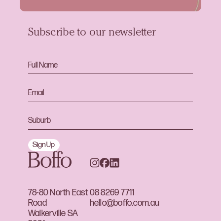
Subscribe to our newsletter
Sign Up
78-80 North East
08 8269 7711
Road
hello@boffo.com.au
Walkerville SA