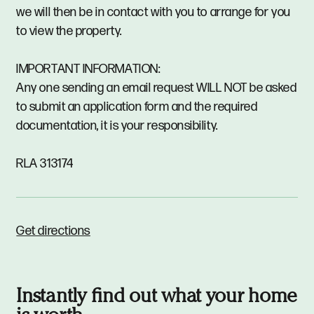
we will then be in contact with you to arrange for you
to view the property.
IMPORTANT INFORMATION:
Any one sending an email request WILL NOT be asked
to submit an application form and the required
documentation, it is your responsibility.
RLA 313174
Get directions
Instantly find out what your home