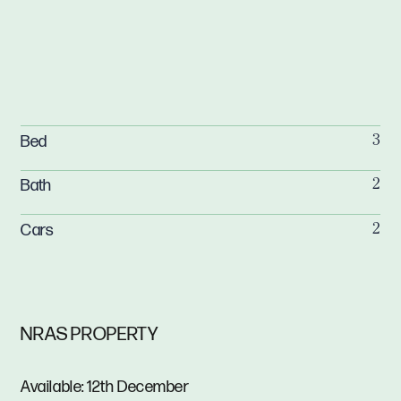
Bed
3
Bath
2
Cars
2
NRAS PROPERTY
Available: 12th December