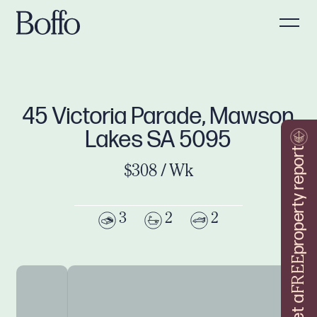
45 Victoria Parade, Mawson
Lakes SA 5095
property report
$308 / Wk
3
2
2
FREE
Get a