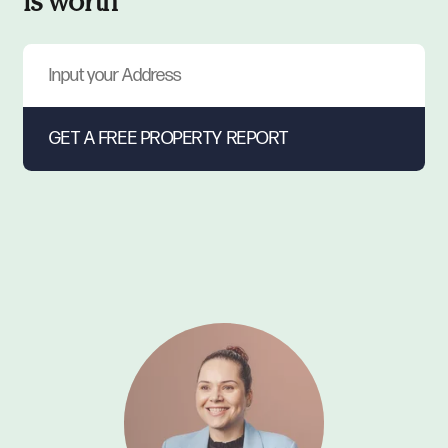
is worth