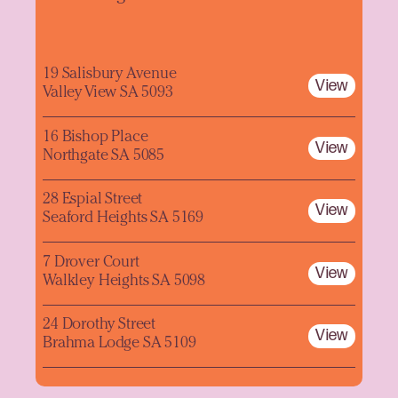
19 Salisbury Avenue
View
Valley View SA 5093
16 Bishop Place
View
Northgate SA 5085
28 Espial Street
View
Seaford Heights SA 5169
7 Drover Court
View
Walkley Heights SA 5098
24 Dorothy Street
View
Brahma Lodge SA 5109