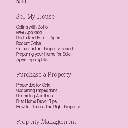
5081
Sell My House
Selling with Boffo
Free Appraisal
Find a Real Estate Agent
Recent Sales
Get an Instant Property Report
Preparing your Home for Sale
Agent Spotlights
Purchase a Property
Properties for Sale
Upcoming Inspections
Upcoming Auctions
First Home Buyer Tips
How to Choose the Right Property
Property Management