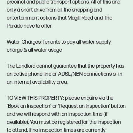
precinct and public transport options. All of this and
only a short drive from all the shopping and
entertainment options that Magill Road and The
Parade have to offer.
Water Charges: Tenants to pay all water supply
charge & all water usage
The Landlord cannot guarantee that the property has
an active phone line or ADSL/NBN connections or in
an internet availability area.
TO VIEW THIS PROPERTY: please enquire via the
‘Book an Inspection’ or ‘Request an Inspection’ button
and we will respond with an inspection time (if
available). You must be registered for the inspection
to attend. If no inspection times are currently