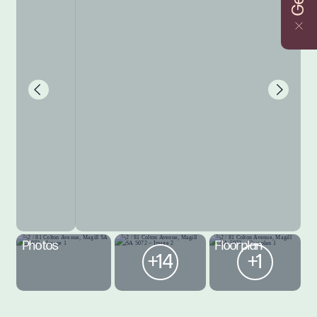
Photos
Floorplan
+14
+1