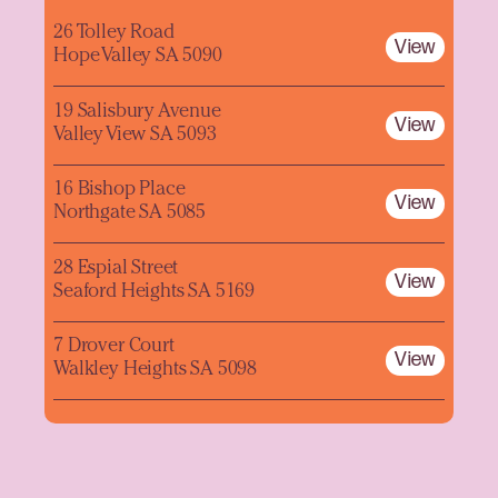
26 Tolley Road
View
Hope Valley SA 5090
19 Salisbury Avenue
View
Valley View SA 5093
16 Bishop Place
View
Northgate SA 5085
28 Espial Street
View
Seaford Heights SA 5169
7 Drover Court
View
Walkley Heights SA 5098