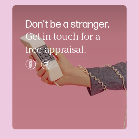
Don’t be a stranger.
Get in touch for a
free appraisal.