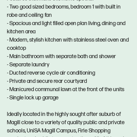
- Two good sized bedrooms, bedroom 1 with built in
robe and ceiling fan
- Spacious and light filled open plan living, dining and
kitchen area
- Modern, stylish kitchen with stainless steel oven and
cooktop
- Main bathroom with separate bath and shower
- Separate laundry
- Ducted reverse cycle air conditioning
- Private and secure rear courtyard
- Manicured communal lawn at the front of the units
- Single lock up garage
Ideally located in the highly sought after suburb of
Magill close to a variety of quality public and private
schools, UniSA Magill Campus, Firle Shopping