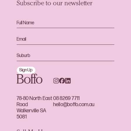
Subscribe to our newsletter
Sign Up
78-80 North East
08 8269 7711
Road
hello@boffo.com.au
Walkerville SA
5081