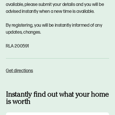
available, please submit your details and you will be
advised instantly when a new time is available.
By registering, you will be instantly informed of any
updates, changes.
RLA 200591
Get directions
Instantly find out what your home
is worth