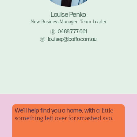
Louise Penko
New Business Manager - Team Leader
0488 777 661
louisep@boffo.com.au
We'll help find you a home, with a
little
something left over for smashed avo.