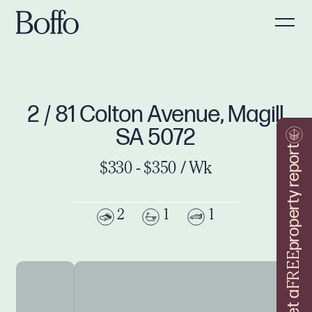
2 / 81 Colton Avenue, Magill
SA 5072
property report
$330 - $350 / Wk
2
1
1
FREE
Get a