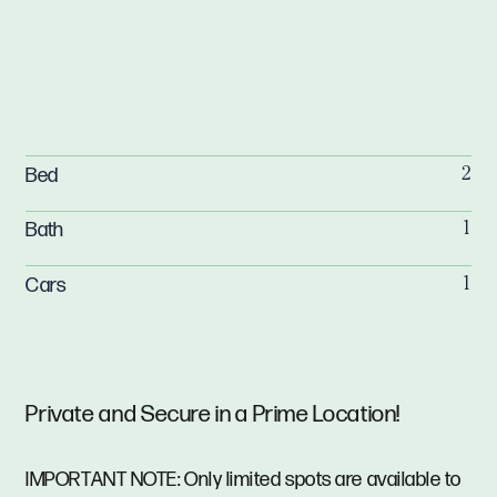
Bed
2
Bath
1
Cars
1
Private and Secure in a Prime Location!
IMPORTANT NOTE: Only limited spots are available to