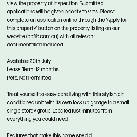
view the property at inspection. Submitted
applications will be given priority to view. Please
complete an application online through the ‘Apply for
this property’ button on the property listing on our
website (boffo.com.au) with all relevant
documentation included.
Available: 20th July
Lease Term: 12 months
Pets: Not Permitted
Treat yourself to easy-care living with this stylish air
conditioned unit with its own lock up garage in a small
single storey group. Located just minutes from
everything you could need.
Features that make this home special: