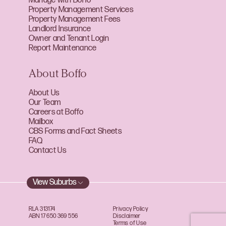
Manage with Boffo
Property Management Services
Property Management Fees
Landlord Insurance
Owner and Tenant Login
Report Maintenance
About Boffo
About Us
Our Team
Careers at Boffo
Mailbox
CBS Forms and Fact Sheets
FAQ
Contact Us
View Suburbs
RLA 313174
Privacy Policy
ABN 17 650 369 556
Disclaimer
Terms of Use