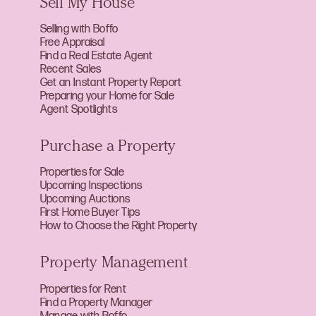
Sell My House
Selling with Boffo
Free Appraisal
Find a Real Estate Agent
Recent Sales
Get an Instant Property Report
Preparing your Home for Sale
Agent Spotlights
Purchase a Property
Properties for Sale
Upcoming Inspections
Upcoming Auctions
First Home Buyer Tips
How to Choose the Right Property
Property Management
Properties for Rent
Find a Property Manager