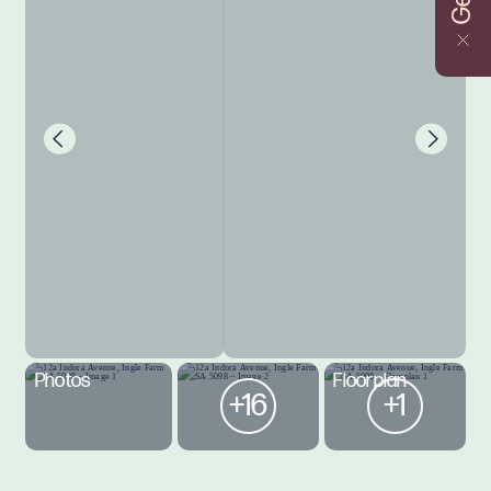
Photos
Floorplan
+16
+1