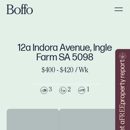
12a Indora Avenue, Ingle
Farm SA 5098
property report
$400 - $420 / Wk
3
2
1
FREE
Get a