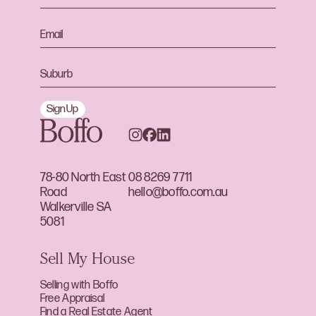
Sign Up
78-80 North East
08 8269 7711
Road
hello@boffo.com.au
Walkerville SA
5081
Sell My House
Selling with Boffo
Free Appraisal
Find a Real Estate Agent