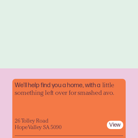
We'll help find you a home, with a
little
something left over for smashed avo.
26 Tolley Road
View
Hope Valley SA 5090