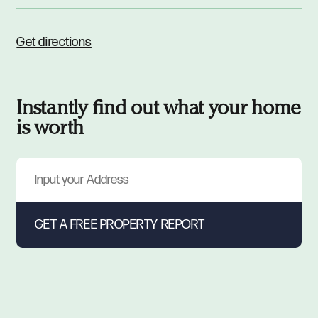
Get directions
Instantly find out what your home
is worth