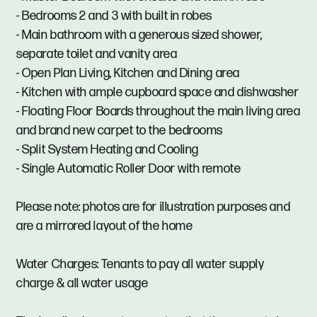
- Bedrooms 2 and 3 with built in robes
- Main bathroom with a generous sized shower,
separate toilet and vanity area
- Open Plan Living, Kitchen and Dining area
- Kitchen with ample cupboard space and dishwasher
- Floating Floor Boards throughout the main living area
and brand new carpet to the bedrooms
- Split System Heating and Cooling
- Single Automatic Roller Door with remote
Please note: photos are for illustration purposes and
are a mirrored layout of the home
Water Charges: Tenants to pay all water supply
charge & all water usage