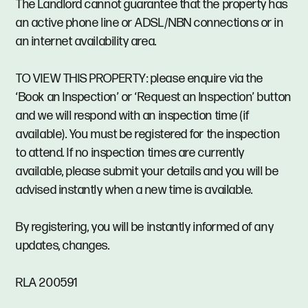
The Landlord cannot guarantee that the property has
an active phone line or ADSL/NBN connections or in
an internet availability area.
TO VIEW THIS PROPERTY: please enquire via the
‘Book an Inspection’ or ‘Request an Inspection’ button
and we will respond with an inspection time (if
available). You must be registered for the inspection
to attend. If no inspection times are currently
available, please submit your details and you will be
advised instantly when a new time is available.
By registering, you will be instantly informed of any
updates, changes.
RLA 200591