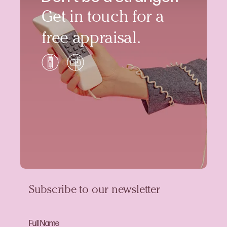
Get in touch for a
free appraisal.
Subscribe to our newsletter