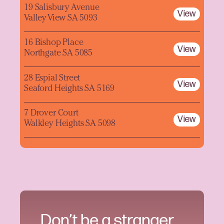
19 Salisbury Avenue
View
Valley View SA 5093
16 Bishop Place
View
Northgate SA 5085
28 Espial Street
View
Seaford Heights SA 5169
7 Drover Court
View
Walkley Heights SA 5098
Don’t be a stranger.