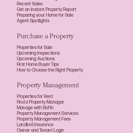
Recent Sales
Get an Instant Property Report
Preparing your Home for Sale
Agent Spotlights
Purchase a Property
Properties for Sale
Upcoming Inspections
Upcoming Auctions
First Home Buyer Tips
How to Choose the Right Property
Property Management
Properties for Rent
Find a Property Manager
Manage with Boffo
Property Management Services
Property Management Fees
Landlord Insurance
Owner and Tenant Login