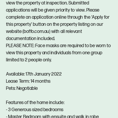
view the property at inspection. Submitted
applications will be given priority to view. Please
complete an application online through the ‘Apply for
this property’ button on the property listing on our
website (boffo.com.au) with all relevant
documentation included.
PLEASE NOTE: Face masks are required to be worn to
view this property and individuals from one group
limited to 2 people only.
Available: 17th January 2022
Lease Term: 14 months
Pets: Negotiable
Features of the home include:
- 3 Generous sized bedrooms
- Master Bedroom with ensuite and walk in robe