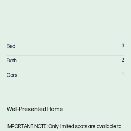
Bed
3
Bath
2
Cars
1
Well-Presented Home
IMPORTANT NOTE: Only limited spots are available to