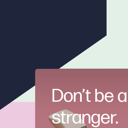
Don’t be a
stranger.