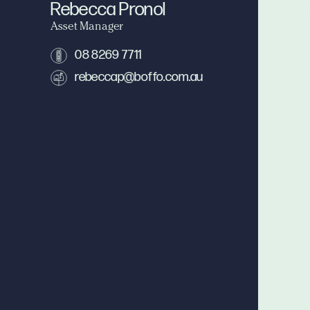
Rebecca Pronol
Asset Manager
08 8269 7711
rebeccap@boffo.com.au