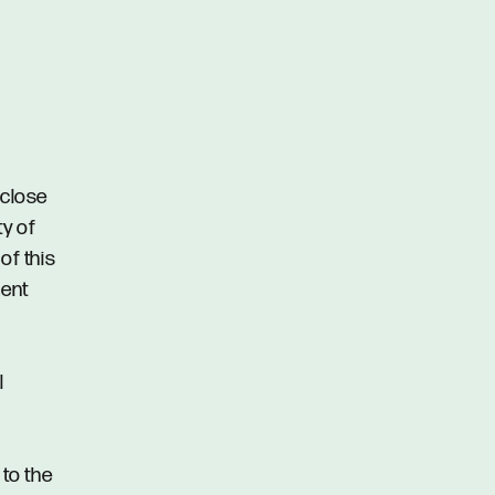
 close
ty of
of this
ment
l
 to the