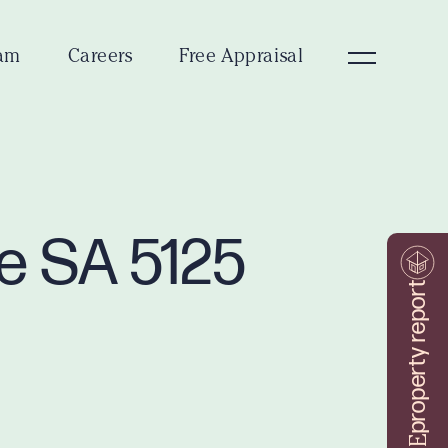
am
Careers
Free Appraisal
ve SA 5125
property report