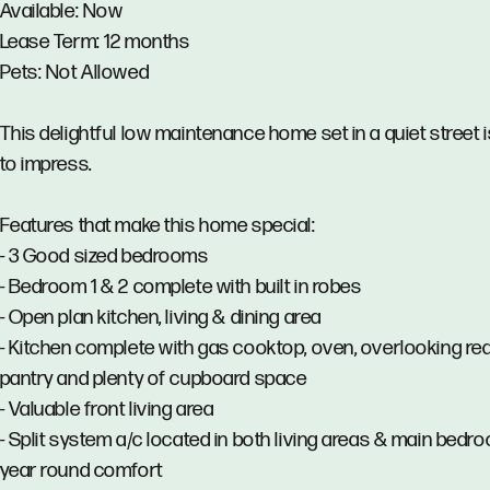
Available: Now
Lease Term: 12 months
Pets: Not Allowed
This delightful low maintenance home set in a quiet street 
to impress.
Features that make this home special:
- 3 Good sized bedrooms
- Bedroom 1 & 2 complete with built in robes
- Open plan kitchen, living & dining area
- Kitchen complete with gas cooktop, oven, overlooking rea
pantry and plenty of cupboard space
- Valuable front living area
- Split system a/c located in both living areas & main bedr
year round comfort