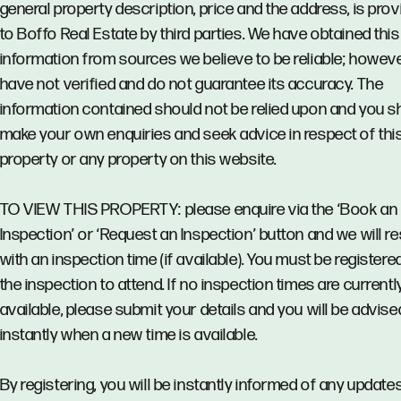
general property description, price and the address, is pro
to Boffo Real Estate by third parties. We have obtained this
information from sources we believe to be reliable; howev
have not verified and do not guarantee its accuracy. The
information contained should not be relied upon and you s
make your own enquiries and seek advice in respect of thi
property or any property on this website.
TO VIEW THIS PROPERTY: please enquire via the ‘Book an
Inspection’ or ‘Request an Inspection’ button and we will 
with an inspection time (if available). You must be registere
the inspection to attend. If no inspection times are currentl
available, please submit your details and you will be advise
instantly when a new time is available.
By registering, you will be instantly informed of any updates