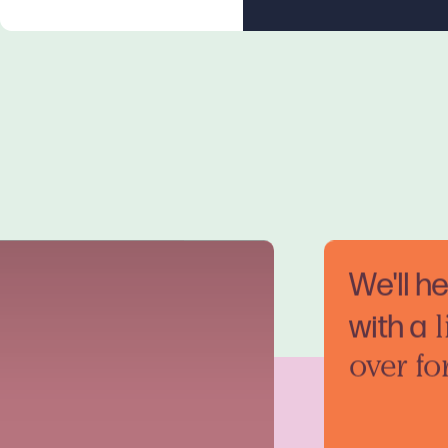
We'll h
with a
l
over fo