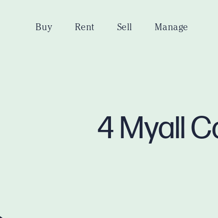
Buy
Rent
Sell
Manage
4 Myall C