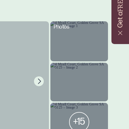
FREE
Get a
Photos
+15