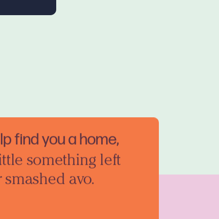
elp find you a home,
ittle something left
r smashed avo.