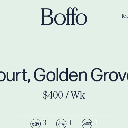
Te
ourt, Golden Gro
$400 / Wk
3
1
1