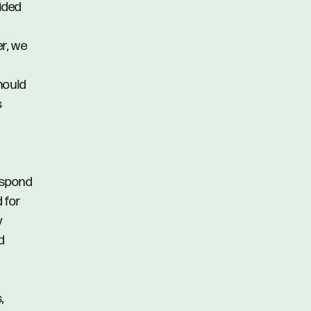
vided
er, we
hould
s
respond
d for
y
d
,