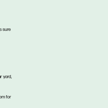
is sure
r yard,
oom for