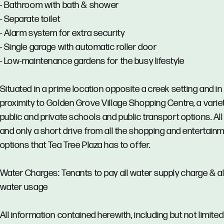
- Bathroom with bath & shower
- Separate toilet
- Alarm system for extra security
- Single garage with automatic roller door
- Low-maintenance gardens for the busy lifestyle
Situated in a prime location opposite a creek setting and in
proximity to Golden Grove Village Shopping Centre, a varie
public and private schools and public transport options. All 
and only a short drive from all the shopping and entertain
options that Tea Tree Plaza has to offer.
Water Charges: Tenants to pay all water supply charge & al
water usage
All information contained herewith, including but not limited