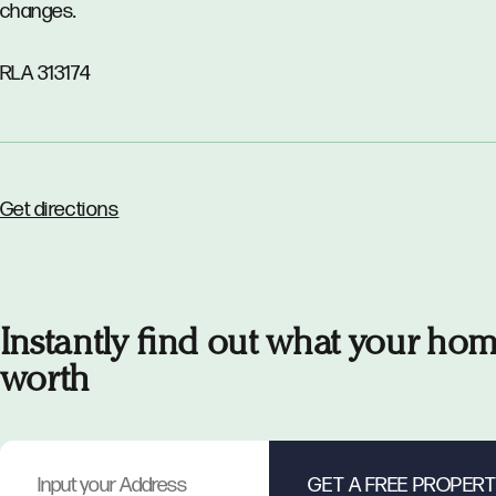
changes.
RLA 313174
Get directions
Instantly find out what your hom
worth