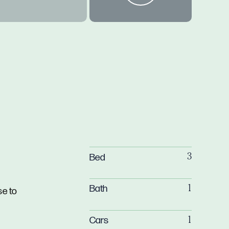
Bed
3
Bath
1
se to
Cars
1