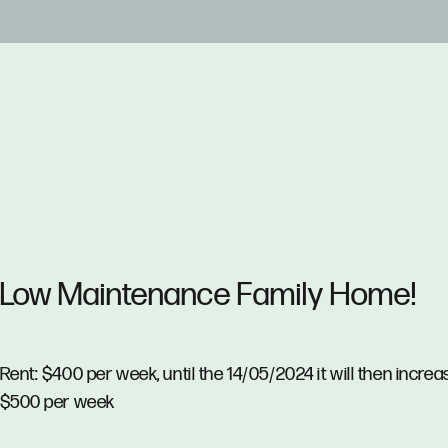
Low Maintenance Family Home!
Rent: $400 per week, until the 14/05/2024 it will then increa
$500 per week