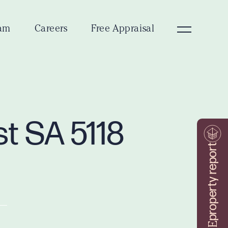
am
Careers
Free Appraisal
st SA 5118
property report