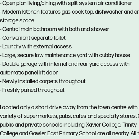
- Open plan living/dining with split system air conditioner
- Modern kitchen features gas cook top, dishwasher and a
storage space
- Central main bathroom with bath and shower
- Convenient separate toilet
- Laundry with external access
- Large, secure low maintenance yard with cubby house
- Double garage with internal and rear yard access with
automatic panel lift door
- Newly installed carpets throughout
- Freshly pained throughout
Located only a short drive away from the town centre with
variety of supermarkets, pubs, cafes and specialty stores. 
public and private schools including Xavier College, Trinity
College and Gawler East Primary School are all nearby. All 