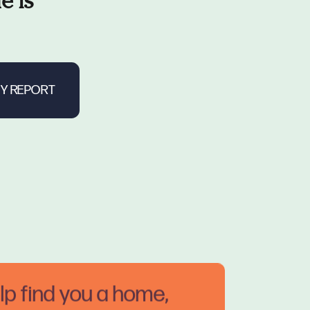
e is
elp find you a home,