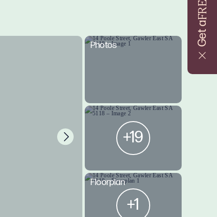
FREE
Get a
Photos
+19
Floorplan
+1