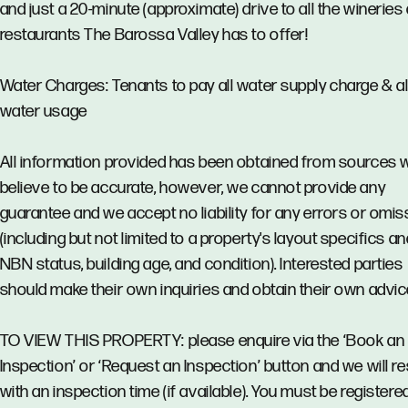
and just a 20-minute (approximate) drive to all the wineries
restaurants The Barossa Valley has to offer!
Water Charges: Tenants to pay all water supply charge & al
water usage
All information provided has been obtained from sources 
believe to be accurate, however, we cannot provide any
guarantee and we accept no liability for any errors or omi
(including but not limited to a property's layout specifics an
NBN status, building age, and condition). Interested parties
should make their own inquiries and obtain their own advic
TO VIEW THIS PROPERTY: please enquire via the ‘Book an
Inspection’ or ‘Request an Inspection’ button and we will 
with an inspection time (if available). You must be registere