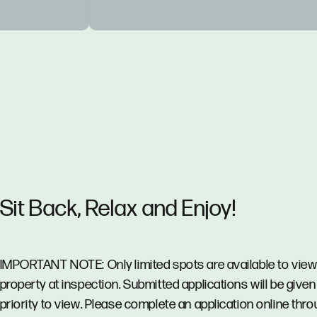
Sit Back, Relax and Enjoy!
IMPORTANT NOTE: Only limited spots are available to view
property at inspection. Submitted applications will be given
priority to view. Please complete an application online thr