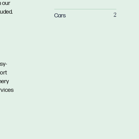
n our
luded.
Cars
2
sy-
hort
nery
rvices