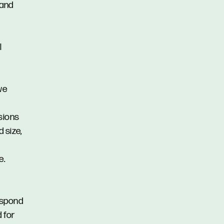
 and
l
we
ssions
d size,
e.
respond
d for