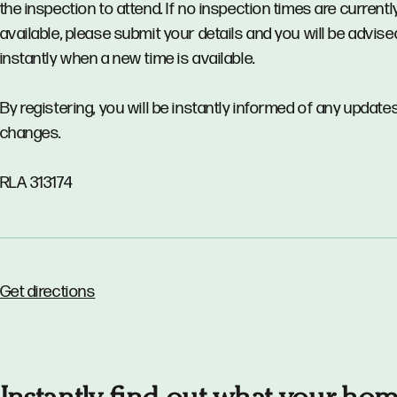
the inspection to attend. If no inspection times are currentl
available, please submit your details and you will be advise
instantly when a new time is available.
By registering, you will be instantly informed of any updates
changes.
RLA 313174
Get directions