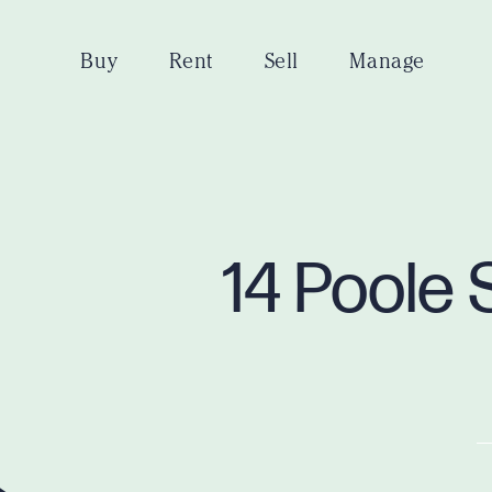
Buy
Rent
Sell
Manage
14 Poole 