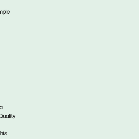
mple
 a
Quality
this