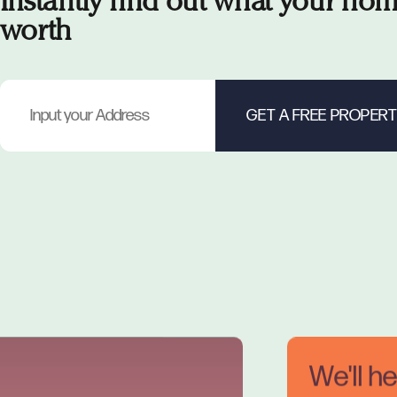
Instantly find out what your hom
worth
We'll h