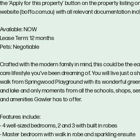
the ‘Apply for this property’ button on the property listing o
website (boffo.com.au) with all relevant documentation inc
Available: NOW
Lease Term: 12 months
Pets: Negotiable
Crafted with the modern family in mind, this could be the ea
care lifestyle you’ve been dreaming of. You will live just a s
walk from Springwood Playground with its wonderful gree
and lake and only moments from all the schools, shops, se
and amenities Gawler has to offer.
Features include:
- 4 well-sized bedrooms, 2 and 3 with built in robes
- Master bedroom with walk in robe and sparkling ensuite