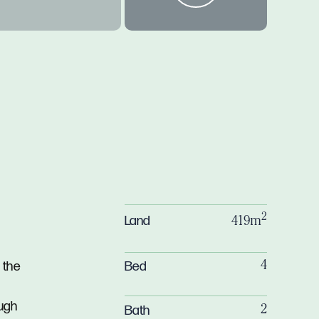
2
Land
419m
Bed
 the
4
ough
Bath
2