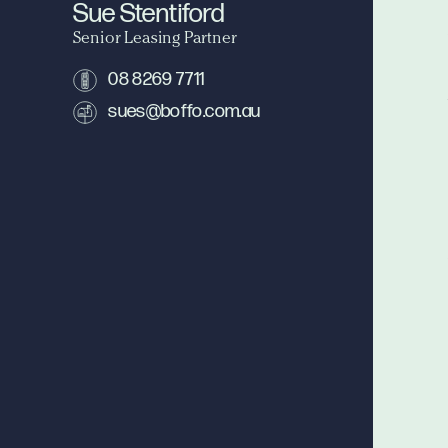
Sue Stentiford
Senior Leasing Partner
08 8269 7711
sues@boffo.com.au