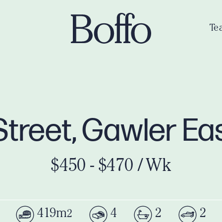
Te
Street, Gawler Ea
$450 - $470 / Wk
419m
4
2
2
2