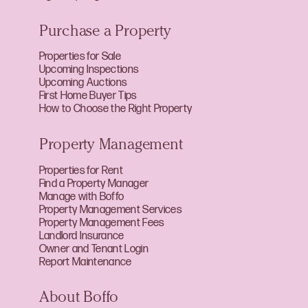
Purchase a Property
Properties for Sale
Upcoming Inspections
Upcoming Auctions
First Home Buyer Tips
How to Choose the Right Property
Property Management
Properties for Rent
Find a Property Manager
Manage with Boffo
Property Management Services
Property Management Fees
Landlord Insurance
Owner and Tenant Login
Report Maintenance
About Boffo