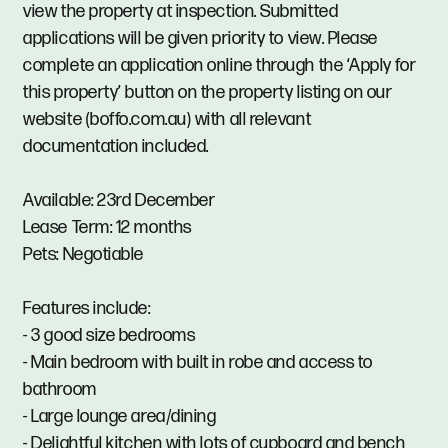
view the property at inspection. Submitted
applications will be given priority to view. Please
complete an application online through the ‘Apply for
this property’ button on the property listing on our
website (boffo.com.au) with all relevant
documentation included.
Available: 23rd December
Lease Term: 12 months
Pets: Negotiable
Features include:
- 3 good size bedrooms
- Main bedroom with built in robe and access to
bathroom
- Large lounge area/dining
- Delightful kitchen with lots of cupboard and bench