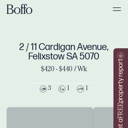
2 / 11 Cardigan Avenue,
Felixstow SA 5070
property report
$420 - $440 / Wk
3
1
1
FREE
Get a