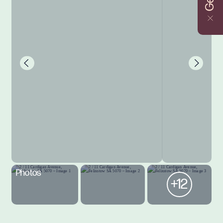
Photos
+12