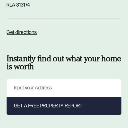
RLA 313174
Get directions
Instantly find out what your home
is worth