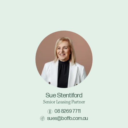
Sue Stentiford
Senior Leasing Partner
08 8269 7711
sues@boffo.com.au