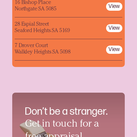
16 Bishop Place
View
Northgate SA 5085
28 Espial Street
View
Seaford Heights SA 5169
7 Drover Court
View
Walkley Heights SA 5098
Don’t be a stranger.
Get in touch for a