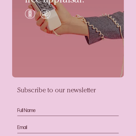
free appraisal.
Subscribe to our newsletter