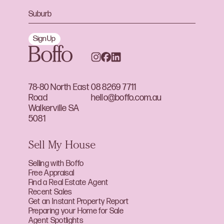
Sign Up
78-80 North East
08 8269 7711
Road
hello@boffo.com.au
Walkerville SA
5081
Sell My House
Selling with Boffo
Free Appraisal
Find a Real Estate Agent
Recent Sales
Get an Instant Property Report
Preparing your Home for Sale
Agent Spotlights