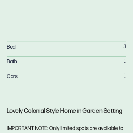
Bed
3
Bath
1
Cars
1
Lovely Colonial Style Home in Garden Setting
IMPORTANT NOTE: Only limited spots are available to