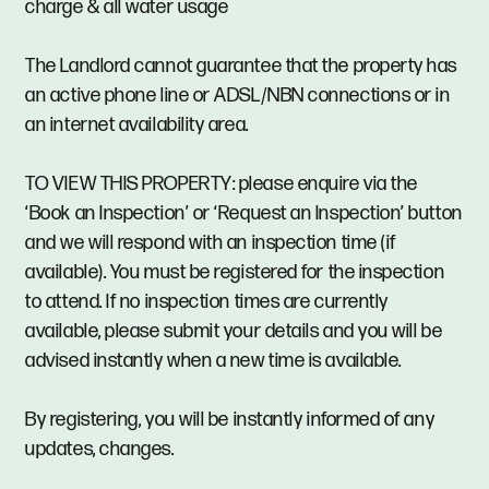
charge & all water usage
The Landlord cannot guarantee that the property has
an active phone line or ADSL/NBN connections or in
an internet availability area.
TO VIEW THIS PROPERTY: please enquire via the
‘Book an Inspection’ or ‘Request an Inspection’ button
and we will respond with an inspection time (if
available). You must be registered for the inspection
to attend. If no inspection times are currently
available, please submit your details and you will be
advised instantly when a new time is available.
By registering, you will be instantly informed of any
updates, changes.