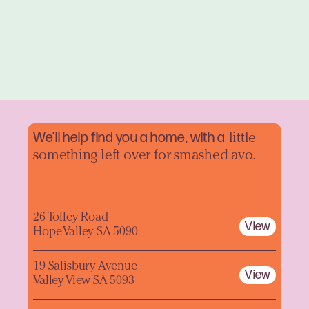
We'll help find you a home, with a
little
something left over for smashed avo.
26 Tolley Road
View
Hope Valley SA 5090
19 Salisbury Avenue
View
Valley View SA 5093