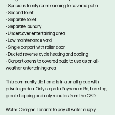
- Spacious family room opening to covered patio
- Second toilet
- Separate toilet
- Separate laundry
- Undercover entertaining area
- Low maintenance yard
- Single carport with roller door
- Ducted reverse cycle heating and cooling
- Carport opens to covered patio to use as an all-
weather entertaining area
This community tile home is in a small group with
private garden. Only steps to Payneham Rd, bus stop,
great shopping and only minutes from the CBD.
Water Charges: Tenants to pay all water supply