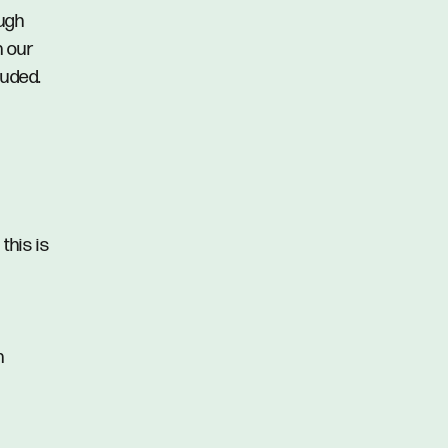
ough
n our
luded.
this is
n