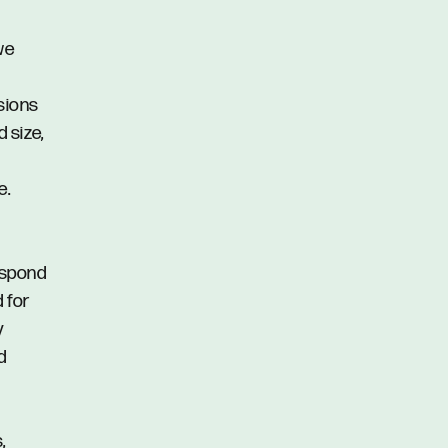
we
ssions
d size,
e.
respond
d for
y
d
,