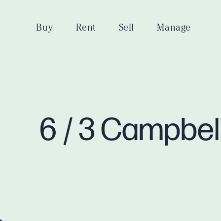
Buy
Rent
Sell
Manage
6 / 3 Campbel