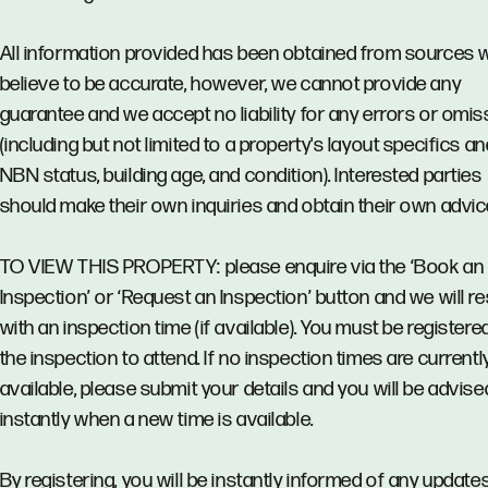
All information provided has been obtained from sources 
believe to be accurate, however, we cannot provide any
guarantee and we accept no liability for any errors or omi
(including but not limited to a property's layout specifics an
NBN status, building age, and condition). Interested parties
should make their own inquiries and obtain their own advic
TO VIEW THIS PROPERTY: please enquire via the ‘Book an
Inspection’ or ‘Request an Inspection’ button and we will 
with an inspection time (if available). You must be registere
the inspection to attend. If no inspection times are currentl
available, please submit your details and you will be advise
instantly when a new time is available.
By registering, you will be instantly informed of any updates