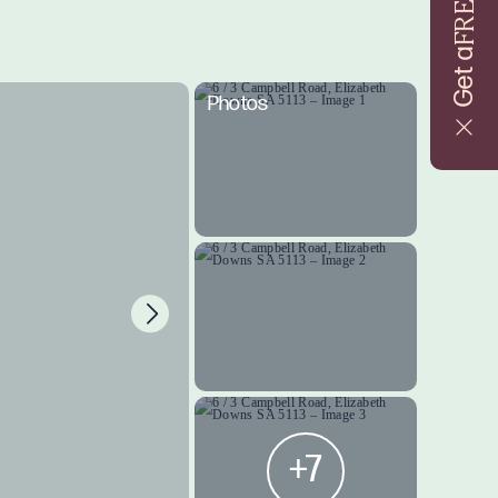
FREE
Get a
Photos
+7