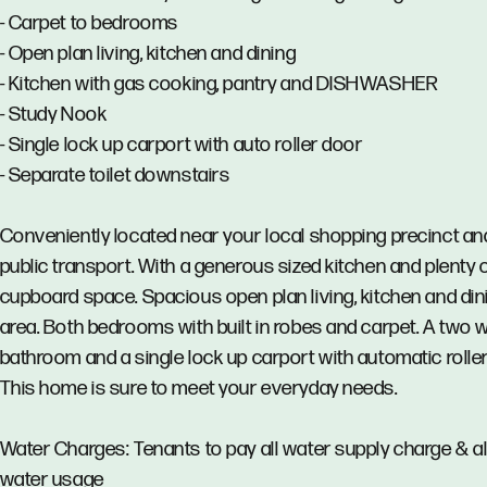
- Carpet to bedrooms
- Open plan living, kitchen and dining
- Kitchen with gas cooking, pantry and DISHWASHER
- Study Nook
- Single lock up carport with auto roller door
- Separate toilet downstairs
Conveniently located near your local shopping precinct an
public transport. With a generous sized kitchen and plenty 
cupboard space. Spacious open plan living, kitchen and din
area. Both bedrooms with built in robes and carpet. A two 
bathroom and a single lock up carport with automatic roller
This home is sure to meet your everyday needs.
Water Charges: Tenants to pay all water supply charge & al
water usage