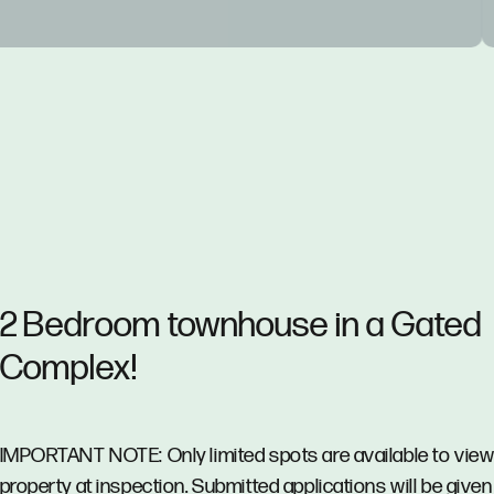
2 Bedroom townhouse in a Gated
Complex!
IMPORTANT NOTE: Only limited spots are available to view
property at inspection. Submitted applications will be given