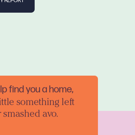
elp find you a home,
ittle something left
r smashed avo.