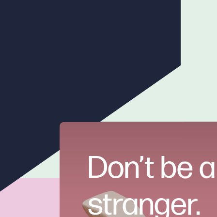
Don’t be a
stranger.