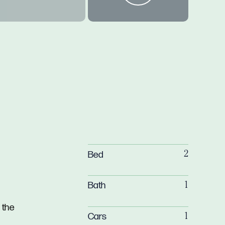
Bed
2
Bath
1
 the
Cars
1