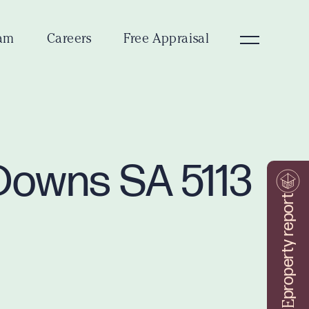
am
Careers
Free Appraisal
 Downs SA 5113
property report