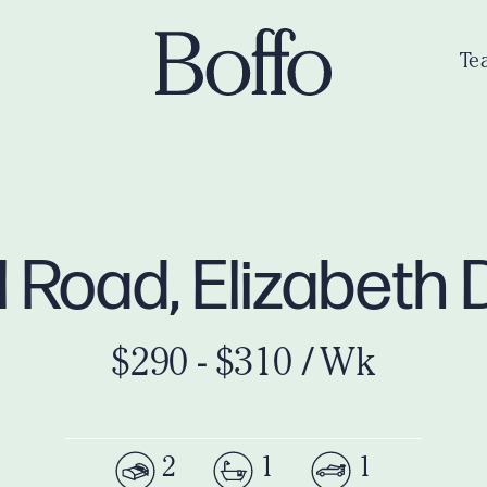
Te
l Road, Elizabeth
$290 - $310 / Wk
2
1
1