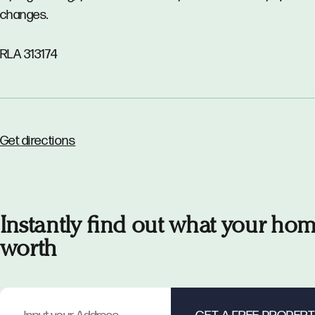
changes.
RLA 313174
Get directions
Instantly find out what your hom
worth