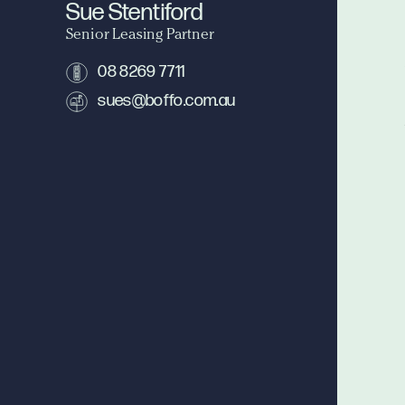
Sue Stentiford
Senior Leasing Partner
08 8269 7711
sues@boffo.com.au