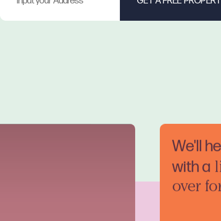
We'll h
with a
l
over fo