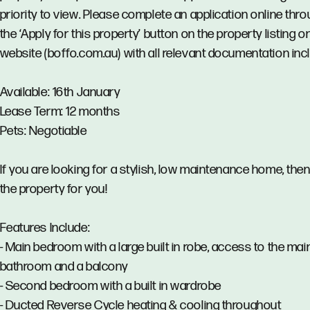
priority to view. Please complete an application online thr
the ‘Apply for this property’ button on the property listing o
website (boffo.com.au) with all relevant documentation inc
Available: 16th January
Lease Term: 12 months
Pets: Negotiable
If you are looking for a stylish, low maintenance home, then 
the property for you!
Features Include:
- Main bedroom with a large built in robe, access to the mai
bathroom and a balcony
- Second bedroom with a built in wardrobe
- Ducted Reverse Cycle heating & cooling throughout