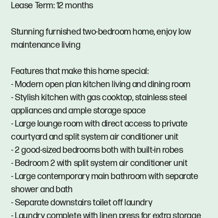
Lease Term: 12 months
Stunning furnished two-bedroom home, enjoy low
maintenance living
Features that make this home special:
- Modern open plan kitchen living and dining room
- Stylish kitchen with gas cooktop, stainless steel
appliances and ample storage space
- Large lounge room with direct access to private
courtyard and split system air conditioner unit
- 2 good-sized bedrooms both with built-in robes
- Bedroom 2 with split system air conditioner unit
- Large contemporary main bathroom with separate
shower and bath
- Separate downstairs toilet off laundry
- Laundry complete with linen press for extra storage