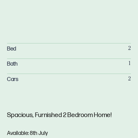
Bed
2
Bath
1
Cars
2
Spacious, Furnished 2 Bedroom Home!
Available: 8th July