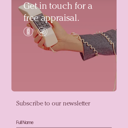
Get in touch for a
free appraisal.
Subscribe to our newsletter