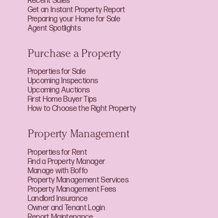
Recent Sales
Get an Instant Property Report
Preparing your Home for Sale
Agent Spotlights
Purchase a Property
Properties for Sale
Upcoming Inspections
Upcoming Auctions
First Home Buyer Tips
How to Choose the Right Property
Property Management
Properties for Rent
Find a Property Manager
Manage with Boffo
Property Management Services
Property Management Fees
Landlord Insurance
Owner and Tenant Login
Report Maintenance