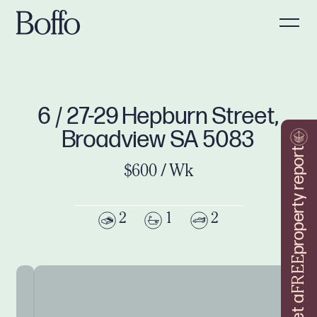
6 / 27-29 Hepburn Street,
Broadview SA 5083
property report
$600 / Wk
2
1
2
FREE
Get a