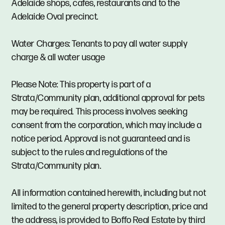
Adelaide shops, cafes, restaurants and to the
Adelaide Oval precinct.
Water Charges: Tenants to pay all water supply
charge & all water usage
Please Note: This property is part of a
Strata/Community plan, additional approval for pets
may be required. This process involves seeking
consent from the corporation, which may include a
notice period. Approval is not guaranteed and is
subject to the rules and regulations of the
Strata/Community plan.
All information contained herewith, including but not
limited to the general property description, price and
the address, is provided to Boffo Real Estate by third