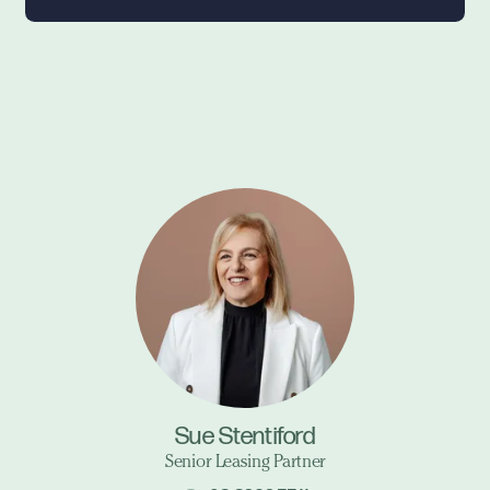
Sue Stentiford
Senior Leasing Partner