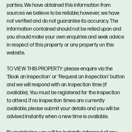
parties. We have obtained this information from
sources we believe to be reliable; however, we have
not verified and do not guarantee its accuracy. The
information contained should not be relied upon and
you should make your own enquiries and seek advice
in respect of this property or any property on this
website.
TO VIEW THIS PROPERTY: please enquire via the
‘Book an Inspection’ or ‘Request an Inspection’ button
and we will respond with an inspection time (if
available). You must be registered for the inspection
to attend. If no inspection times are currently
available, please submit your details and you will be
advised instantly when a new time is available.