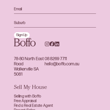
Sign Up
78-80 North East
08 8269 7711
Road
hello@boffo.com.au
Walkerville SA
5081
Sell My House
Selling with Boffo
Free Appraisal
Find a Real Estate Agent