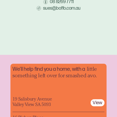
08 8269 7711
sues@boffo.com.au
We'll help find you a home, with a
little
something left over for smashed avo.
19 Salisbury Avenue
View
Valley View SA 5093