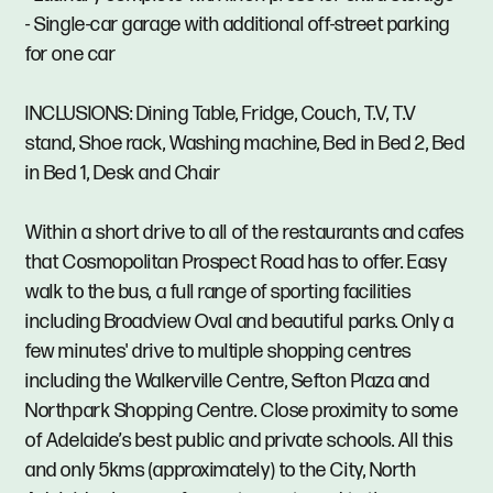
- Single-car garage with additional off-street parking
for one car
INCLUSIONS: Dining Table, Fridge, Couch, T.V, T.V
stand, Shoe rack, Washing machine, Bed in Bed 2, Bed
in Bed 1, Desk and Chair
Within a short drive to all of the restaurants and cafes
that Cosmopolitan Prospect Road has to offer. Easy
walk to the bus, a full range of sporting facilities
including Broadview Oval and beautiful parks. Only a
few minutes' drive to multiple shopping centres
including the Walkerville Centre, Sefton Plaza and
Northpark Shopping Centre. Close proximity to some
of Adelaide’s best public and private schools. All this
and only 5kms (approximately) to the City, North