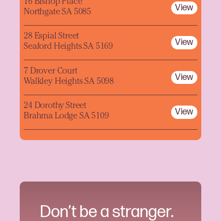
16 Bishop Place
View
Northgate SA 5085
28 Espial Street
View
Seaford Heights SA 5169
7 Drover Court
View
Walkley Heights SA 5098
24 Dorothy Street
View
Brahma Lodge SA 5109
Don’t be a stranger.