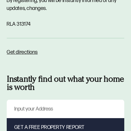
By registering, you will be instantly informed of any
updates, changes.
RLA 313174
Get directions
Instantly find out what your home
is worth