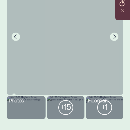
Photos
Floorplan
+15
+1