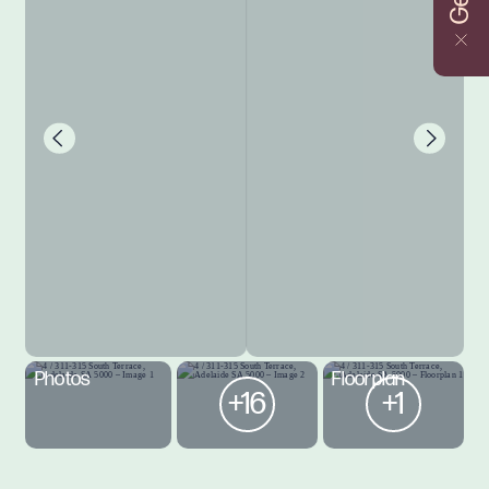
Photos
Floorplan
+16
+1