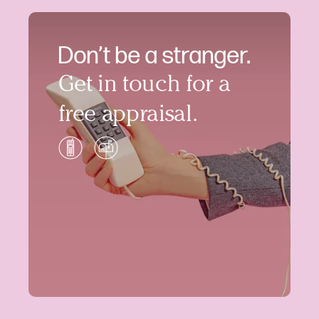
Don’t be a stranger.
Get in touch for a
free appraisal.