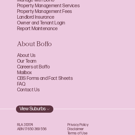
Manage with Boffo
Property Management Services
Property Management Fees
Landlord Insurance
Owner and Tenant Login
Report Maintenance
About Boffo
About Us
Our Team
Careers at Boffo
Mailbox
CBS Forms and Fact Sheets
FAQ
Contact Us
View Suburbs
RLA 313174
Privacy Policy
ABN 17 650 369 556
Disclaimer
Terms of Use