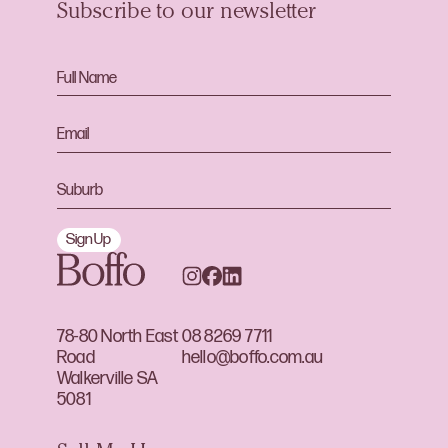
Subscribe to our newsletter
Sign Up
78-80 North East
08 8269 7711
Road
hello@boffo.com.au
Walkerville SA
5081