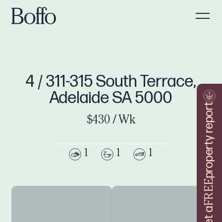
4 / 311-315 South Terrace,
Adelaide SA 5000
property report
$430 / Wk
1
1
1
FREE
Get a