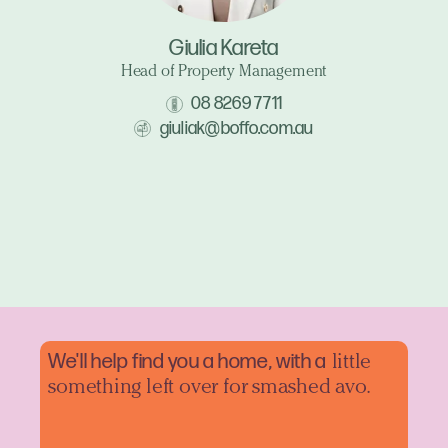
Giulia Kareta
Head of Property Management
08 8269 7711
giuliak@boffo.com.au
We'll help find you a home, with a
little
something left over for smashed avo.