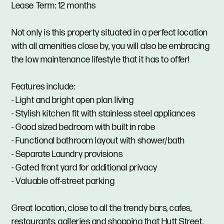
Lease Term: 12 months
Not only is this property situated in a perfect location
with all amenities close by, you will also be embracing
the low maintenance lifestyle that it has to offer!
Features include:
- Light and bright open plan living
- Stylish kitchen fit with stainless steel appliances
- Good sized bedroom with built in robe
- Functional bathroom layout with shower/bath
- Separate Laundry provisions
- Gated front yard for additional privacy
- Valuable off-street parking
Great location, close to all the trendy bars, cafes,
restaurants, galleries and shopping that Hutt Street,