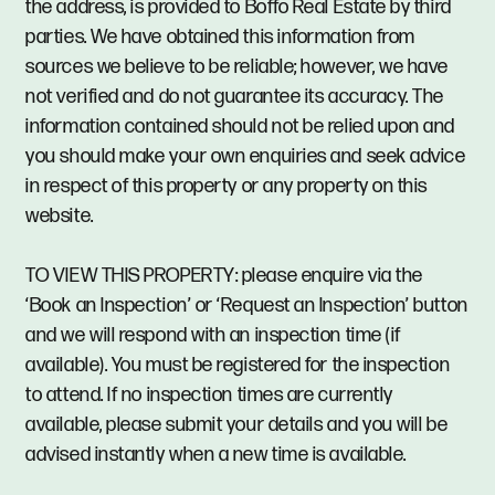
the address, is provided to Boffo Real Estate by third
parties. We have obtained this information from
sources we believe to be reliable; however, we have
not verified and do not guarantee its accuracy. The
information contained should not be relied upon and
you should make your own enquiries and seek advice
in respect of this property or any property on this
website.
TO VIEW THIS PROPERTY: please enquire via the
‘Book an Inspection’ or ‘Request an Inspection’ button
and we will respond with an inspection time (if
available). You must be registered for the inspection
to attend. If no inspection times are currently
available, please submit your details and you will be
advised instantly when a new time is available.