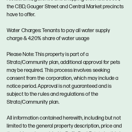
the CBD, Gouger Street and Central Market precincts
have to offer.
Water Charges: Tenants to pay all water supply
charge & 4.20% share of water usage
Please Note: This property is part of a
Strata/Community plan, additional approval for pets
may be required. This process involves seeking
consent from the corporation, which may include a
notice period. Approval is not guaranteed and is
subject to the rules and regulations of the
Strata/Community plan.
All information contained herewith, including but not
limited to the general property description, price and