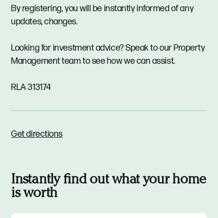
By registering, you will be instantly informed of any
updates, changes.
Looking for investment advice? Speak to our Property
Management team to see how we can assist.
RLA 313174
Get directions
Instantly find out what your home
is worth