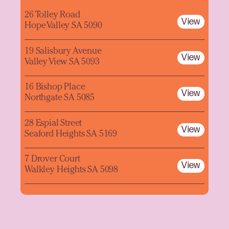
26 Tolley Road
View
Hope Valley SA 5090
19 Salisbury Avenue
View
Valley View SA 5093
16 Bishop Place
View
Northgate SA 5085
28 Espial Street
View
Seaford Heights SA 5169
7 Drover Court
View
Walkley Heights SA 5098