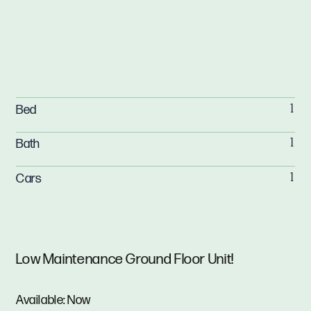
Bed
1
Bath
1
Cars
1
Low Maintenance Ground Floor Unit!
Available: Now