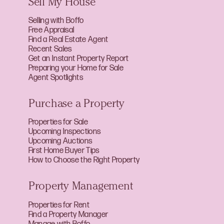
Sell My House
Selling with Boffo
Free Appraisal
Find a Real Estate Agent
Recent Sales
Get an Instant Property Report
Preparing your Home for Sale
Agent Spotlights
Purchase a Property
Properties for Sale
Upcoming Inspections
Upcoming Auctions
First Home Buyer Tips
How to Choose the Right Property
Property Management
Properties for Rent
Find a Property Manager