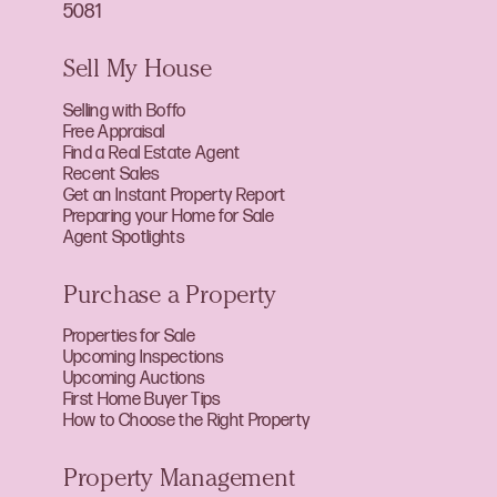
5081
Sell My House
Selling with Boffo
Free Appraisal
Find a Real Estate Agent
Recent Sales
Get an Instant Property Report
Preparing your Home for Sale
Agent Spotlights
Purchase a Property
Properties for Sale
Upcoming Inspections
Upcoming Auctions
First Home Buyer Tips
How to Choose the Right Property
Property Management