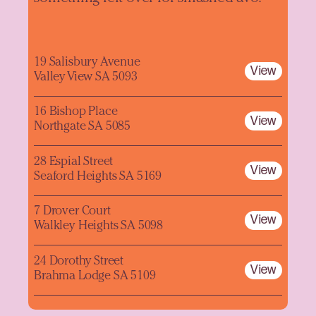
19 Salisbury Avenue
View
Valley View SA 5093
16 Bishop Place
View
Northgate SA 5085
28 Espial Street
View
Seaford Heights SA 5169
7 Drover Court
View
Walkley Heights SA 5098
24 Dorothy Street
View
Brahma Lodge SA 5109