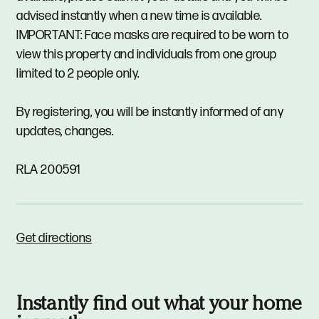
advised instantly when a new time is available.
IMPORTANT: Face masks are required to be worn to
view this property and individuals from one group
limited to 2 people only.
By registering, you will be instantly informed of any
updates, changes.
RLA 200591
Get directions
Instantly find out what your home