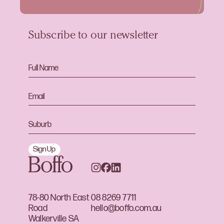
Subscribe to our newsletter
Sign Up
78-80 North East
08 8269 7711
Road
hello@boffo.com.au
Walkerville SA