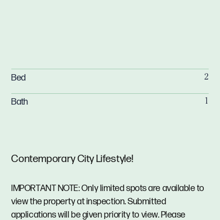
Bed
2
Bath
1
Contemporary City Lifestyle!
IMPORTANT NOTE: Only limited spots are available to
view the property at inspection. Submitted
applications will be given priority to view. Please