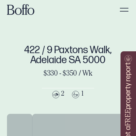
422 / 9 Paxtons Walk,
Adelaide SA 5000
property report
$330 - $350 / Wk
2
1
FREE
Get a