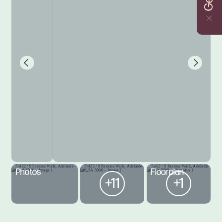
Photos
Floorplan
+11
+1