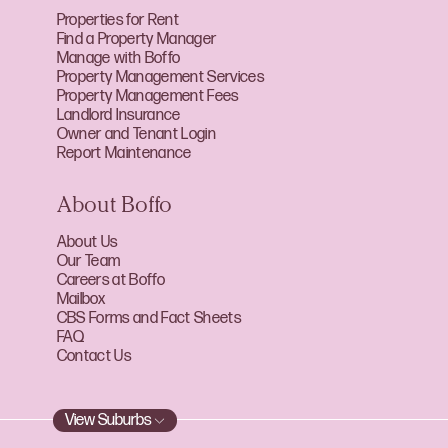
Properties for Rent
Find a Property Manager
Manage with Boffo
Property Management Services
Property Management Fees
Landlord Insurance
Owner and Tenant Login
Report Maintenance
About Boffo
About Us
Our Team
Careers at Boffo
Mailbox
CBS Forms and Fact Sheets
FAQ
Contact Us
View Suburbs