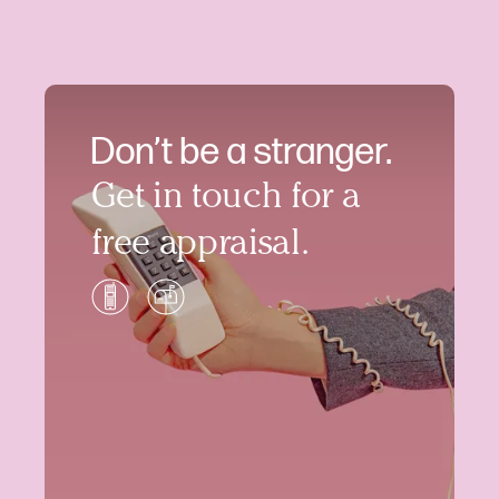
Don’t be a stranger.
Get in touch for a
free appraisal.