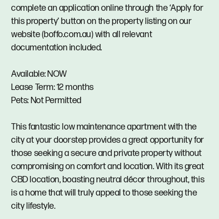
complete an application online through the ‘Apply for
this property’ button on the property listing on our
website (boffo.com.au) with all relevant
documentation included.
Available: NOW
Lease Term: 12 months
Pets: Not Permitted
This fantastic low maintenance apartment with the
city at your doorstep provides a great opportunity for
those seeking a secure and private property without
compromising on comfort and location. With its great
CBD location, boasting neutral décor throughout, this
is a home that will truly appeal to those seeking the
city lifestyle.