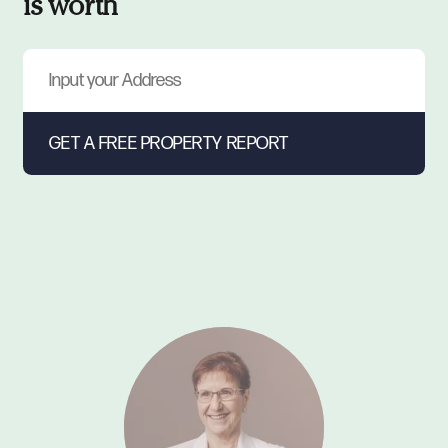
is worth