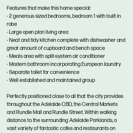
Features that make this home special:
- 2 generous sized bedrooms, bedroom 1 with built in
robe
- Large open plan living area
- Neat and tidy kitchen complete with dishwasher and
great amount of cupboard and bench space
- Meals area with split-system air conditioner
- Modern bathroom incorporating European laundry
- Separate toilet for convenience
- Well established and maintained group
Perfectly positioned close to all that the city provides
throughout the Adelaide CBD, the Central Markets
and Rundle Mall and Rundle Street. Within walking
distance to the surrounding Adelaide Parklands, a
vast variety of fantastic cafes and restaurants on