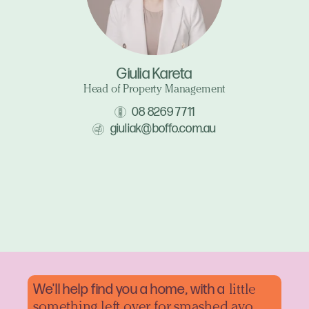
Giulia Kareta
Head of Property Management
08 8269 7711
giuliak@boffo.com.au
We'll help find you a home, with a
little
something left over for smashed avo.