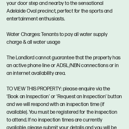
your door step and nearby to the sensational
Adelaide Oval precinct, perfect for the sports and
entertainment enthusiasts.
Water Charges: Tenants to pay all water supply
charge & all water usage
The Landlord cannot guarantee that the property has
an active phone line or ADSL/NBN connections or in
an internet availability area.
TO VIEW THIS PROPERTY: please enquire via the
‘Book an Inspection’ or ‘Request an Inspection’ button
and we will respond with an inspection time (if
available). You must be registered for the inspection
to attend. If no inspection times are currently
available, please submit your details and you will be