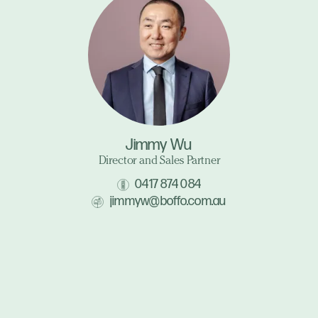
Jimmy Wu
Director and Sales Partner
0417 874 084
jimmyw@boffo.com.au