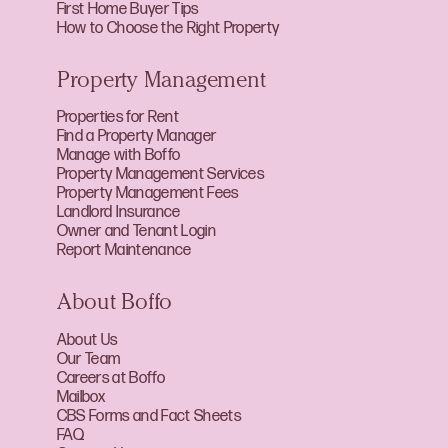
First Home Buyer Tips
How to Choose the Right Property
Property Management
Properties for Rent
Find a Property Manager
Manage with Boffo
Property Management Services
Property Management Fees
Landlord Insurance
Owner and Tenant Login
Report Maintenance
About Boffo
About Us
Our Team
Careers at Boffo
Mailbox
CBS Forms and Fact Sheets
FAQ