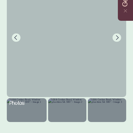
Photos