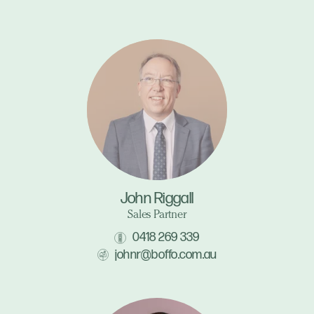
John Riggall
Sales Partner
0418 269 339
johnr@boffo.com.au