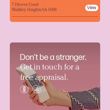
7 Drover Court
View
Walkley Heights SA 5098
Don’t be a stranger.
Get in touch for a
free appraisal.