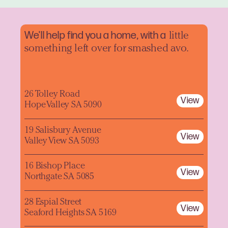
We'll help find you a home, with a
little
something left over for smashed avo.
26 Tolley Road
View
Hope Valley SA 5090
19 Salisbury Avenue
View
Valley View SA 5093
16 Bishop Place
View
Northgate SA 5085
28 Espial Street
View
Seaford Heights SA 5169