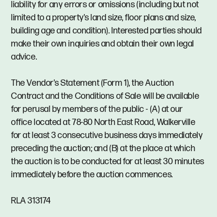
liability for any errors or omissions (including but not
limited to a property's land size, floor plans and size,
building age and condition). Interested parties should
make their own inquiries and obtain their own legal
advice.
The Vendor's Statement (Form 1), the Auction
Contract and the Conditions of Sale will be available
for perusal by members of the public - (A) at our
office located at 78-80 North East Road, Walkerville
for at least 3 consecutive business days immediately
preceding the auction; and (B) at the place at which
the auction is to be conducted for at least 30 minutes
immediately before the auction commences.
RLA 313174