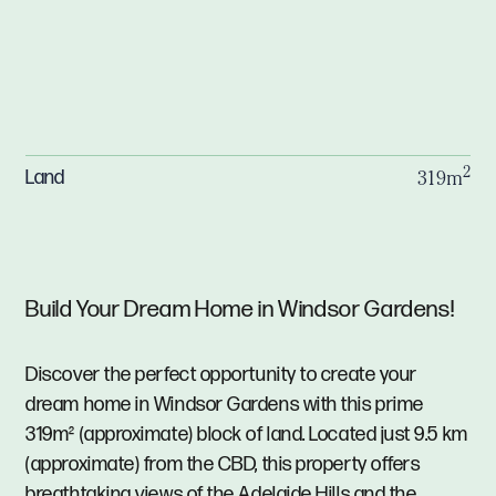
2
Land
319m
Build Your Dream Home in Windsor Gardens!
Discover the perfect opportunity to create your
dream home in Windsor Gardens with this prime
319m² (approximate) block of land. Located just 9.5 km
(approximate) from the CBD, this property offers
breathtaking views of the Adelaide Hills and the