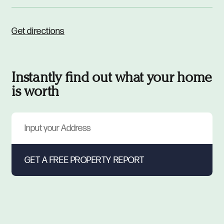
Get directions
Instantly find out what your home
is worth