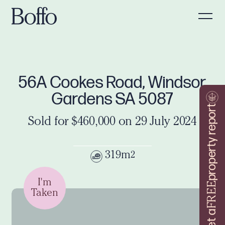
56A Cookes Road, Windsor
Gardens SA 5087
property report
Sold for $460,000 on 29 July 2024
319m
2
I'm
FREE
Taken
Get a