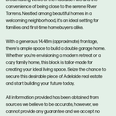
convenience of being close to the serene River
Torrens. Nestled among beautiful homes in a
welcoming neighborhood, it's an ideal setting for
families and first-time homebuyers alike.
With a generous 14.48m (approximate) frontage,
there's ample space to build a double garage home.
Whether you're envisioning a modern retreat or a
cozy family home, this block is tailor-made for
creating your ideal living space. Seize the chance to
secure this desirable piece of Adelaide real estate
and start building your future today.
All information provided has been obtained from
sources we believe to be accurate, however, we
cannot provide any guarantee and we accept no