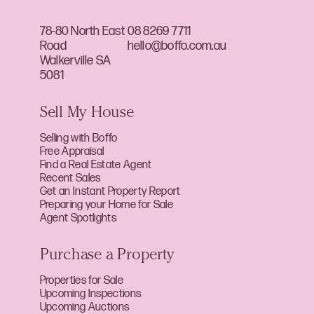
78-80 North East
08 8269 7711
Road
hello@boffo.com.au
Walkerville SA
5081
Sell My House
Selling with Boffo
Free Appraisal
Find a Real Estate Agent
Recent Sales
Get an Instant Property Report
Preparing your Home for Sale
Agent Spotlights
Purchase a Property
Properties for Sale
Upcoming Inspections
Upcoming Auctions