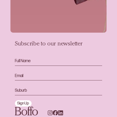
Subscribe to our newsletter
Sign Up