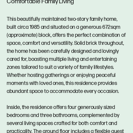
Comfortable Family Living
This beautifully maintained two-story family home,
built circa 1985 and situated on a generous 672sqm
(approximate) block, offers the perfect combination of
space, comfort and versatility. Solid brick throughout,
the home has been carefully designed and lovingly
cared for, boasting multiple living and entertaining
zones tailored to suit a variety of family lifestyles.
Whether hosting gatherings or enjoying peaceful
moments with loved ones, this residence provides
abundant space to accommodate every occasion.
Inside, the residence offers four generously sized
bedrooms and three bathrooms, complemented by
several living spaces crafted for both comfort and
practicality. The ground floor includes a flexible guest