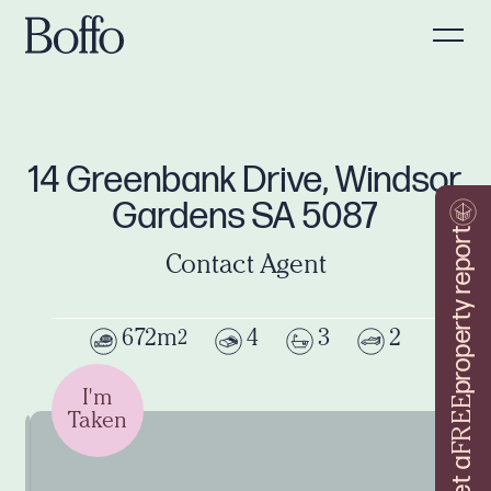
14 Greenbank Drive, Windsor
Gardens SA 5087
property report
Contact Agent
672m
4
3
2
2
I'm
FREE
Taken
Get a