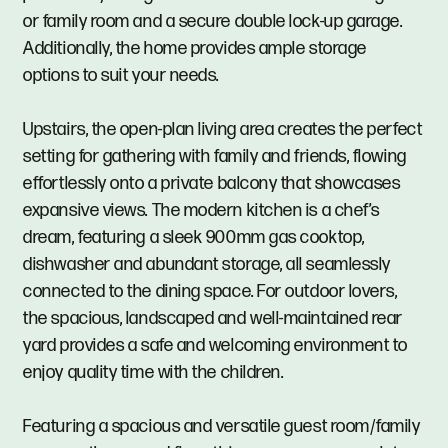
or family room and a secure double lock-up garage.
Additionally, the home provides ample storage
options to suit your needs.
Upstairs, the open-plan living area creates the perfect
setting for gathering with family and friends, flowing
effortlessly onto a private balcony that showcases
expansive views. The modern kitchen is a chef’s
dream, featuring a sleek 900mm gas cooktop,
dishwasher and abundant storage, all seamlessly
connected to the dining space. For outdoor lovers,
the spacious, landscaped and well-maintained rear
yard provides a safe and welcoming environment to
enjoy quality time with the children.
Featuring a spacious and versatile guest room/family