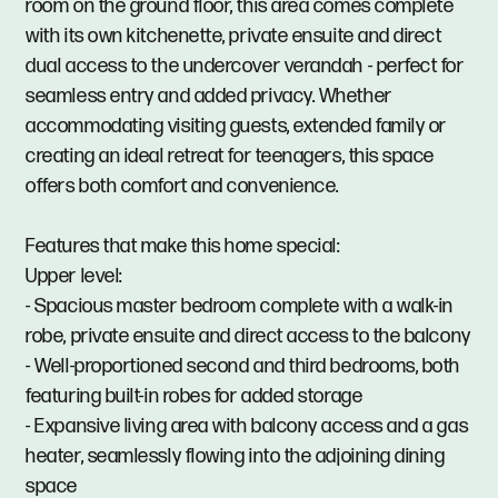
room on the ground floor, this area comes complete
with its own kitchenette, private ensuite and direct
dual access to the undercover verandah - perfect for
seamless entry and added privacy. Whether
accommodating visiting guests, extended family or
creating an ideal retreat for teenagers, this space
offers both comfort and convenience.
Features that make this home special:
Upper level:
- Spacious master bedroom complete with a walk-in
robe, private ensuite and direct access to the balcony
- Well-proportioned second and third bedrooms, both
featuring built-in robes for added storage
- Expansive living area with balcony access and a gas
heater, seamlessly flowing into the adjoining dining
space