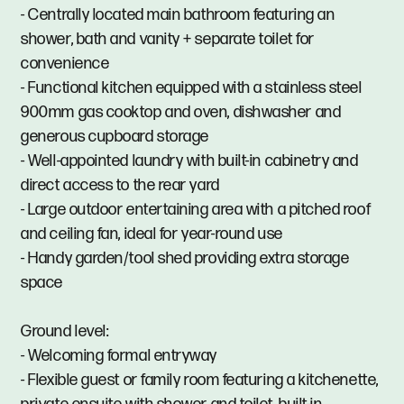
- Centrally located main bathroom featuring an
shower, bath and vanity + separate toilet for
convenience
- Functional kitchen equipped with a stainless steel
900mm gas cooktop and oven, dishwasher and
generous cupboard storage
- Well-appointed laundry with built-in cabinetry and
direct access to the rear yard
- Large outdoor entertaining area with a pitched roof
and ceiling fan, ideal for year-round use
- Handy garden/tool shed providing extra storage
space
Ground level:
- Welcoming formal entryway
- Flexible guest or family room featuring a kitchenette,