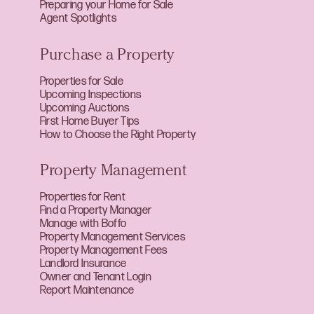
Preparing your Home for Sale
Agent Spotlights
Purchase a Property
Properties for Sale
Upcoming Inspections
Upcoming Auctions
First Home Buyer Tips
How to Choose the Right Property
Property Management
Properties for Rent
Find a Property Manager
Manage with Boffo
Property Management Services
Property Management Fees
Landlord Insurance
Owner and Tenant Login
Report Maintenance