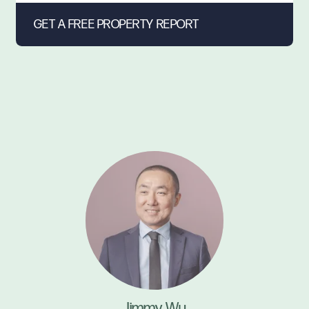
Jimmy Wu