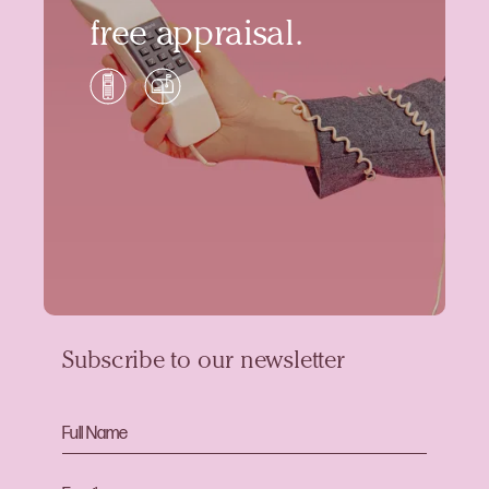
free appraisal.
Subscribe to our newsletter