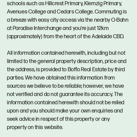
schools such as Hillcrest Primary, Klemzig Primary,
Avenues College and Cedars College. Commuting is
a breeze with easy city access via the nearby O-Bahn
at Paradise Interchange and you're just 12km
(approximately) from the heart of the Adelaide CBD.
All information contained herewith, including but not
limited to the general property description, price and
the address, is provided to Boffo Real Estate by third
parties. We have obtained this information from
sources we believe to be reliable; however, we have
not verified and do not guarantee its accuracy. The
information contained herewith should not be relied
upon and you should make your own enquiries and
seek advice in respect of this property or any
property on this website.