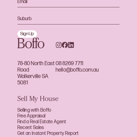
Sign Up
78-80 North East
08 8269 7711
Road
hello@boffo.com.au
Walkerville SA
5081
Sell My House
Selling with Boffo
Free Appraisal
Find a Real Estate Agent
Recent Sales
Get an Instant Property Report