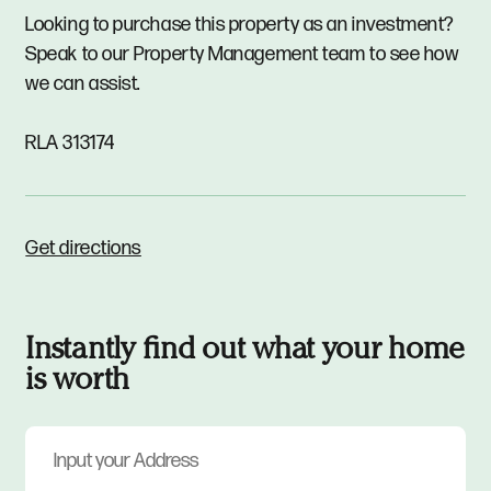
Looking to purchase this property as an investment?
Speak to our Property Management team to see how
we can assist.
RLA 313174
Get directions
Instantly find out what your home
is worth