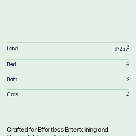
2
Land
672m
Bed
4
Bath
3
Cars
2
Crafted for Effortless Entertaining and