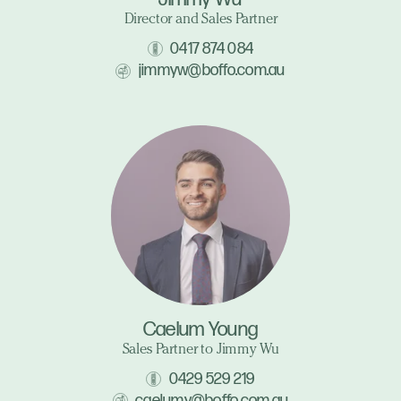
Director and Sales Partner
0417 874 084
jimmyw@boffo.com.au
Caelum Young
Sales Partner to Jimmy Wu
0429 529 219
caelumy@boffo.com.au