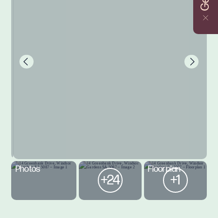
Photos
Floorplan
+24
+1