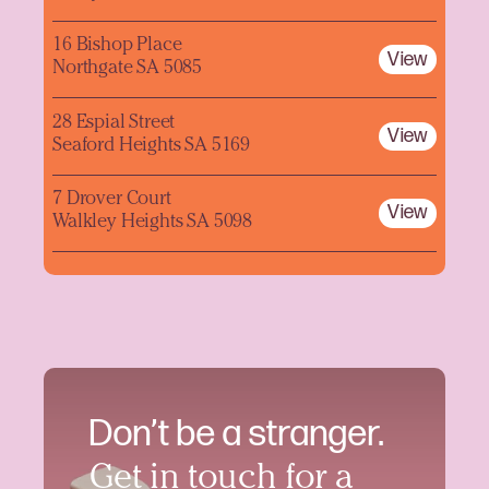
16 Bishop Place
View
Northgate SA 5085
28 Espial Street
View
Seaford Heights SA 5169
7 Drover Court
View
Walkley Heights SA 5098
Don’t be a stranger.
Get in touch for a