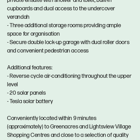
private ensuite with shower and toilet, built-in
cupboards and dual access to the undercover
verandah
- Three additional storage rooms providing ample
space for organisation
- Secure double lock-up garage with dual roller doors
and convenient pedestrian access
Additional features:
- Reverse cycle air-conditioning throughout the upper
level
- 20 solar panels
- Tesla solar battery
Conveniently located within 9 minutes
(approximately) to Greenacres and Lightsview Village
Shopping Centres and close to a selection of quality