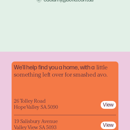
We'll help find you a home, with a
little
something left over for smashed avo.
26 Tolley Road
View
Hope Valley SA 5090
19 Salisbury Avenue
View
Valley View SA 5093