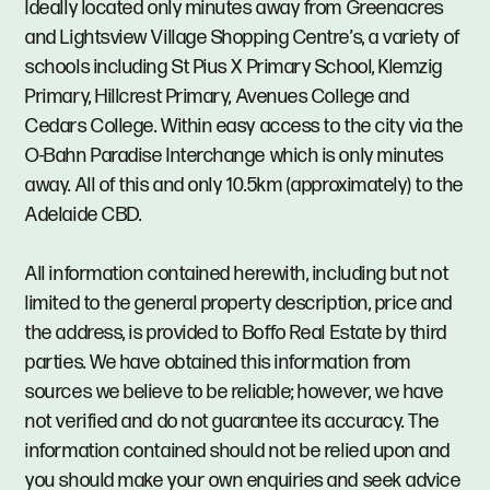
Ideally located only minutes away from Greenacres
and Lightsview Village Shopping Centre’s, a variety of
schools including St Pius X Primary School, Klemzig
Primary, Hillcrest Primary, Avenues College and
Cedars College. Within easy access to the city via the
O-Bahn Paradise Interchange which is only minutes
away. All of this and only 10.5km (approximately) to the
Adelaide CBD.
All information contained herewith, including but not
limited to the general property description, price and
the address, is provided to Boffo Real Estate by third
parties. We have obtained this information from
sources we believe to be reliable; however, we have
not verified and do not guarantee its accuracy. The
information contained should not be relied upon and
you should make your own enquiries and seek advice