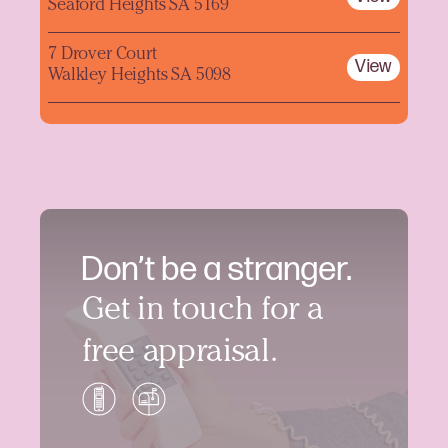
Seaford Heights SA 5169
7 Drover Court
View
Walkley Heights SA 5098
Don’t be a stranger.
Get in touch for a
free appraisal.