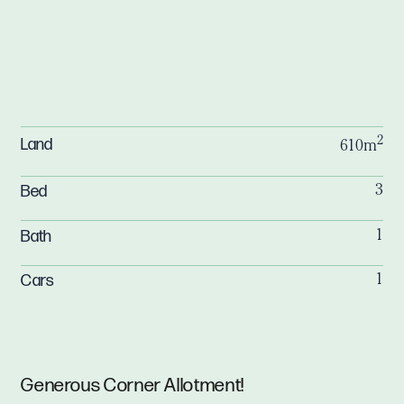
2
Land
610m
Bed
3
Bath
1
Cars
1
Generous Corner Allotment!