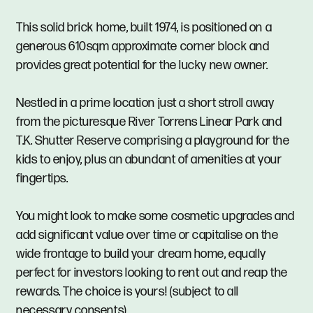
This solid brick home, built 1974, is positioned on a
generous 610sqm approximate corner block and
provides great potential for the lucky new owner.
Nestled in a prime location just a short stroll away
from the picturesque River Torrens Linear Park and
T.K. Shutter Reserve comprising a playground for the
kids to enjoy, plus an abundant of amenities at your
fingertips.
You might look to make some cosmetic upgrades and
add significant value over time or capitalise on the
wide frontage to build your dream home, equally
perfect for investors looking to rent out and reap the
rewards. The choice is yours! (subject to all
necessary consents).