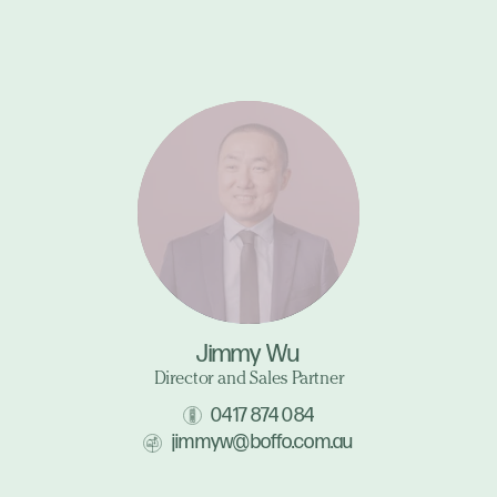
Jimmy Wu
Director and Sales Partner
0417 874 084
jimmyw@boffo.com.au