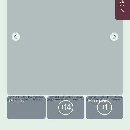
Photos
Floorplan
+14
+1