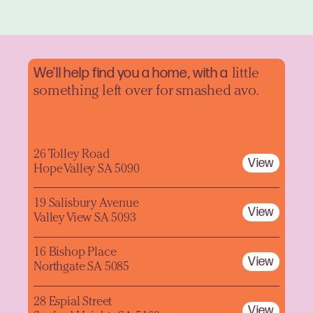
We'll help find you a home, with a
little
something left over for smashed avo.
26 Tolley Road
View
Hope Valley SA 5090
19 Salisbury Avenue
View
Valley View SA 5093
16 Bishop Place
View
Northgate SA 5085
28 Espial Street
View