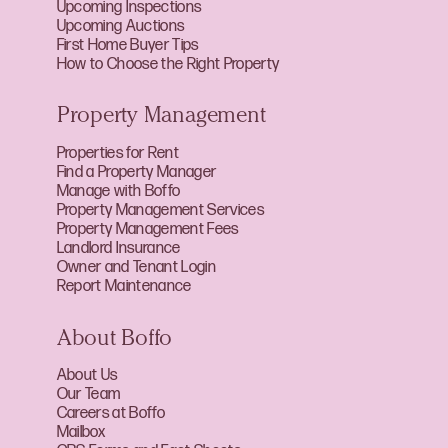
Upcoming Inspections
Upcoming Auctions
First Home Buyer Tips
How to Choose the Right Property
Property Management
Properties for Rent
Find a Property Manager
Manage with Boffo
Property Management Services
Property Management Fees
Landlord Insurance
Owner and Tenant Login
Report Maintenance
About Boffo
About Us
Our Team
Careers at Boffo
Mailbox