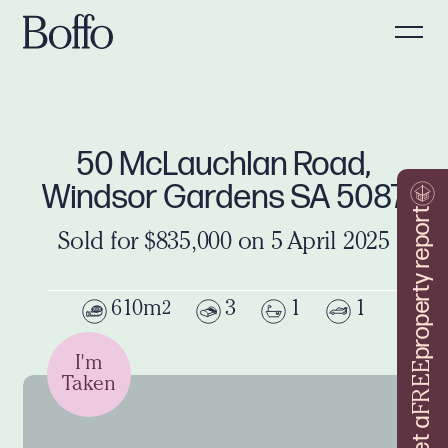
50 McLauchlan Road,
Windsor Gardens SA 5087
property report
Sold for $835,000 on 5 April 2025
610m
3
1
1
2
I'm
FREE
Taken
Get a