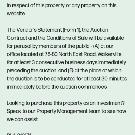
in respect of this property or any property on this
website.
The Vendor's Statement (Form 1), the Auction
Contract and the Conditions of Sale will be available
for perusal by members of the public - (A) at our
office located at 78-80 North East Road, Walkerville
for at least 3 consecutive business days immediately
preceding the auction; and (B) at the place at which
the auction is to be conducted for at least 30 minutes
immediately before the auction commences.
Looking to purchase this property as an investment?
Speak to our Property Management team to see how
we can assist.