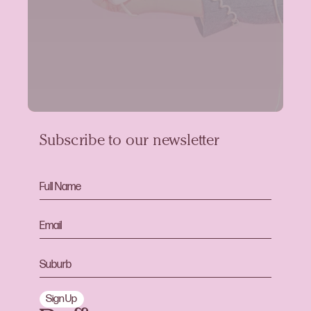
Subscribe to our newsletter
Sign Up