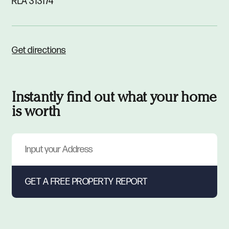
RLA 313174
Get directions
Instantly find out what your home
is worth