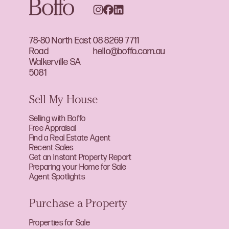
78-80 North East
08 8269 7711
Road
hello@boffo.com.au
Walkerville SA
5081
Sell My House
Selling with Boffo
Free Appraisal
Find a Real Estate Agent
Recent Sales
Get an Instant Property Report
Preparing your Home for Sale
Agent Spotlights
Purchase a Property
Properties for Sale