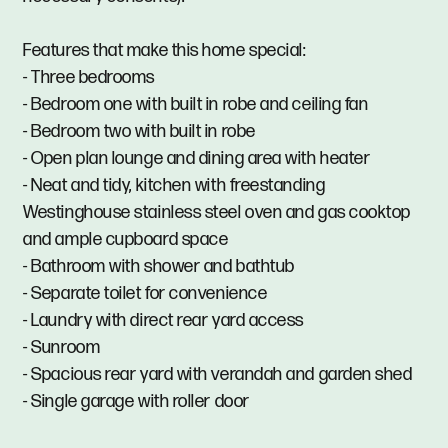
Features that make this home special:
- Three bedrooms
- Bedroom one with built in robe and ceiling fan
- Bedroom two with built in robe
- Open plan lounge and dining area with heater
- Neat and tidy, kitchen with freestanding
Westinghouse stainless steel oven and gas cooktop
and ample cupboard space
- Bathroom with shower and bathtub
- Separate toilet for convenience
- Laundry with direct rear yard access
- Sunroom
- Spacious rear yard with verandah and garden shed
- Single garage with roller door