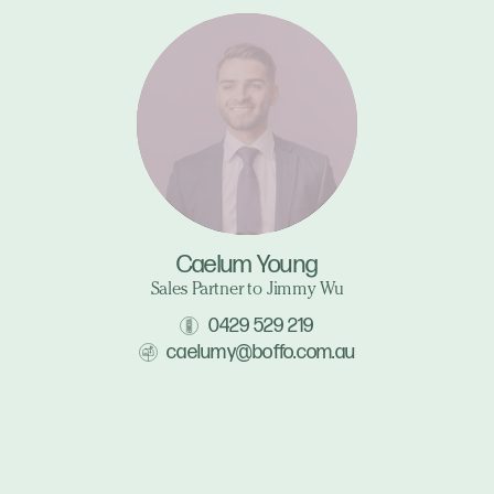
Caelum Young
Sales Partner to Jimmy Wu
0429 529 219
caelumy@boffo.com.au